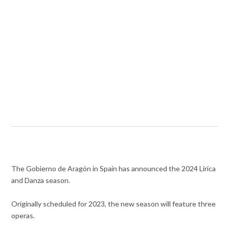
The Gobierno de Aragón in Spain has announced the 2024 Lírica
and Danza season.
Originally scheduled for 2023, the new season will feature three
operas.