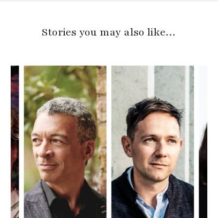
Stories you may also like…