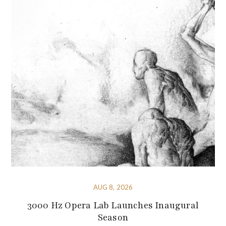
AUG 8, 2026
3000 Hz Opera Lab Launches Inaugural
Season