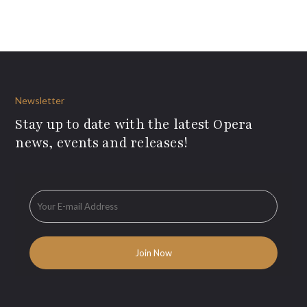
Newsletter
Stay up to date with the latest Opera
news, events and releases!