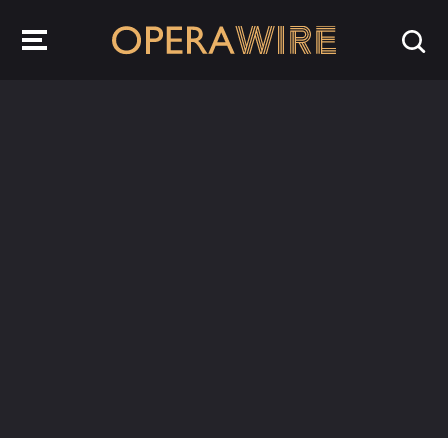
OperaWire