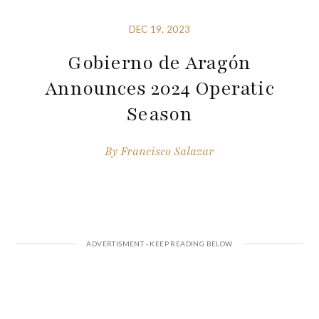
DEC 19, 2023
Gobierno de Aragón
Announces 2024 Operatic
Season
By
Francisco Salazar