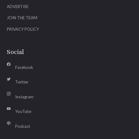
ADVERTISE
JOIN THE TEAM
PRIVACY POLICY
Social
Facebook
Twitter
Instagram
YouTube
Podcast