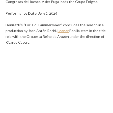
Congresos de Huesca. Asier Puga leads the Grupo Enigma.
Performance Date:
June 1, 2024
Donizetti’s “
Lucia di Lammermoor”
concludes the season in a
production by Joan Antón Rechi.
Leonor
Bonilla stars in the title
role with the Orquesta Reino de Aragón under the direction of
Ricardo Casero.