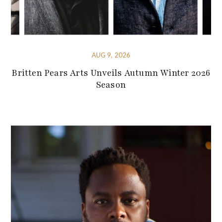
AUG 9, 2026
Britten Pears Arts Unveils Autumn Winter 2026
Season