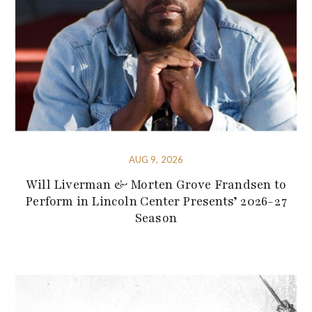
AUG 9, 2026
Will Liverman & Morten Grove Frandsen to
Perform in Lincoln Center Presents’ 2026-27
Season