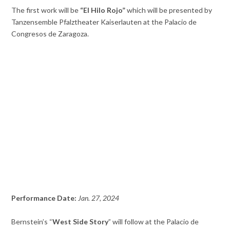
The first work will be
“El Hilo Rojo”
which will be presented by
Tanzensemble Pfalztheater Kaiserlauten at the Palacio de
Congresos de Zaragoza.
Performance Date:
Jan. 27, 2024
Bernstein’s “
West Side Story
” will follow at the Palacio de