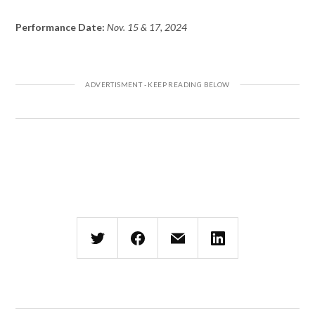
Performance Date:
Nov. 15 & 17, 2024