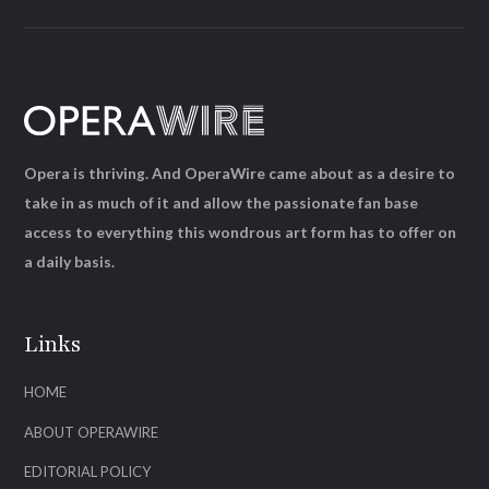
Opera is thriving. And OperaWire came about as a desire to
take in as much of it and allow the passionate fan base
access to everything this wondrous art form has to offer on
a daily basis.
Links
HOME
ABOUT OPERAWIRE
EDITORIAL POLICY