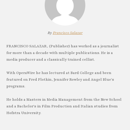
By
Francisco Salazar
FRANCISCO SALAZAR, (Publisher) has worked as a journalist
for more than a decade with multiple publications. He is a
media producer and a classically trained cellist.
With OperaWire he has lectured at Bard College and been
featured on Fred Plotkin, Jennifer Rowley and Angel Blue's
programs.
He holds a Masters in Media Management from the New School
and a Bachelor's in Film Production and Italian studies from
Hofstra University.