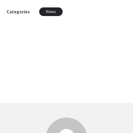
Categories
News