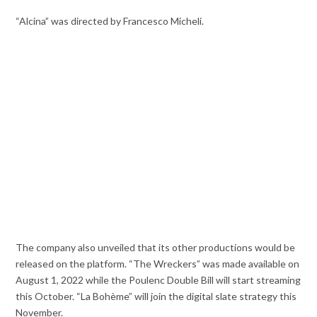
“Alcina” was directed by Francesco Micheli.
The company also unveiled that its other productions would be
released on the platform. “The Wreckers” was made available on
August 1, 2022 while the Poulenc Double Bill will start streaming
this October. “La Bohème” will join the digital slate strategy this
November.