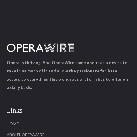
Opera is thriving. And OperaWire came about as a desire to
take in as much of it and allow the passionate fan base
access to everything this wondrous art form has to offer on
a daily basis.
Links
HOME
ABOUT OPERAWIRE