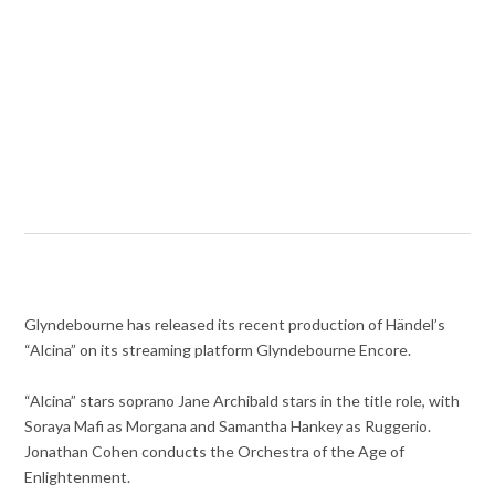
Glyndebourne has released its recent production of Händel’s
“Alcina” on its streaming platform Glyndebourne Encore.
“Alcina” stars soprano Jane Archibald stars in the title role, with
Soraya Mafi as Morgana and Samantha Hankey as Ruggerio.
Jonathan Cohen conducts the Orchestra of the Age of
Enlightenment.