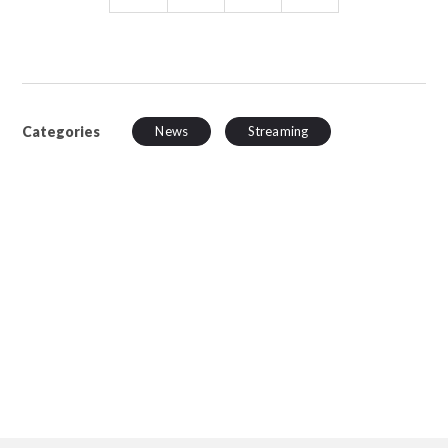
Categories
News
Streaming