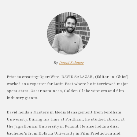
By
David Salazar
Prior to creating OperaWire, DAVID SALAZAR, (Editor-in-Chief)
worked as a reporter for Latin Post where he interviewed major
opera stars, Oscar nominees, Golden Globe winners and film
industry giants.
David holds a Masters in Media Management from Fordham
University. During his time at Fordham, he studied abroad at
the Jagiellonian University in Poland. He also holds a dual
bachelor’s from Hofstra University in Film Production and