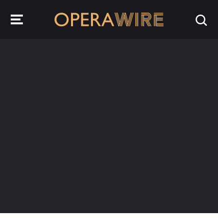
OperaWire