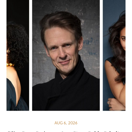
AUG 6, 2026