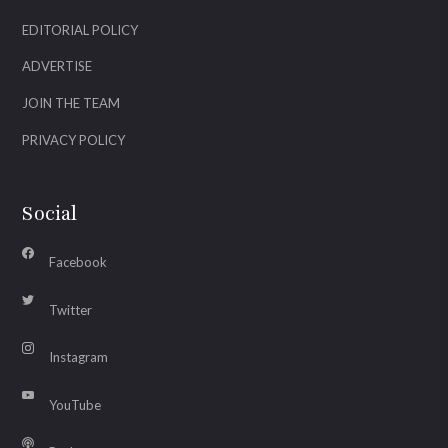
EDITORIAL POLICY
ADVERTISE
JOIN THE TEAM
PRIVACY POLICY
Social
Facebook
Twitter
Instagram
YouTube