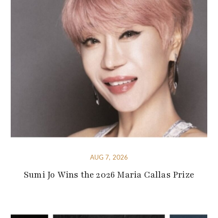
AUG 7, 2026
Sumi Jo Wins the 2026 Maria Callas Prize