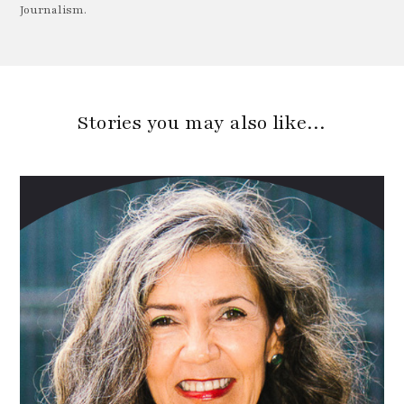
Journalism.
Stories you may also like…