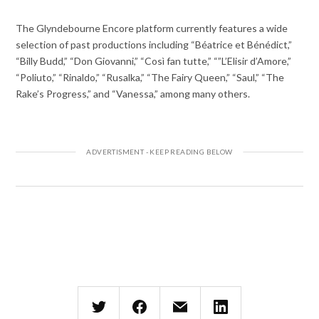
The Glyndebourne Encore platform currently features a wide
selection of past productions including “Béatrice et Bénédict,”
“Billy Budd,” “Don Giovanni,” “Così fan tutte,” “”L’Elisir d’Amore,”
“Poliuto,” “Rinaldo,” “Rusalka,” “The Fairy Queen,” “Saul,” “The
Rake’s Progress,” and “Vanessa,” among many others.