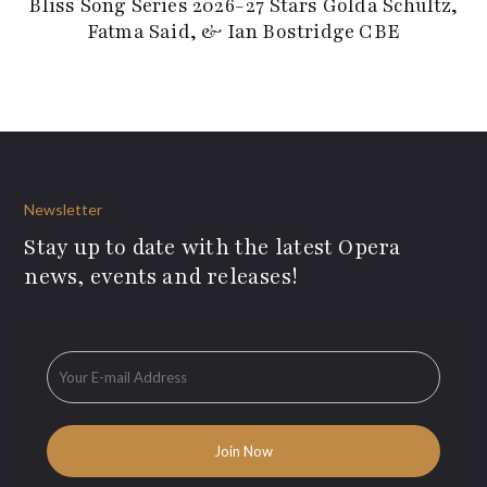
Bliss Song Series 2026-27 Stars Golda Schultz,
Fatma Said, & Ian Bostridge CBE
Newsletter
Stay up to date with the latest Opera
news, events and releases!