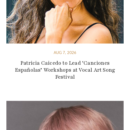
AUG 7, 2026
Patricia Caicedo to Lead ‘Canciones
Españolas’ Workshops at Vocal Art Song
Festival