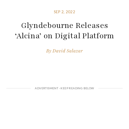
SEP 2, 2022
Glyndebourne Releases
‘Alcina’ on Digital Platform
By
David Salazar