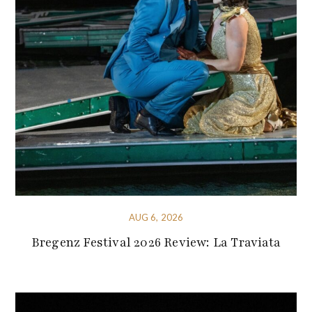
AUG 6, 2026
Bregenz Festival 2026 Review: La Traviata