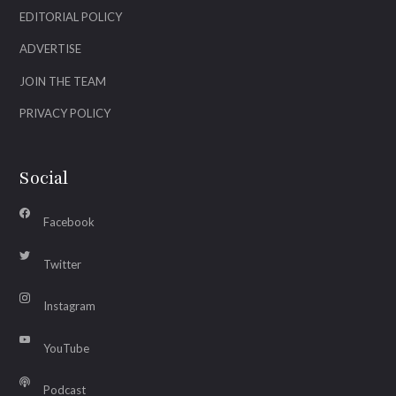
EDITORIAL POLICY
ADVERTISE
JOIN THE TEAM
PRIVACY POLICY
Social
Facebook
Twitter
Instagram
YouTube
Podcast