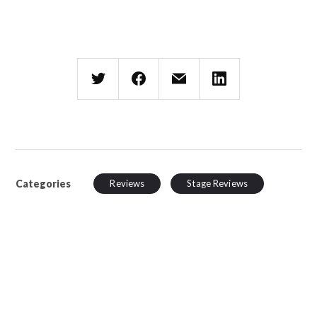
Categories
Reviews
Stage Reviews