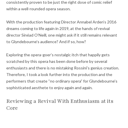
consistently proven to be just the right dose of comic relief
within a well-rounded opera season.
With the production featuring Director Annabel Arden’s 2016
dreams coming to life again in 2019, at the hands of revival
director Sinéad O’Neill, one might ask if it still remains relevant
to Glyndebourne’s audience? And if so, how?
Exploring the opera-goer’s nostalgic itch that happily gets
scratched by this opera has been done before by several
enthusiasts and there is no mistaking Rossini’s genius creation.
Therefore, I took a look further into the production and the
performers that create “no ordinary opera” for Glyndebourne’s
sophisticated aesthete to enjoy again and again.
Reviewing a Revival With Enthusiasm at its
Core