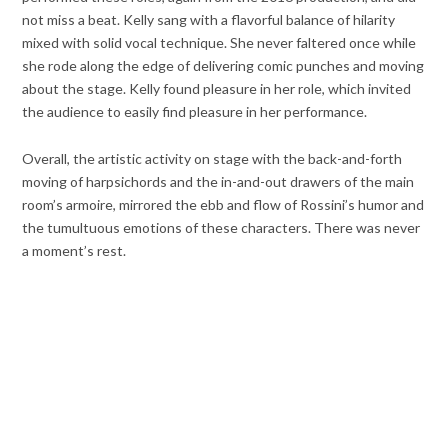
not miss a beat. Kelly sang with a flavorful balance of hilarity
mixed with solid vocal technique. She never faltered once while
she rode along the edge of delivering comic punches and moving
about the stage. Kelly found pleasure in her role, which invited
the audience to easily find pleasure in her performance.
Overall, the artistic activity on stage with the back-and-forth
moving of harpsichords and the in-and-out drawers of the main
room’s armoire, mirrored the ebb and flow of Rossini’s humor and
the tumultuous emotions of these characters. There was never
a moment’s rest.