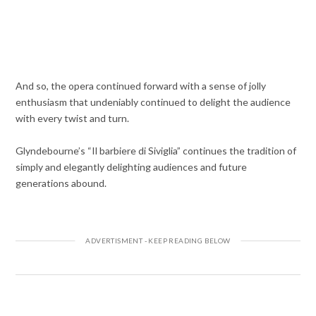
And so, the opera continued forward with a sense of jolly
enthusiasm that undeniably continued to delight the audience
with every twist and turn.
Glyndebourne’s “Il barbiere di Siviglia” continues the tradition of
simply and elegantly delighting audiences and future
generations abound.