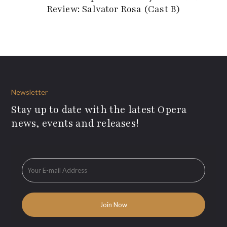
Review: Salvator Rosa (Cast B)
Newsletter
Stay up to date with the latest Opera
news, events and releases!