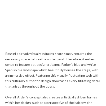
Rossini’s already visually inducing score simply requires the
necessary space to breathe and expand. Therefore, it makes
sense to feature set designer Joanna Parker’s blue and white
Spanish tile landscape which beautifully houses the stage, with
an immersive effect. Featuring this visually fluctuating web with
this culturally authentic design showcases every titillating detail
that arises throughout the opera.
Overall, Arden’s concept also creates artistically driven frames
within her design, such as a perspective of the balcony, the