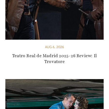
AUG 6, 2026
Teatro Real de Madrid 2025-26 Review: Il
Trovatore