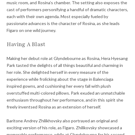
music room, and Rosina’s chamber. The setting also exposes the
cast of performers personifying a handful of dramatic characters,
each with their own agenda. Most especially fueled by
passionate advances is the character of Rosina, as she leads
Figaro on one wild journey.
Having A Blast
Making her debut role at Glyndebourne as Rosina, Hera Hyesang
Park tasted the delights of all things beautiful and charming in
her role. She delighted herself in every measure of the
experience while frolicking about the stage in Balenciaga
inspired gowns, and cushioning her every fall with plush
overstuffed multi-colored pillows. Park exuded an unmatchable
enthusiasm throughout her performance, and in this spirit she
freely inventsed Rosina as an extension of herself.
Baritone Andrey Zhilikhovsky also portrayed an original and
exciting version of his role, as Figaro. Zhilikovsky showcased a
memorable performance, while at Glyndebourne for his second