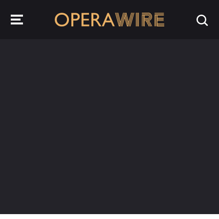
OperaWire