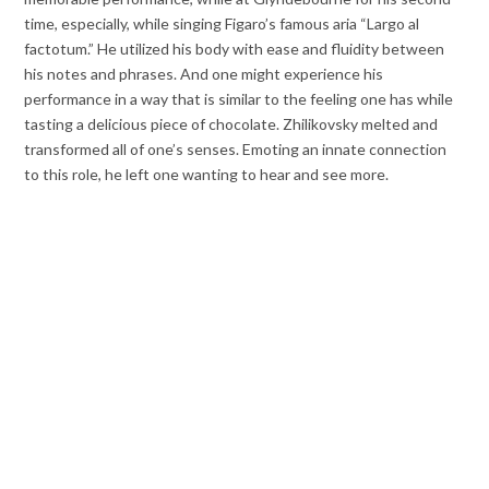
time, especially, while singing Figaro’s famous aria “Largo al
factotum.” He utilized his body with ease and fluidity between
his notes and phrases. And one might experience his
performance in a way that is similar to the feeling one has while
tasting a delicious piece of chocolate. Zhilikovsky melted and
transformed all of one’s senses. Emoting an innate connection
to this role, he left one wanting to hear and see more.