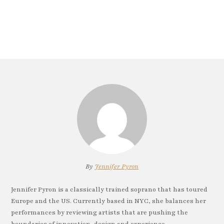
By
Jennifer Pyron
Jennifer Pyron is a classically trained soprano that has toured
Europe and the US. Currently based in NYC, she balances her
performances by reviewing artists that are pushing the