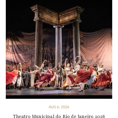
AUG 6, 2026
Theatro Municipal do Rio de Janeiro 2026