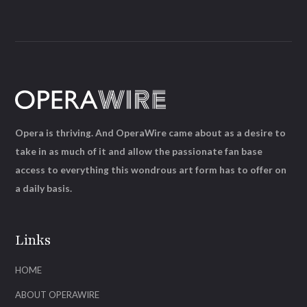
Opera is thriving. And OperaWire came about as a desire to
take in as much of it and allow the passionate fan base
access to everything this wondrous art form has to offer on
a daily basis.
Links
HOME
ABOUT OPERAWIRE