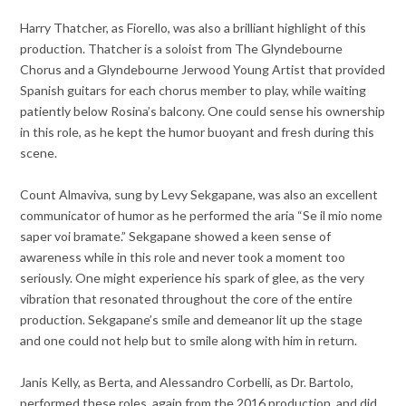
Harry Thatcher, as Fiorello, was also a brilliant highlight of this
production. Thatcher is a soloist from The Glyndebourne
Chorus and a Glyndebourne Jerwood Young Artist that provided
Spanish guitars for each chorus member to play, while waiting
patiently below Rosina’s balcony. One could sense his ownership
in this role, as he kept the humor buoyant and fresh during this
scene.
Count Almaviva, sung by Levy Sekgapane, was also an excellent
communicator of humor as he performed the aria “Se il mio nome
saper voi bramate.” Sekgapane showed a keen sense of
awareness while in this role and never took a moment too
seriously. One might experience his spark of glee, as the very
vibration that resonated throughout the core of the entire
production. Sekgapane’s smile and demeanor lit up the stage
and one could not help but to smile along with him in return.
Janis Kelly, as Berta, and Alessandro Corbelli, as Dr. Bartolo,
performed these roles, again from the 2016 production, and did