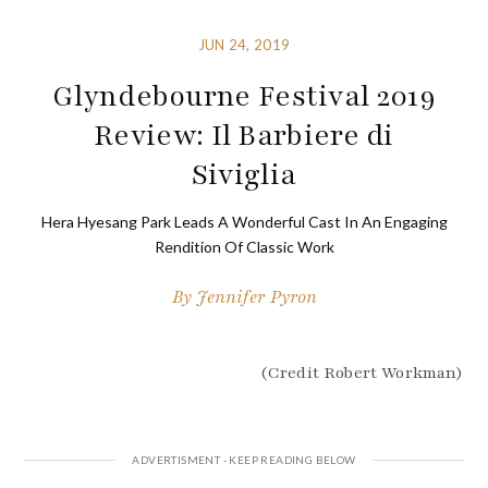
JUN 24, 2019
Glyndebourne Festival 2019
Review: Il Barbiere di
Siviglia
Hera Hyesang Park Leads A Wonderful Cast In An Engaging
Rendition Of Classic Work
By
Jennifer Pyron
(Credit Robert Workman)