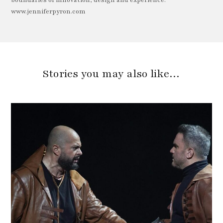
boundaries of innovation, design and experience.
www.jenniferpyron.com
Stories you may also like…