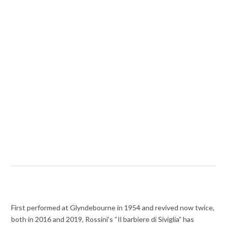
First performed at Glyndebourne in 1954 and revived now twice,
both in 2016 and 2019, Rossini’s “Il barbiere di Siviglia” has