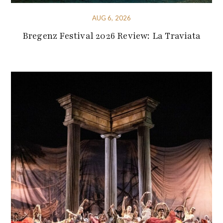
AUG 6, 2026
Bregenz Festival 2026 Review: La Traviata