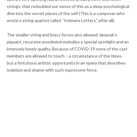
strings, that redoubled our sense of this as a deep psychological
dive into the secret places of the self (This is a composer who
wrote a string quartet called “Intimate Letters,” after all).
The smaller string and brass forces also allowed Janacek’s
piquant, recursive woodwind melodies a special spotlight and an
intensely lonely quality. Because of COVID-19 none of the cast
members are allowed to touch – a circumstance of the times,
but a fortuitous artistic opportunity in an opera that describes
isolation and shame with such expressive force.