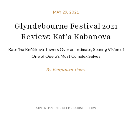
MAY 29, 2021
Glyndebourne Festival 2021
Review: Kat’a Kabanova
Kateřina Kněžíková Towers Over an Intimate, Searing Vision of
One of Opera’s Most Complex Selves
By
Benjamin Poore