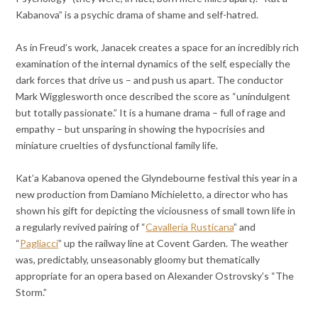
Kabanova” is a psychic drama of shame and self-hatred.
As in Freud’s work, Janacek creates a space for an incredibly rich
examination of the internal dynamics of the self, especially the
dark forces that drive us – and push us apart. The conductor
Mark Wigglesworth once described the score as “unindulgent
but totally passionate.” It is a humane drama – full of rage and
empathy – but unsparing in showing the hypocrisies and
miniature cruelties of dysfunctional family life.
Kat’a Kabanova opened the Glyndebourne festival this year in a
new production from Damiano Michieletto, a director who has
shown his gift for depicting the viciousness of small town life in
a regularly revived pairing of “
Cavalleria Rusticana
” and
“
Pagliacci
” up the railway line at Covent Garden. The weather
was, predictably, unseasonably gloomy but thematically
appropriate for an opera based on Alexander Ostrovsky’s “The
Storm.”