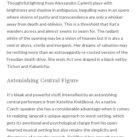
Thoughtful lighting from Alessandro Carletti plays with
brightness and shadow in ambiguous, beguiling ways in an opera
where visions of purity and transcendence are only a whisker
away from death and oblivion. This is a threshold that Kat’a
wanders across and almost seems to yearn for. The radiant
white of the opening may be a vision of heaven but it is also a
void or abyss, sterile and inorganic. Her dreams of salvation may
be nothing more than an extravagantly re-routed version of the
Freudian death drive. She ends Act one draped in a black veil by
Tichon and Kabanicha.
Astonishing Central Figure
It’s bleak and powerful stuff, intensified by an astonishing
central performance from Kateřina Kněžíková. As a native
Czech-speaker she has a considerable advantage when it comes
to realizing Janacek’s unique approach to word-setting, which
gets its emotional and psychological charge from his open-
hearted musical setting but also retains the simplicity and
directness of everyday speech. Kněžíková has enough power