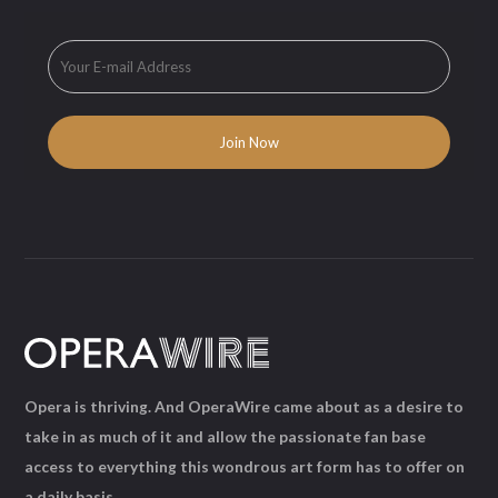
Opera is thriving. And OperaWire came about as a desire to
take in as much of it and allow the passionate fan base
access to everything this wondrous art form has to offer on
a daily basis.