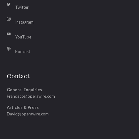
Twitter
Instagram
YouTube
Podcast
Contact
General Enquiries
Francisco@operawire.com
Articles & Press
David@operawire.com