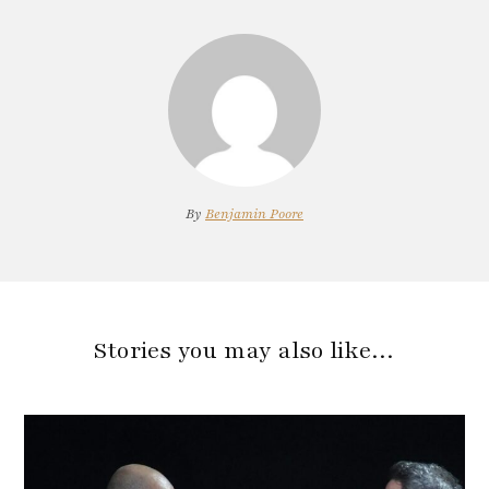
By
Benjamin Poore
Stories you may also like…