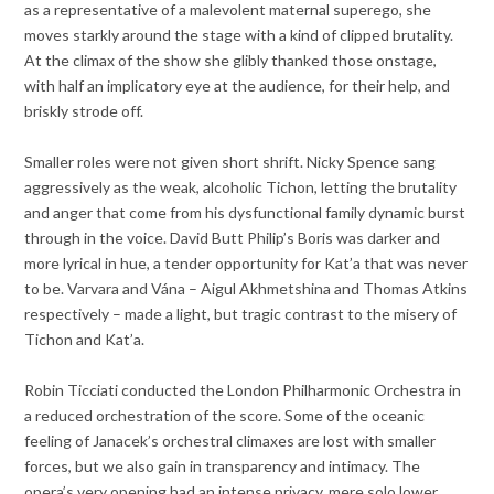
as a representative of a malevolent maternal superego, she
moves starkly around the stage with a kind of clipped brutality.
At the climax of the show she glibly thanked those onstage,
with half an implicatory eye at the audience, for their help, and
briskly strode off.
Smaller roles were not given short shrift. Nicky Spence sang
aggressively as the weak, alcoholic Tichon, letting the brutality
and anger that come from his dysfunctional family dynamic burst
through in the voice. David Butt Philip’s Boris was darker and
more lyrical in hue, a tender opportunity for Kat’a that was never
to be. Varvara and Vána – Aigul Akhmetshina and Thomas Atkins
respectively – made a light, but tragic contrast to the misery of
Tichon and Kat’a.
Robin Ticciati conducted the London Philharmonic Orchestra in
a reduced orchestration of the score. Some of the oceanic
feeling of Janacek’s orchestral climaxes are lost with smaller
forces, but we also gain in transparency and intimacy. The
opera’s very opening had an intense privacy, mere solo lower