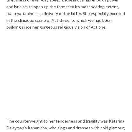
and lyricism to open up the former to its most searing extent,
but a naturalness in delivery of the latter. She especially excelled
in the climactic scene of Act three, to which we had been
building since her gorgeous religious vision of Act one.
The counterweight to her tenderness and fragility was Katarina
Dalayman’s Kabanicha, who sings and dresses with cold glamour;