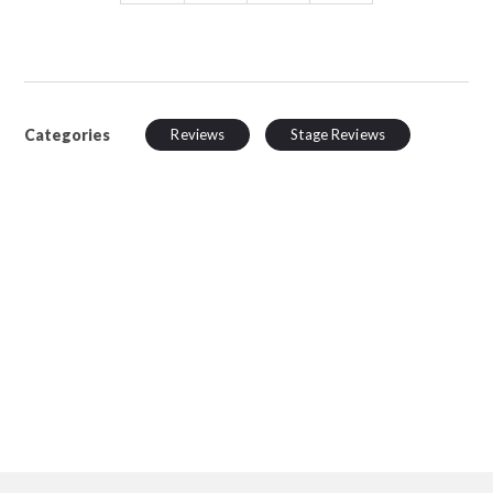
Categories
Reviews
Stage Reviews