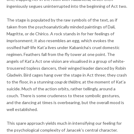
ingeniously segues uninterrupted into the beginning of Act two.
The stage is populated by the raw symbols of the text, as if
taken from the psychoanalytically minded paintings of Dali,
Magritte, or de Chirico. A rock stands in for her feelings of
imprisonment; it also resembles an egg, which evokes the
ossified half-life Kat’a lives under Kabanicha’s cruel domestic
regimen. Feathers fall from the fly tower at one point. The
angels of Kat’a Act one vision are visualised in a group of white-
trousered topless dancers, their winged leader danced by Robin
Gladwin. Bird cages hang over the stage in Act three; they crash
to the floor, in a stunning
coup de théâtre
, at the moment of Kat’a
suicide. Much of the action orbits, rather tellingly, around a
couch. There is some crudeness to these symbolic gestures,
and the dancing at times is overbearing, but the overall mood is
well established.
This spare approach yields much in intensifying our feeling for
the psychological complexity of Janacek’s central character.