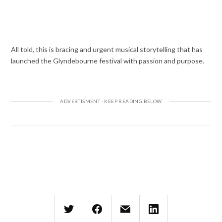
All told, this is bracing and urgent musical storytelling that has
launched the Glyndebourne festival with passion and purpose.