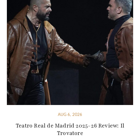
AUG 6, 2026
Teatro Real de Madrid 2025-26 Review: Il
Trovatore