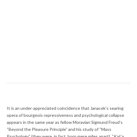
It is an under-appreciated coincidence that Janacek’s searing
opera of bourgeois repressiveness and psychological collapse
appears in the same year as fellow Moravian Sigmund Freud’s
“Beyond the Pleasure Principle” and his study of “Mass
Psychology” (they were, in fact, born mere miles apart). “Kat’a