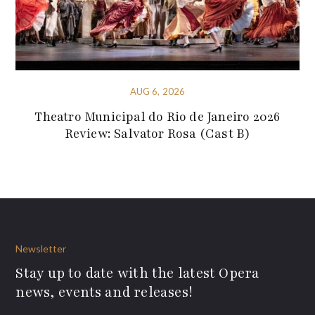
AUG 6, 2026
Theatro Municipal do Rio de Janeiro 2026
Review: Salvator Rosa (Cast B)
Newsletter
Stay up to date with the latest Opera
news, events and releases!