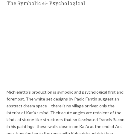
The Symbolic & Psychological
Michieletto’s production is symbolic and psychological first and
foremost. The white set designs by Paolo Fantin suggest an
abstract dream space – there is no village or river, only the
interior of Kat’a’s mind. Their acute angles are redolent of the
kinds of vitrine-like structures that so fascinated Francis Bacon
in his paintings; these walls close in on Kat’a at the end of Act
one, trapping her in the room with Kabanicha, which then