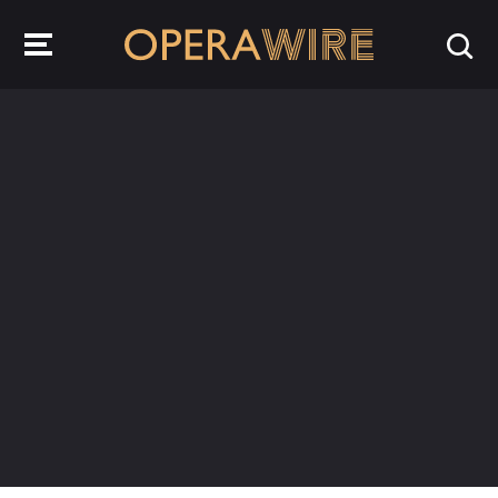
OperaWire