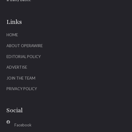
Links
HOME
ABOUT OPERAWIRE
EDITORIAL POLICY
ADVERTISE
JOIN THE TEAM
PRIVACY POLICY
Social
Facebook