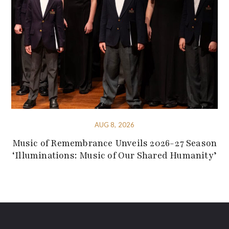
AUG 8, 2026
Music of Remembrance Unveils 2026-27 Season
‘Illuminations: Music of Our Shared Humanity’