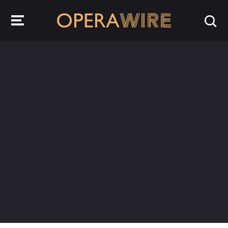
OperaWire