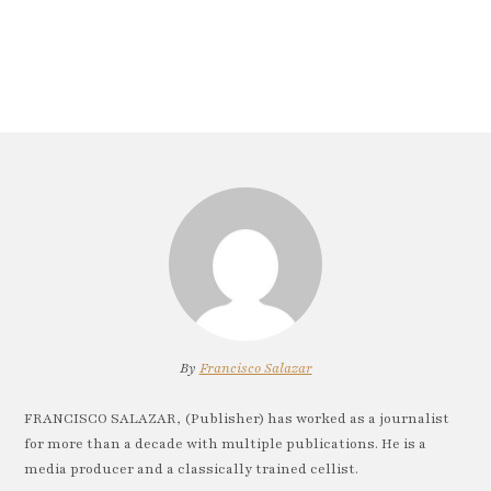
By
Francisco Salazar
FRANCISCO SALAZAR, (Publisher) has worked as a journalist
for more than a decade with multiple publications. He is a
media producer and a classically trained cellist.