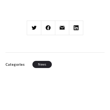
Categories
News