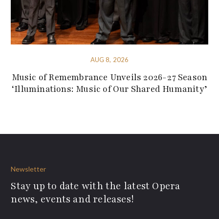
AUG 8, 2026
Music of Remembrance Unveils 2026-27 Season
‘Illuminations: Music of Our Shared Humanity’
Newsletter
Stay up to date with the latest Opera
news, events and releases!