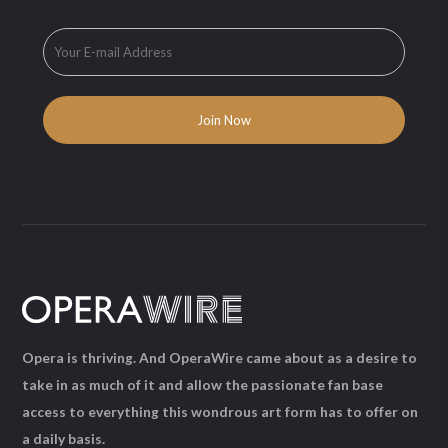
Opera is thriving. And OperaWire came about as a desire to
take in as much of it and allow the passionate fan base
access to everything this wondrous art form has to offer on
a daily basis.