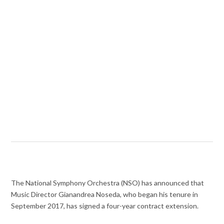
The National Symphony Orchestra (NSO) has announced that
Music Director Gianandrea Noseda, who began his tenure in
September 2017, has signed a four-year contract extension.