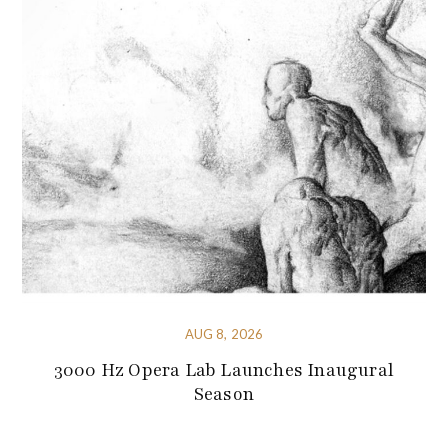
AUG 8, 2026
3000 Hz Opera Lab Launches Inaugural
Season