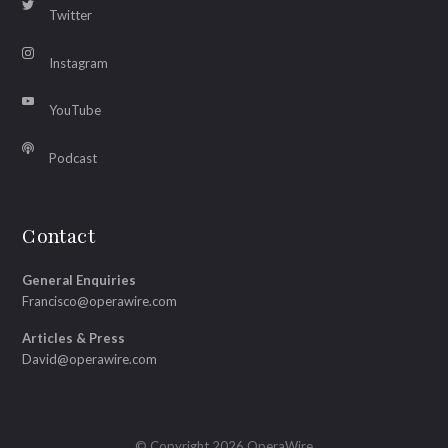
Twitter
Instagram
YouTube
Podcast
Contact
General Enquiries
Francisco@operawire.com
Articles & Press
David@operawire.com
© Copyright 2026 OperaWire