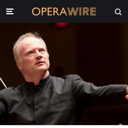
OperaWire