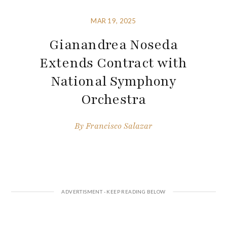
MAR 19, 2025
Gianandrea Noseda
Extends Contract with
National Symphony
Orchestra
By
Francisco Salazar