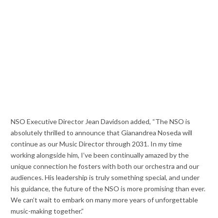
NSO Executive Director Jean Davidson added, “The NSO is
absolutely thrilled to announce that Gianandrea Noseda will
continue as our Music Director through 2031. In my time
working alongside him, I’ve been continually amazed by the
unique connection he fosters with both our orchestra and our
audiences. His leadership is truly something special, and under
his guidance, the future of the NSO is more promising than ever.
We can’t wait to embark on many more years of unforgettable
music-making together.”