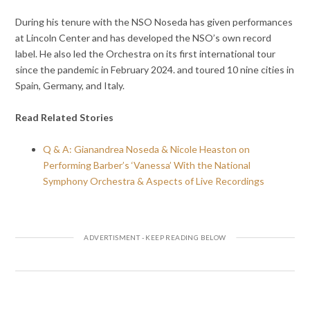
During his tenure with the NSO Noseda has given performances
at Lincoln Center and has developed the NSO’s own record
label. He also led the Orchestra on its first international tour
since the pandemic in February 2024. and toured 10 nine cities in
Spain, Germany, and Italy.
Read Related Stories
Q & A: Gianandrea Noseda & Nicole Heaston on
Performing Barber’s ‘Vanessa’ With the National
Symphony Orchestra & Aspects of Live Recordings