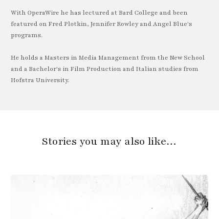
With OperaWire he has lectured at Bard College and been
featured on Fred Plotkin, Jennifer Rowley and Angel Blue's
programs.
He holds a Masters in Media Management from the New School
and a Bachelor's in Film Production and Italian studies from
Hofstra University.
Stories you may also like…