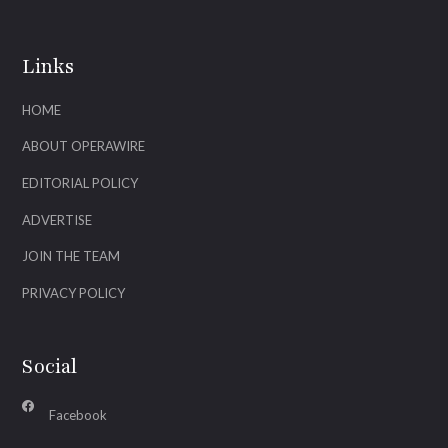
Links
HOME
ABOUT OPERAWIRE
EDITORIAL POLICY
ADVERTISE
JOIN THE TEAM
PRIVACY POLICY
Social
Facebook