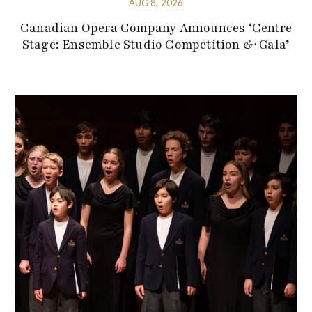
AUG 8, 2026
Canadian Opera Company Announces ‘Centre
Stage: Ensemble Studio Competition & Gala’