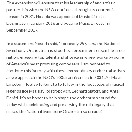
The extension will ensure that his leadership of and artistic
partnership with the NSO continues through its centennial
season in 2031. Noseda was appointed Music Director
Designate in January 2016 and became Music Director in
September 2017.
In a statement Noseda said, “For nearly 95 years, the National
Symphony Orchestra has stood as a preeminent ensemble in our
nation, engaging top talent and showcasing new works by some
of America’s most promising composers. I am honored to
continue this journey with these extraordinary orchestral artists
as we approach the NSO’s 100th anniversary in 2031. As Music
Director, I feel so fortunate to follow in the footsteps of musical
legends like Mstislav Rostropovich, Leonard Slatkin, and Antal
Doráti. It’s an honor to help shape the orchestra’s sound for
today while celebrating and preserving the rich legacy that
makes the National Symphony Orchestra so unique.”