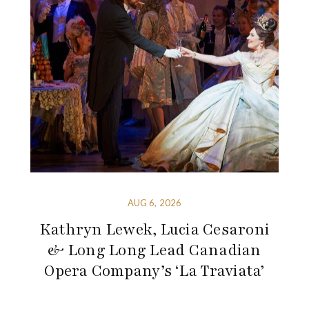
AUG 6, 2026
Kathryn Lewek, Lucia Cesaroni
& Long Long Lead Canadian
Opera Company’s ‘La Traviata’