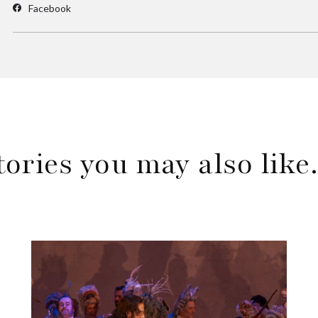
Facebook
tories you may also lik