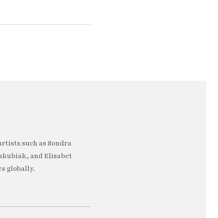
artists such as Sondra
akubiak, and Elisabet
s globally.