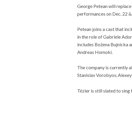
George Petean will replace 
performances on Dec. 22 &
Petean joins a cast that in
in the role of Gabriele Ado
includes Bożena Bujnicka a
Andreas Homoki.
The company is currently a
Stanislav Vorobyov, Alexe
Tézier is still slated to sin