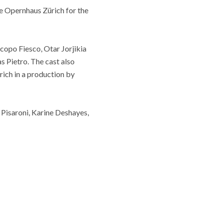
he Opernhaus Zürich for the
acopo Fiesco, Otar Jorjikia
s Pietro. The cast also
ich in a production by
Pisaroni, Karine Deshayes,