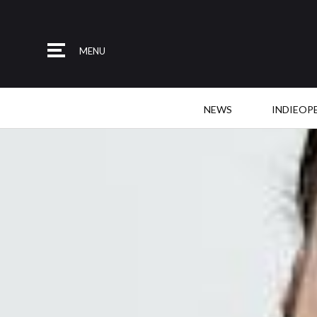
MENU
NEWS
INDIEOP