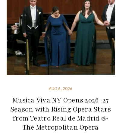
AUG 6, 2026
Musica Viva NY Opens 2026-27
Season with Rising Opera Stars
from Teatro Real de Madrid &
The Metropolitan Opera