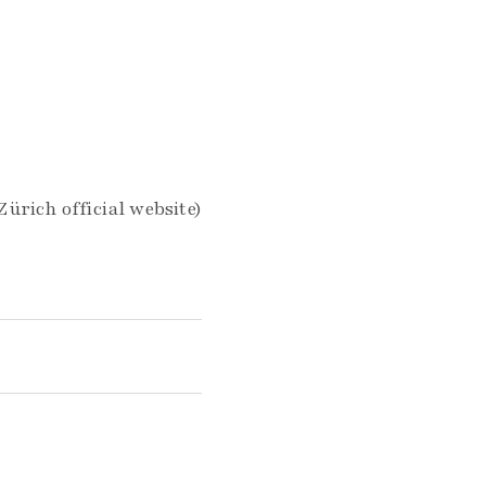
ürich official website)