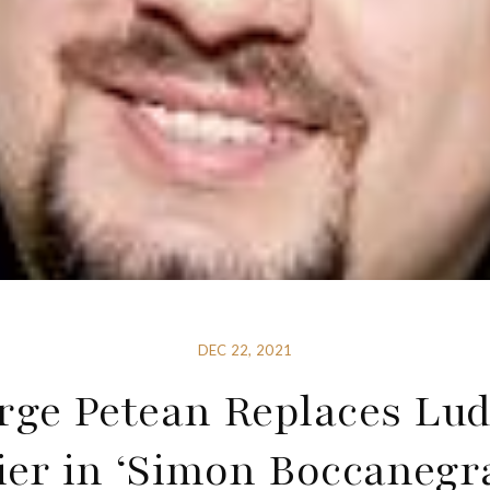
DEC 22, 2021
rge Petean Replaces Lud
ier in ‘Simon Boccanegra