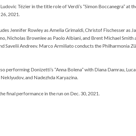
Ludovic Tézier in the title role of Verdi’s “Simon Boccanegra” at t
 26, 2021.
cludes Jennifer Rowley as Amelia Grimaldi, Christof Fischesser as J
rno, Nicholas Brownlee as Paolo Albiani, and Brent Michael Smith a
nd Savelii Andreev. Marco Armiliato conducts the Philharmonia Zür
lso performing Donizetti’s “Anna Bolena” with Diana Damrau, Luca 
y Neklyudov, and Nadezhda Karyazina.
g the final performance in the run on Dec. 30, 2021.