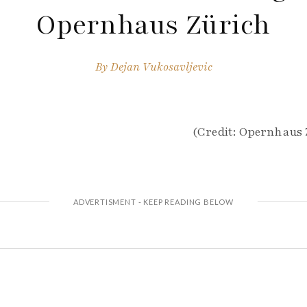
Opernhaus Zürich
By
Dejan Vukosavljevic
(Credit: Opernhaus Z