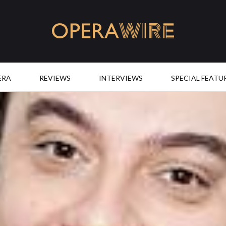
OperaWire
ERA
REVIEWS
INTERVIEWS
SPECIAL FEATU