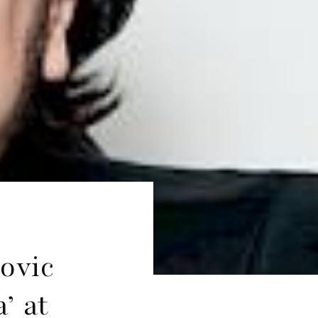
ovic
’ at