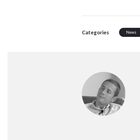
Categories
News