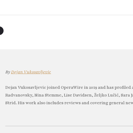
By
Dejan Vukosavljevic
Dejan Vukosavljevic joined OperaWire in 2019 and has profiled 
Radvanovsky, Nina Stemme, Lise Davidsen, Željko Lučić, Sara J
Strid. His work also includes reviews and covering general new