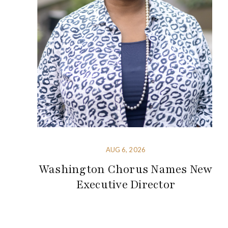
AUG 6, 2026
Washington Chorus Names New
Executive Director