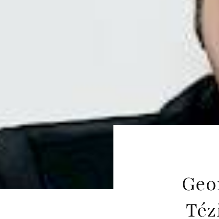
Geo
Téz