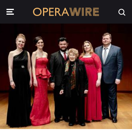
OperaWire