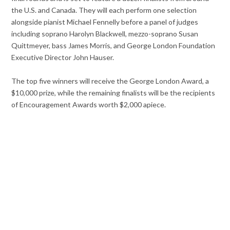
the U.S. and Canada. They will each perform one selection
alongside pianist Michael Fennelly before a panel of judges
including soprano Harolyn Blackwell, mezzo-soprano Susan
Quittmeyer, bass James Morris, and George London Foundation
Executive Director John Hauser.
The top five winners will receive the George London Award, a
$10,000 prize, while the remaining finalists will be the recipients
of Encouragement Awards worth $2,000 apiece.