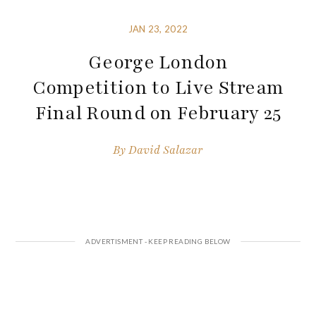
JAN 23, 2022
George London
Competition to Live Stream
Final Round on February 25
By
David Salazar