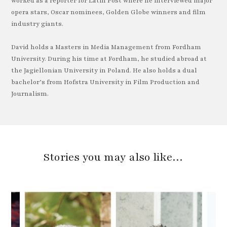
worked as a reporter for Latin Post where he interviewed major
opera stars, Oscar nominees, Golden Globe winners and film
industry giants.
David holds a Masters in Media Management from Fordham
University. During his time at Fordham, he studied abroad at
the Jagiellonian University in Poland. He also holds a dual
bachelor’s from Hofstra University in Film Production and
Journalism.
Stories you may also like…