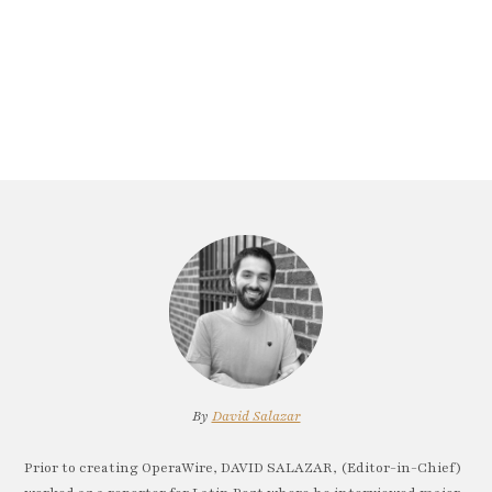
By
David Salazar
Prior to creating OperaWire, DAVID SALAZAR, (Editor-in-Chief)