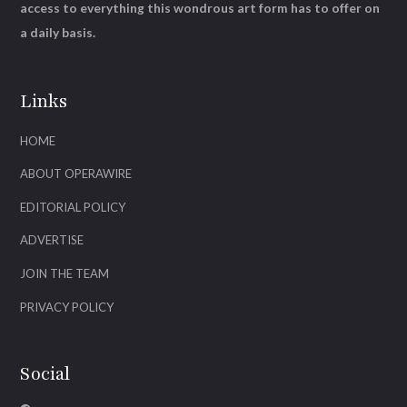
access to everything this wondrous art form has to offer on
a daily basis.
Links
HOME
ABOUT OPERAWIRE
EDITORIAL POLICY
ADVERTISE
JOIN THE TEAM
PRIVACY POLICY
Social