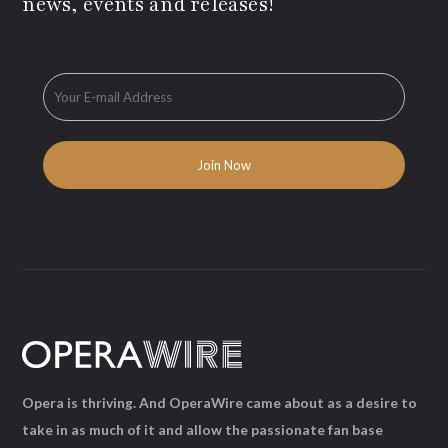
news, events and releases!
Opera is thriving. And OperaWire came about as a desire to
take in as much of it and allow the passionate fan base