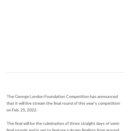
The George London Foundation Competition has announced
that it will live stream the final round of this year’s competition
on Feb. 25, 2022.
The final will be the culmination of three straight days of semi-
final rounds and is set to feature a dozen finalists from around