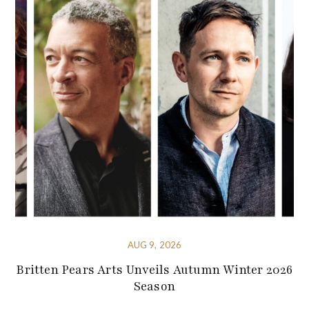
AUG 9, 2026
Britten Pears Arts Unveils Autumn Winter 2026
Season