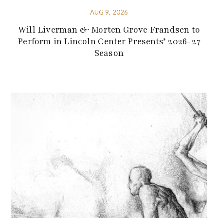
AUG 9, 2026
Will Liverman & Morten Grove Frandsen to
Perform in Lincoln Center Presents’ 2026-27
Season