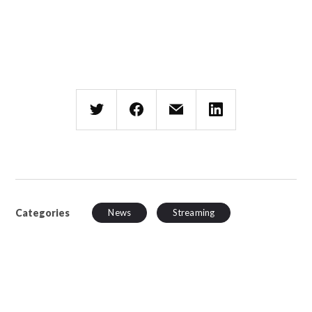
Categories
News
Streaming