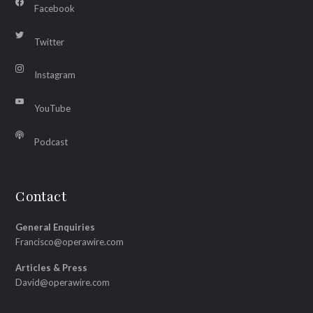
Facebook
Twitter
Instagram
YouTube
Podcast
Contact
General Enquiries
Francisco@operawire.com
Articles & Press
David@operawire.com