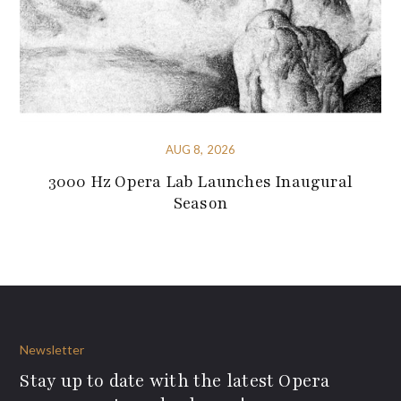
AUG 8, 2026
3000 Hz Opera Lab Launches Inaugural
Season
Newsletter
Stay up to date with the latest Opera