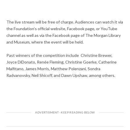
The live stream will be free of charge. Audiences can watch it via
the Foundation’s official website, Facebook page, or YouTube
channel as well as via the Facebook page of The Morgan Library
and Museum, where the event will be held.
Past winners of the competition include Christine Brewer,
Joyce DiDonato, Renée Fleming, Christine Goerke, Catherine
Malfitano, James Morris, Matthew Polenzani, Sondra
Radvanovsky, Neil Shicoff, and Dawn Upshaw, among others.