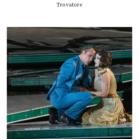
Trovatore