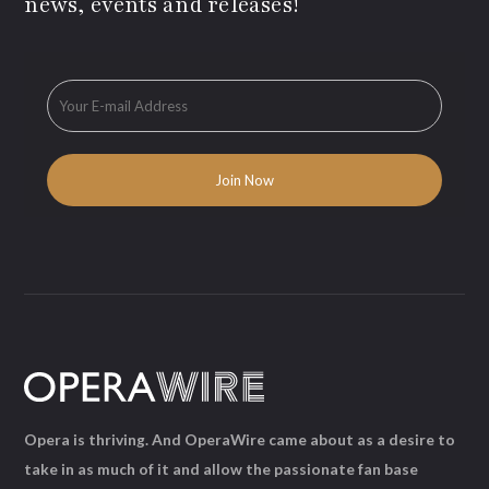
news, events and releases!
Opera is thriving. And OperaWire came about as a desire to
take in as much of it and allow the passionate fan base