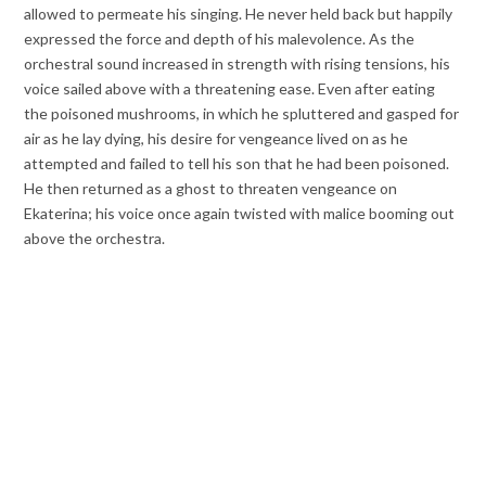
allowed to permeate his singing. He never held back but happily
expressed the force and depth of his malevolence. As the
orchestral sound increased in strength with rising tensions, his
voice sailed above with a threatening ease. Even after eating
the poisoned mushrooms, in which he spluttered and gasped for
air as he lay dying, his desire for vengeance lived on as he
attempted and failed to tell his son that he had been poisoned.
He then returned as a ghost to threaten vengeance on
Ekaterina; his voice once again twisted with malice booming out
above the orchestra.