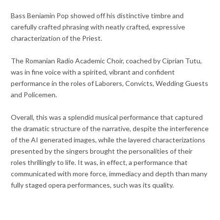
Bass Beniamin Pop showed off his distinctive timbre and
carefully crafted phrasing with neatly crafted, expressive
characterization of the Priest.
The Romanian Radio Academic Choir, coached by Ciprian Tutu,
was in fine voice with a spirited, vibrant and confident
performance in the roles of Laborers, Convicts, Wedding Guests
and Policemen.
Overall, this was a splendid musical performance that captured
the dramatic structure of the narrative, despite the interference
of the AI generated images, while the layered characterizations
presented by the singers brought the personalities of their
roles thrillingly to life. It was, in effect, a performance that
communicated with more force, immediacy and depth than many
fully staged opera performances, such was its quality.