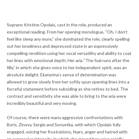
Soprano Kristine Opolais, cast in the role, produced an
exceptional reading. From her opening monologue, “Oh, I don’t
feel like sleep any more,” she dominated the role, clearly spelling
out her loneliness and depressed state in an expressively
compelling rendition using her vocal versatility and ability to coat
her lines with emotional depth. Her aria “The foal runs after the
filly,” in which she gives voice to her independent spirit, was an
absolute delight. Ekaterina’s sense of determination was
allowed to grow slowly from her softly spun opening lines into a
forceful statement before subsiding as she retires to bed. The
contrast and sensitivity she was able to bring to the aria were
incredibly beautiful and very moving.
Of course, there were many aggressive confrontations with
Boris, Zinovy, Sergie and Sonyetka, with which Opolais fully
engaged, voicing her frustrations, fears, anger and hatred with
an expressive intensity, in which she moved her voice rapidly