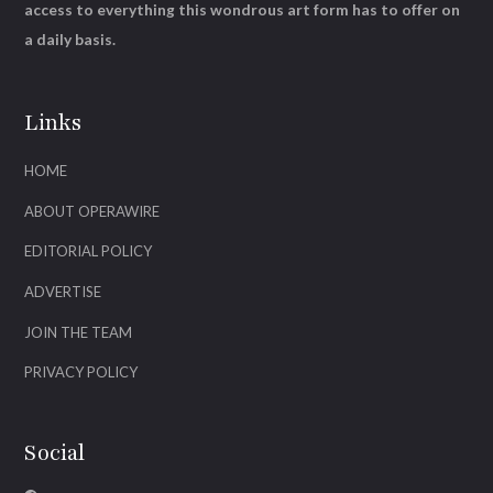
access to everything this wondrous art form has to offer on
a daily basis.
Links
HOME
ABOUT OPERAWIRE
EDITORIAL POLICY
ADVERTISE
JOIN THE TEAM
PRIVACY POLICY
Social