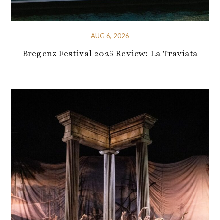
AUG 6, 2026
Bregenz Festival 2026 Review: La Traviata