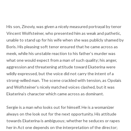
His son, Zinoviy, was given a nicely measured portrayal by tenor
Vincent Wolfsteiner, who presented him as weak and pathetic,
unable to stand up for his wife when she was publicly shamed by
Boris. His pleasing soft tenor ensured that he came across as
meek, while his unstable reaction to his father’s murder was
what one would expect from a man of such quality; his anger,
aggression and threatening attitude toward Ekaterina were
wildly expressed, but the voice did not carry the intent of a
strong-willed man. The scene crackled with tension, as Opolais
and Wolfsteiner’s nicely matched voices clashed, but it was
Ekaterina’s character which came across as dominant.
Sergie is a man who looks out for himself. He is a womanizer
always on the look out for the next opportunity. His attitude
towards Ekaterina is ambiguous; whether he seduces or rapes
her in Act one depends on the interpretation of the director;