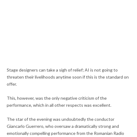
Stage designers can take a sigh of relief; AI is not going to
threaten their livelihoods anytime soon if this is the standard on
offer.
This, however, was the only negative criticism of the
performance, which in all other respects was excellent.
The star of the evening was undoubtedly the conductor
Giancarlo Guerrero, who oversaw a dramatically strong and
emotionally compelling performance from the Romanian Radio