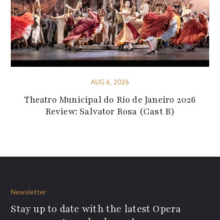
AUG 6, 2026
Theatro Municipal do Rio de Janeiro 2026
Review: Salvator Rosa (Cast B)
Newsletter
Stay up to date with the latest Opera