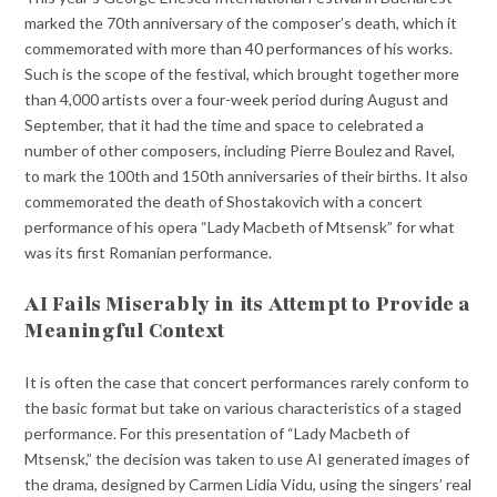
marked the 70th anniversary of the composer’s death, which it
commemorated with more than 40 performances of his works.
Such is the scope of the festival, which brought together more
than 4,000 artists over a four-week period during August and
September, that it had the time and space to celebrated a
number of other composers, including Pierre Boulez and Ravel,
to mark the 100th and 150th anniversaries of their births. It also
commemorated the death of Shostakovich with a concert
performance of his opera “Lady Macbeth of Mtsensk” for what
was its first Romanian performance.
AI Fails Miserably in its Attempt to Provide a
Meaningful Context
It is often the case that concert performances rarely conform to
the basic format but take on various characteristics of a staged
performance. For this presentation of “Lady Macbeth of
Mtsensk,” the decision was taken to use AI generated images of
the drama, designed by Carmen Lidia Vidu, using the singers’ real