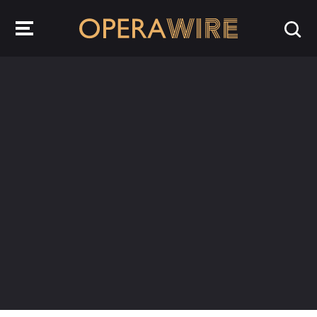
OperaWire