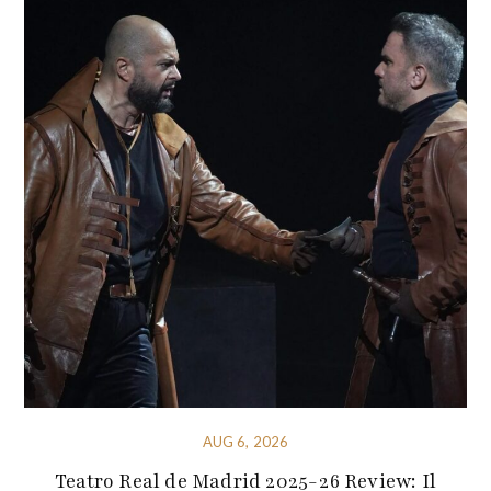
AUG 6, 2026
Teatro Real de Madrid 2025-26 Review: Il