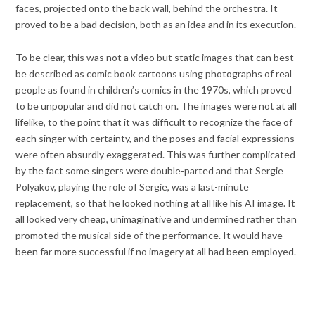
faces, projected onto the back wall, behind the orchestra. It
proved to be a bad decision, both as an idea and in its execution.
To be clear, this was not a video but static images that can best
be described as comic book cartoons using photographs of real
people as found in children’s comics in the 1970s, which proved
to be unpopular and did not catch on. The images were not at all
lifelike, to the point that it was difficult to recognize the face of
each singer with certainty, and the poses and facial expressions
were often absurdly exaggerated. This was further complicated
by the fact some singers were double-parted and that Sergie
Polyakov, playing the role of Sergie, was a last-minute
replacement, so that he looked nothing at all like his AI image. It
all looked very cheap, unimaginative and undermined rather than
promoted the musical side of the performance. It would have
been far more successful if no imagery at all had been employed.