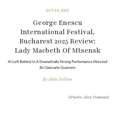
OCT 14, 2025
George Enescu
International Festival,
Bucharest 2025 Review:
Lady Macbeth Of Mtsensk
AI Left Behind In A Dramatically Strong Performance Directed
By Giancarlo Guerrero
By
Alan Neilson
(Photo: Alex Damian)