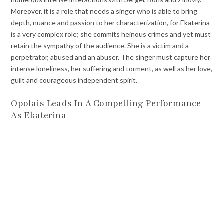
Moreover, it is a role that needs a singer who is able to bring
depth, nuance and passion to her characterization, for Ekaterina
is a very complex role; she commits heinous crimes and yet must
retain the sympathy of the audience. She is a victim and a
perpetrator, abused and an abuser. The singer must capture her
intense loneliness, her suffering and torment, as well as her love,
guilt and courageous independent spirit.
Opolais Leads In A Compelling Performance
As Ekaterina