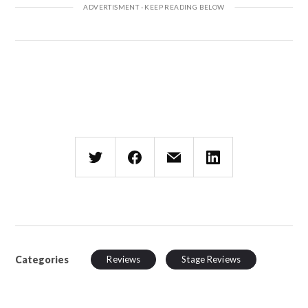
Categories
Reviews
Stage Reviews