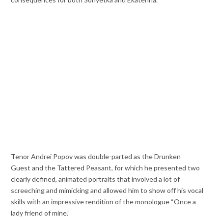
Tenor Andrei Popov was double-parted as the Drunken
Guest and the Tattered Peasant, for which he presented two
clearly defined, animated portraits that involved a lot of
screeching and mimicking and allowed him to show off his vocal
skills with an impressive rendition of the monologue “Once a
lady friend of mine.”