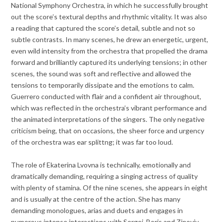
National Symphony Orchestra, in which he successfully brought
out the score’s textural depths and rhythmic vitality. It was also
a reading that captured the score’s detail, subtle and not so
subtle contrasts. In many scenes, he drew an energetic, urgent,
even wild intensity from the orchestra that propelled the drama
forward and brilliantly captured its underlying tensions; in other
scenes, the sound was soft and reflective and allowed the
tensions to temporarily dissipate and the emotions to calm.
Guerrero conducted with flair and a confident air throughout,
which was reflected in the orchestra’s vibrant performance and
the animated interpretations of the singers. The only negative
criticism being, that on occasions, the sheer force and urgency
of the orchestra was ear splittng; it was far too loud.
The role of Ekaterina Lvovna is technically, emotionally and
dramatically demanding, requiring a singing actress of quality
with plenty of stamina. Of the nine scenes, she appears in eight
and is usually at the centre of the action. She has many
demanding monologues, arias and duets and engages in
numerous intense interactions with Sergei, Boris and Zinoviy.