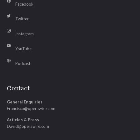
Facebook
Twitter
Instagram
YouTube
Podcast
Contact
General Enquiries
Francisco@operawire.com
Articles & Press
David@operawire.com