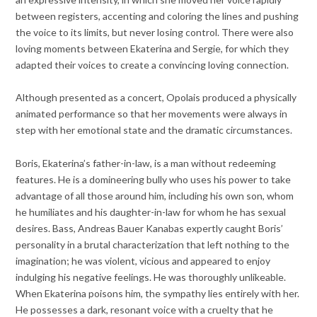
between registers, accenting and coloring the lines and pushing
the voice to its limits, but never losing control. There were also
loving moments between Ekaterina and Sergie, for which they
adapted their voices to create a convincing loving connection.
Although presented as a concert, Opolais produced a physically
animated performance so that her movements were always in
step with her emotional state and the dramatic circumstances.
Boris, Ekaterina’s father-in-law, is a man without redeeming
features. He is a domineering bully who uses his power to take
advantage of all those around him, including his own son, whom
he humiliates and his daughter-in-law for whom he has sexual
desires. Bass, Andreas Bauer Kanabas expertly caught Boris’
personality in a brutal characterization that left nothing to the
imagination; he was violent, vicious and appeared to enjoy
indulging his negative feelings. He was thoroughly unlikeable.
When Ekaterina poisons him, the sympathy lies entirely with her.
He possesses a dark, resonant voice with a cruelty that he