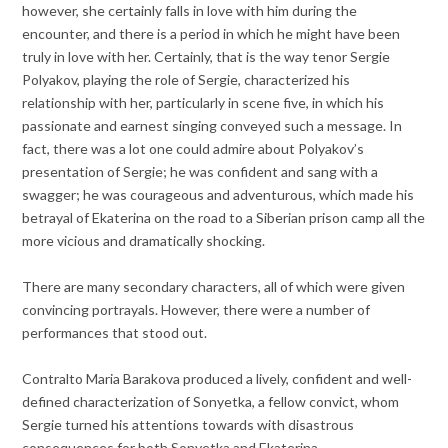
however, she certainly falls in love with him during the
encounter, and there is a period in which he might have been
truly in love with her. Certainly, that is the way tenor Sergie
Polyakov, playing the role of Sergie, characterized his
relationship with her, particularly in scene five, in which his
passionate and earnest singing conveyed such a message. In
fact, there was a lot one could admire about Polyakov’s
presentation of Sergie; he was confident and sang with a
swagger; he was courageous and adventurous, which made his
betrayal of Ekaterina on the road to a Siberian prison camp all the
more vicious and dramatically shocking.
There are many secondary characters, all of which were given
convincing portrayals. However, there were a number of
performances that stood out.
Contralto Maria Barakova produced a lively, confident and well-
defined characterization of Sonyetka, a fellow convict, whom
Sergie turned his attentions towards with disastrous
consequences for both Sonyetka and Ekaterina.