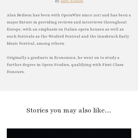
By
Alan Neilson
Alan Neilson has been with OperaWire since 2017 and has been a
major fixture in providing reviews and interviews throughout
Europe, with an emphasis on Italian opera houses as well as
such festivals as the Wexford Festival and the Innsbruck Early
Music Festival, among others.
Originally a graduate in Economics, he went on to study a
further degree in Opera Studies, qualifying with First Class
Honours.
Stories you may also like…