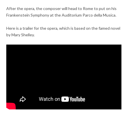
After the opera, the composer will head to Rome to put on his
Frankenstein Symphony at the Auditorium Parco della Musica.
Here is a trailer for the opera, which is based on the famed novel
by Mary Shelley.