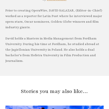
Prior to creating OperaWire, DAVID SALAZAR, (Editor-in-Chief)
worked as a reporter for Latin Post where he interviewed major
opera stars, Oscar nominees, Golden Globe winners and film
industry giants.
David holds a Masters in Media Management from Fordham
University. During his time at Fordham, he studied abroad at
the Jagiellonian University in Poland. He also holds a dual
bachelor’s from Hofstra University in Film Production and
Journalism.
Stories you may also like…