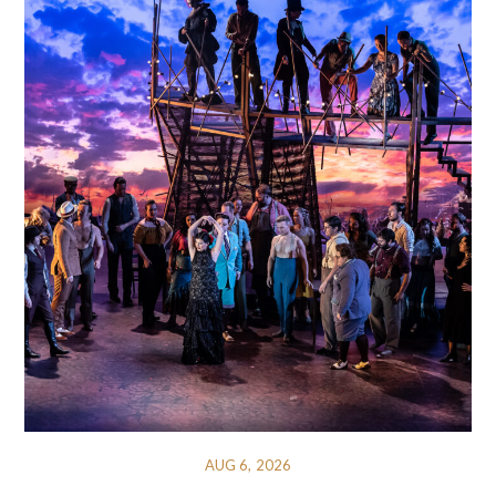
AUG 6, 2026