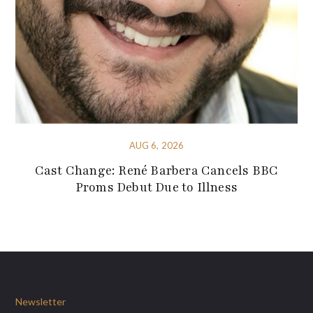
AUG 6, 2026
Cast Change: René Barbera Cancels BBC
Proms Debut Due to Illness
Newsletter