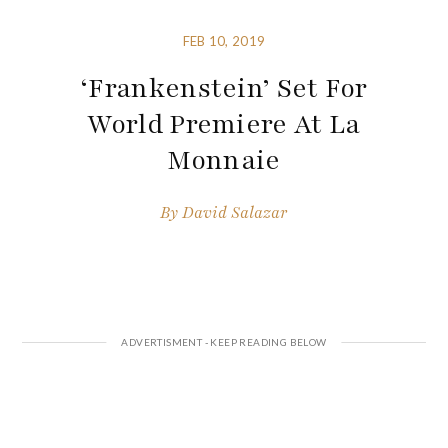
FEB 10, 2019
‘Frankenstein’ Set For
World Premiere At La
Monnaie
By
David Salazar