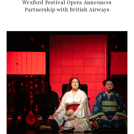
Wexford Festival Opera Announces
Partnership with British Airways