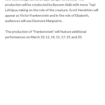
production will be conducted by Bassem Akiki with tenor Topi
Lehtipuu taking on the role of the creature. Scott Hendricks will
appear as Victor Frankenstein and in the role of Elizabeth,
audiences will see Eleonore Marguerre.
The production of “Frankenstein” will feature additional
performances on March 10, 12, 14, 15, 17, 19, and 20.