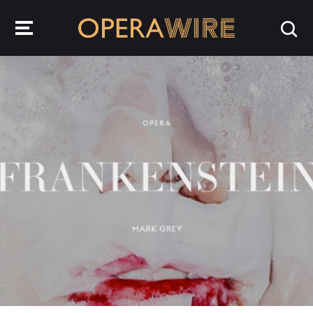
OperaWire