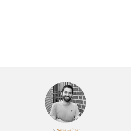
By
David Salazar