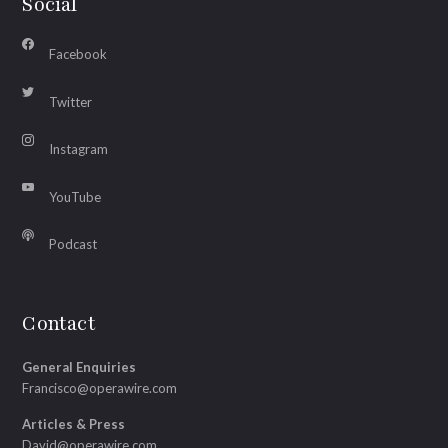
Social
Facebook
Twitter
Instagram
YouTube
Podcast
Contact
General Enquiries
Francisco@operawire.com
Articles & Press
David@operawire.com