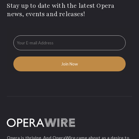
Stay up to date with the latest Opera
news, events and releases!
Opera is thriving. And OperaWire came about as a desire to