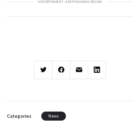
Categories
News