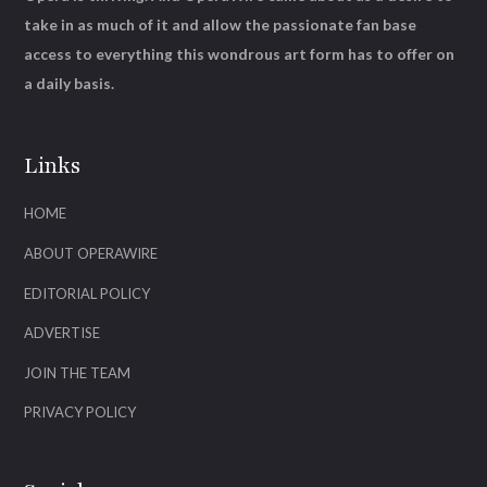
take in as much of it and allow the passionate fan base
access to everything this wondrous art form has to offer on
a daily basis.
Links
HOME
ABOUT OPERAWIRE
EDITORIAL POLICY
ADVERTISE
JOIN THE TEAM
PRIVACY POLICY