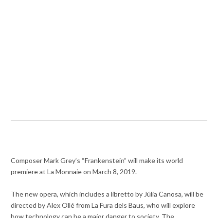
Composer Mark Grey’s “Frankenstein” will make its world
premiere at La Monnaie on March 8, 2019.
The new opera, which includes a libretto by Júlia Canosa, will be
directed by Alex Ollé from La Fura dels Baus, who will explore
how technology can be a major danger to society. The