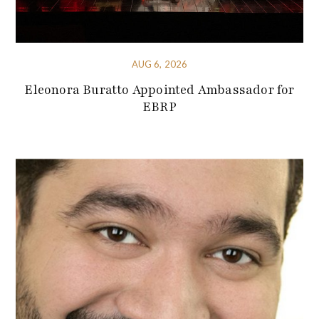
AUG 6, 2026
Eleonora Buratto Appointed Ambassador for
EBRP