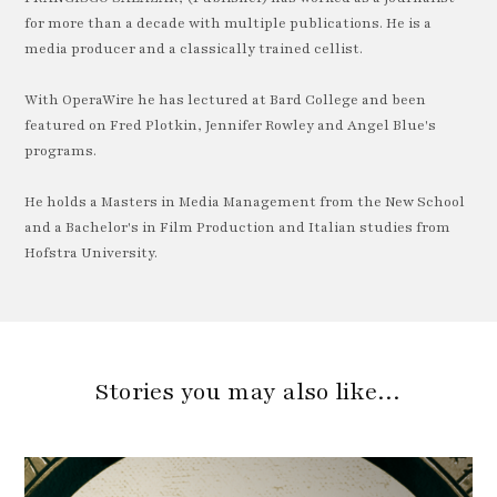
for more than a decade with multiple publications. He is a
media producer and a classically trained cellist.
With OperaWire he has lectured at Bard College and been
featured on Fred Plotkin, Jennifer Rowley and Angel Blue's
programs.
He holds a Masters in Media Management from the New School
and a Bachelor's in Film Production and Italian studies from
Hofstra University.
Stories you may also like…