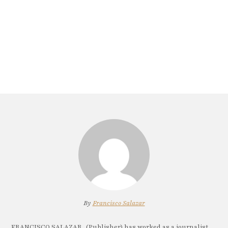
By
Francisco Salazar
FRANCISCO SALAZAR, (Publisher) has worked as a journalist