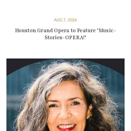
AUG 7, 2026
Houston Grand Opera to Feature ‘Music-
Stories-OPERA!’