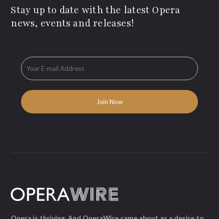
Stay up to date with the latest Opera
news, events and releases!
Opera is thriving. And OperaWire came about as a desire to