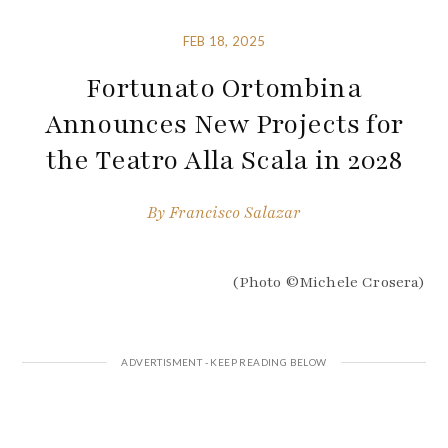
FEB 18, 2025
Fortunato Ortombina
Announces New Projects for
the Teatro Alla Scala in 2028
By
Francisco Salazar
(Photo ©Michele Crosera)