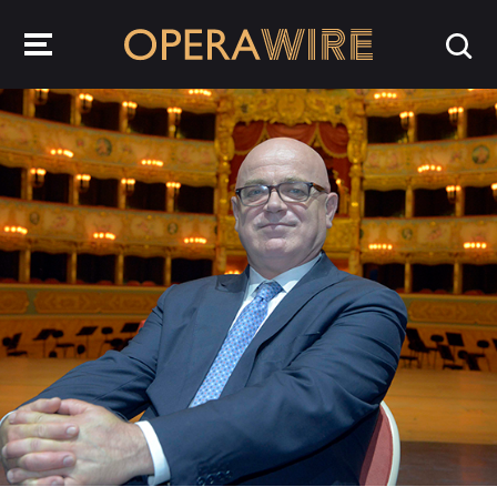
OperaWire