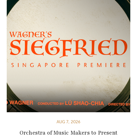
AUG 7, 2026
Orchestra of Music Makers to Present