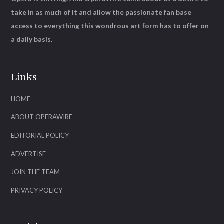
take in as much of it and allow the passionate fan base
access to everything this wondrous art form has to offer on
a daily basis.
Links
HOME
ABOUT OPERAWIRE
EDITORIAL POLICY
ADVERTISE
JOIN THE TEAM
PRIVACY POLICY