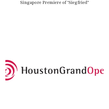
Singapore Premiere of ‘Siegfried’