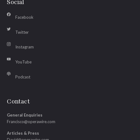
Social
Facebook
Twitter
Instagram
YouTube
Podcast
Contact
General Enquiries
Francisco@operawire.com
Articles & Press
David@operawire.com