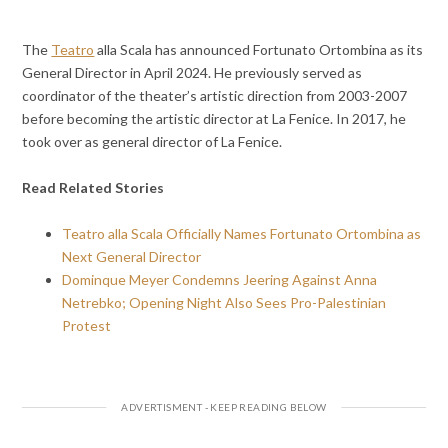
The
Teatro
alla Scala has announced Fortunato Ortombina as its
General Director in April 2024. He previously served as
coordinator of the theater’s artistic direction from 2003-2007
before becoming the artistic director at La Fenice. In 2017, he
took over as general director of La Fenice.
Read Related Stories
Teatro alla Scala Officially Names Fortunato Ortombina as
Next General Director
Dominque Meyer Condemns Jeering Against Anna
Netrebko; Opening Night Also Sees Pro-Palestinian
Protest