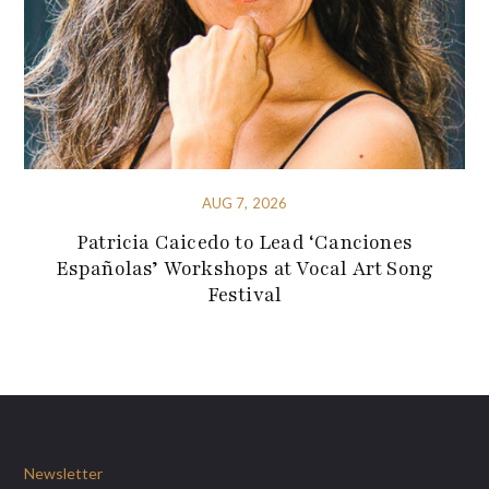
AUG 7, 2026
Patricia Caicedo to Lead ‘Canciones
Españolas’ Workshops at Vocal Art Song
Festival
Newsletter