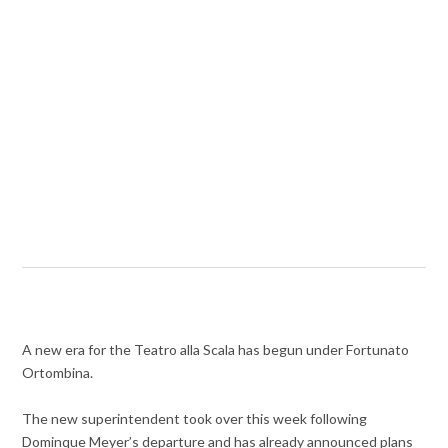
A new era for the Teatro alla Scala has begun under Fortunato
Ortombina.
The new superintendent took over this week following
Dominque Meyer’s departure and has already announced plans