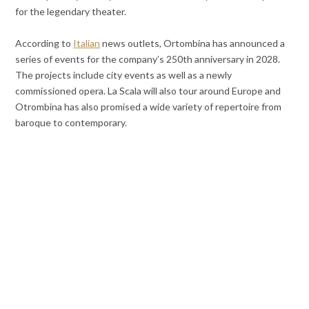
for the legendary theater.
According to
Italian
news outlets, Ortombina has announced a
series of events for the company’s 250th anniversary in 2028.
The projects include city events as well as a newly
commissioned opera. La Scala will also tour around Europe and
Otrombina has also promised a wide variety of repertoire from
baroque to contemporary.