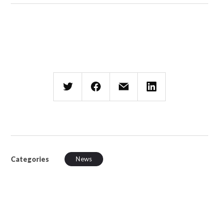
Categories
News