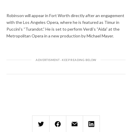
Robinson will appear in Fort Worth directly after an engagement
with the Los Angeles Opera, where he is featured as Timur in
Puccini’s “Turandot.” He is set to perform Verdi’s “Aida” at the
Metropolitan Opera in a new production by Michael Mayer.