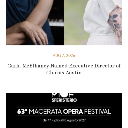
AUG 7, 2026
Carla McElhaney Named Executive Director of
Chorus Austin