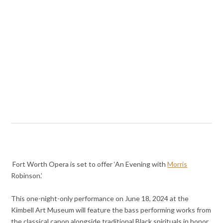
Fort Worth Opera is set to offer ‘An Evening with
Morris
Robinson.’
This one-night-only performance on June 18, 2024 at the
Kimbell Art Museum will feature the bass performing works from
the classical canon alongside traditional Black spirituals in honor