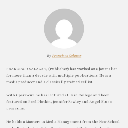
By
Francisco Salazar
FRANCISCO SALAZAR, (Publisher) has worked as a journalist
for more than a decade with multiple publications. He is a
media producer and a classically trained cellist.
With OperaWire he has lectured at Bard College and been
featured on Fred Plotkin, Jennifer Rowley and Angel Blue's
programs.
He holds a Masters in Media Management from the New School