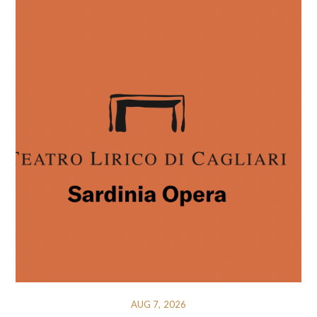
AUG 7, 2026