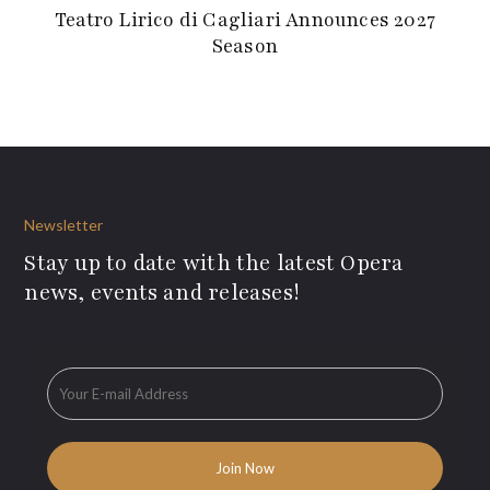
Teatro Lirico di Cagliari Announces 2027
Season
Newsletter
Stay up to date with the latest Opera
news, events and releases!