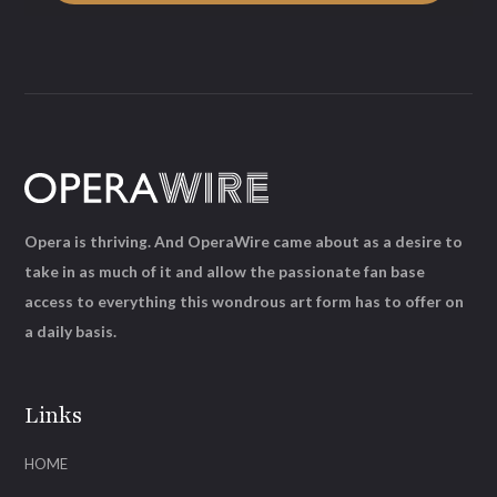
Opera is thriving. And OperaWire came about as a desire to
take in as much of it and allow the passionate fan base
access to everything this wondrous art form has to offer on
a daily basis.
Links
HOME