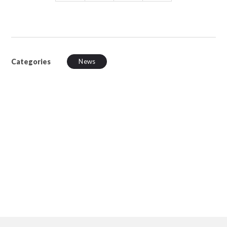
Categories
News