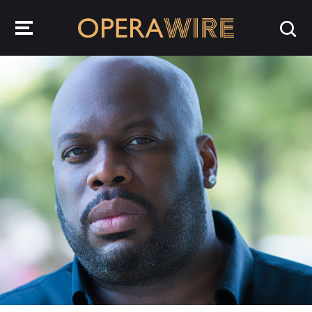
OperaWire