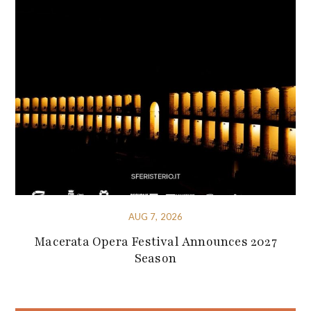
AUG 7, 2026
Macerata Opera Festival Announces 2027
Season