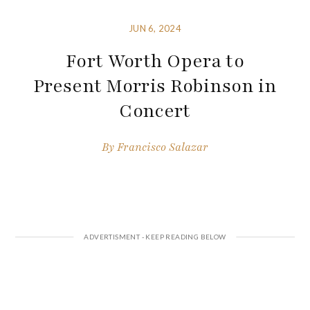
JUN 6, 2024
Fort Worth Opera to
Present Morris Robinson in
Concert
By
Francisco Salazar