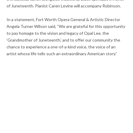
of Juneteenth. Pianist Caren Levine will accompany Robinson.
In a statement, Fort Worth Opera General & Artistic Director
Angela Turner Wilson said, “We are grateful for this opportunity
to pay homage to the vision and legacy of Opal Lee, the
‘Grandmother of Juneteenth,’ and to offer our community the
chance to experience a one-of-a-kind voice, the voice of an
artist whose life tells such an extraordinary American story.”