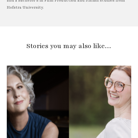
and a Bachelor's in Film Production and Italian studies from
Hofstra University.
Stories you may also like…