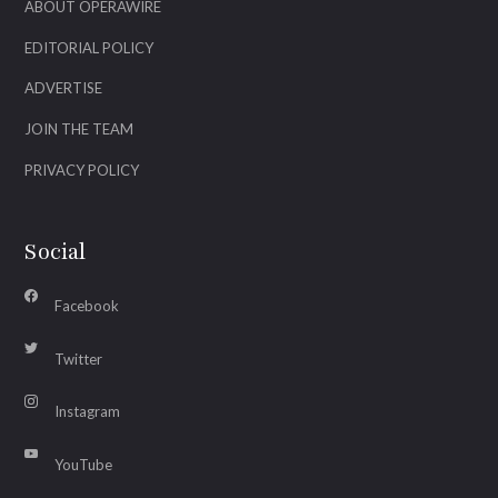
ABOUT OPERAWIRE
EDITORIAL POLICY
ADVERTISE
JOIN THE TEAM
PRIVACY POLICY
Social
Facebook
Twitter
Instagram
YouTube