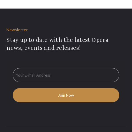
Newsletter
Stay up to date with the latest Opera
news, events and releases!