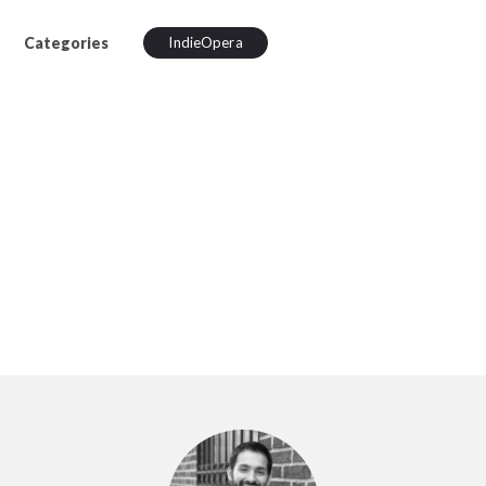
Categories
IndieOpera