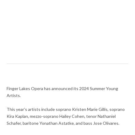
Finger Lakes Opera has announced its 2024 Summer Young
Artists.
This year’s artists include soprano Kristen Marie Gillis, soprano
Kira Kaplan, mezzo-soprano Hailey Cohen, tenor Nathaniel
Schafer, baritone Yonathan Astatke, and bass Jose Olivares.