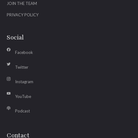
JOIN THE TEAM
PRIVACY POLICY
Social
Facebook
Twitter
Instagram
YouTube
Podcast
Contact