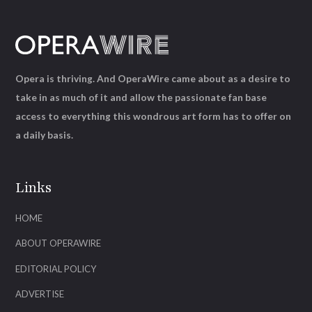
Opera is thriving. And OperaWire came about as a desire to
take in as much of it and allow the passionate fan base
access to everything this wondrous art form has to offer on
a daily basis.
Links
HOME
ABOUT OPERAWIRE
EDITORIAL POLICY
ADVERTISE