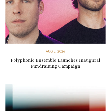
AUG 5, 2026
Polyphonic Ensemble Launches Inaugural
Fundraising Campaign