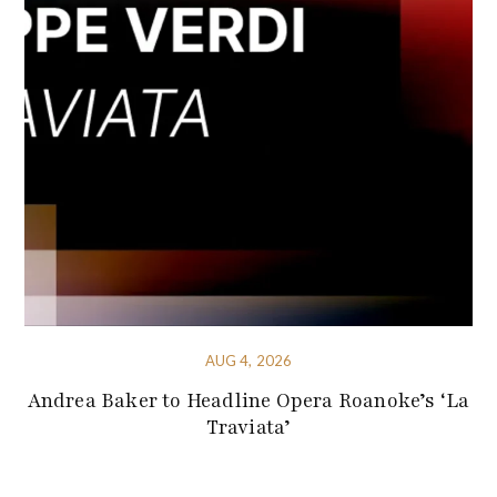
AUG 4, 2026
Andrea Baker to Headline Opera Roanoke’s ‘La
Traviata’