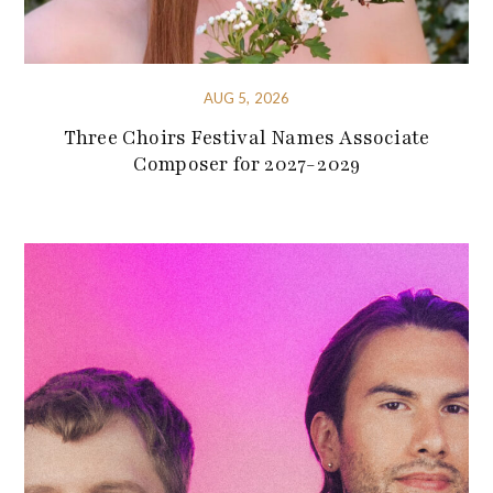
AUG 5, 2026
Three Choirs Festival Names Associate
Composer for 2027-2029