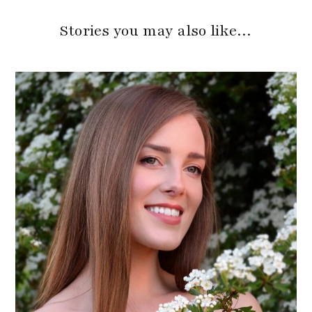
Stories you may also like…