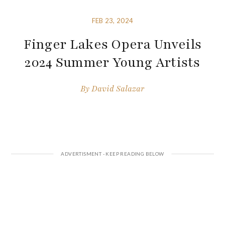
FEB 23, 2024
Finger Lakes Opera Unveils
2024 Summer Young Artists
By
David Salazar