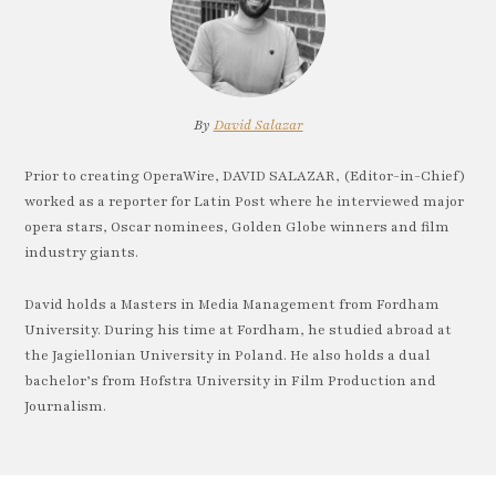
By
David Salazar
Prior to creating OperaWire, DAVID SALAZAR, (Editor-in-Chief)
worked as a reporter for Latin Post where he interviewed major
opera stars, Oscar nominees, Golden Globe winners and film
industry giants.
David holds a Masters in Media Management from Fordham
University. During his time at Fordham, he studied abroad at
the Jagiellonian University in Poland. He also holds a dual
bachelor’s from Hofstra University in Film Production and
Journalism.