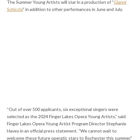
The Summer Young Artists will star in a production of “
Gianni
Schicchi
” in addition to other performances in June and July.
“Out of over 500 applicants, six exceptional singers were
selected as the 2024 Finger Lakes Opera Young Artists,” said
Finger Lakes Opera Young Artist Program Director Stephanie
Havey in an official press statement. “We cannot wait to
welcome these future operatic stars to Rochester this summer.”