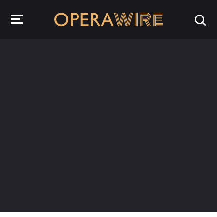
OperaWire