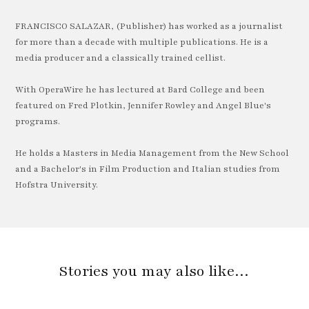
FRANCISCO SALAZAR, (Publisher) has worked as a journalist
for more than a decade with multiple publications. He is a
media producer and a classically trained cellist.
With OperaWire he has lectured at Bard College and been
featured on Fred Plotkin, Jennifer Rowley and Angel Blue's
programs.
He holds a Masters in Media Management from the New School
and a Bachelor's in Film Production and Italian studies from
Hofstra University.
Stories you may also like…