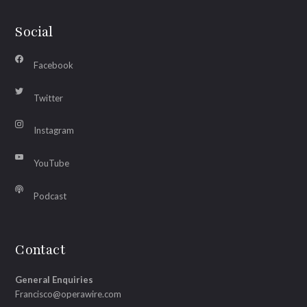
Social
Facebook
Twitter
Instagram
YouTube
Podcast
Contact
General Enquiries
Francisco@operawire.com