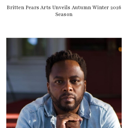
Britten Pears Arts Unveils Autumn Winter 2026
Season