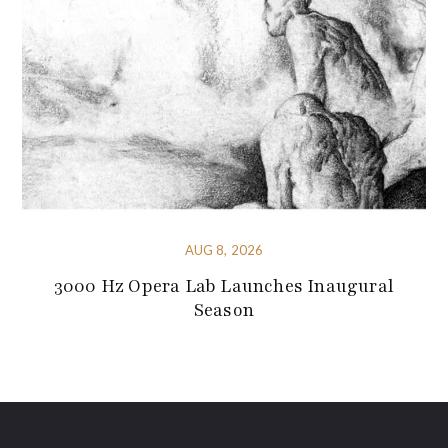
AUG 8, 2026
3000 Hz Opera Lab Launches Inaugural
Season