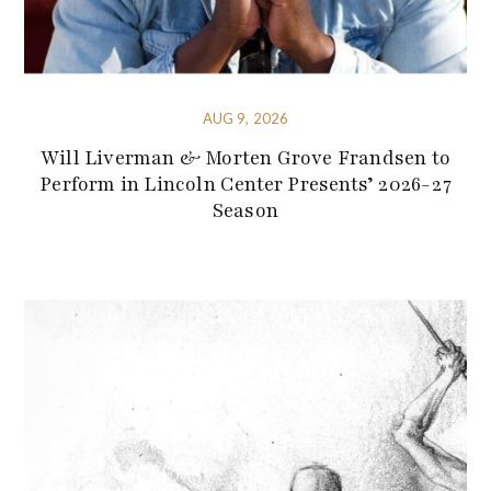
AUG 9, 2026
Will Liverman & Morten Grove Frandsen to
Perform in Lincoln Center Presents’ 2026-27
Season