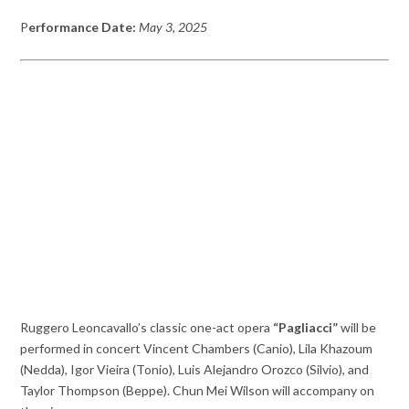
P
erformance Date:
May 3, 2025
Ruggero Leoncavallo’s classic one-act opera
“Pagliacci”
will be
performed in concert Vincent Chambers (Canio), Lila Khazoum
(Nedda), Igor Vieira (Tonio), Luis Alejandro Orozco (Silvio), and
Taylor Thompson (Beppe). Chun Mei Wilson will accompany on