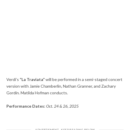
Verdi’s
“La Traviata”
will be performed in a semi-staged concert
version with Jamie Chamberlin, Nathan Granner, and Zachary
Gordin. Matilda Hofman conducts.
Performance Dates:
Oct. 24 & 26, 2025