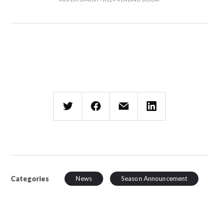
Categories
News
Season Announcement