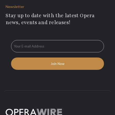
Newsletter
Stay up to date with the latest Opera
news, events and releases!