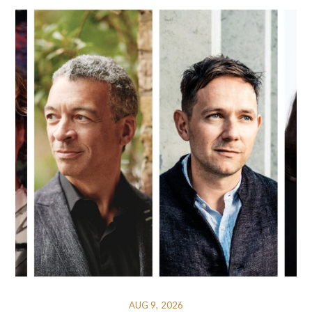
AUG 9, 2026