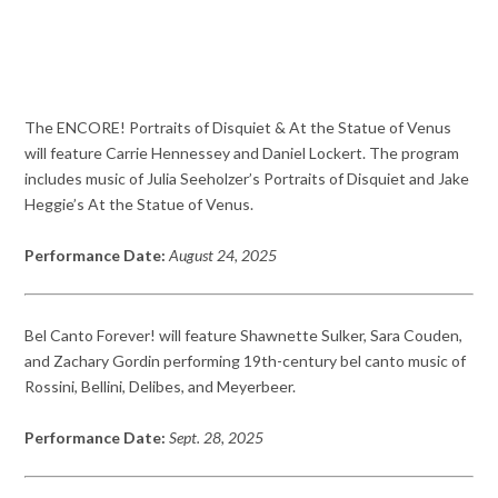
The ENCORE! Portraits of Disquiet & At the Statue of Venus
will feature Carrie Hennessey and Daniel Lockert. The program
includes music of Julia Seeholzer’s Portraits of Disquiet and Jake
Heggie’s At the Statue of Venus.
Performance Date:
August 24, 2025
Bel Canto Forever! will feature Shawnette Sulker, Sara Couden,
and Zachary Gordin performing 19th-century bel canto music of
Rossini, Bellini, Delibes, and Meyerbeer.
Performance Date:
Sept. 28, 2025