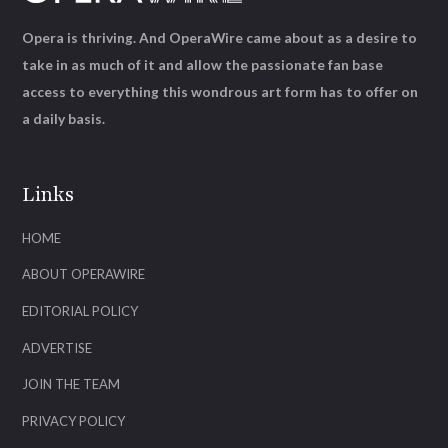
Opera is thriving. And OperaWire came about as a desire to
take in as much of it and allow the passionate fan base
access to everything this wondrous art form has to offer on
a daily basis.
Links
HOME
ABOUT OPERAWIRE
EDITORIAL POLICY
ADVERTISE
JOIN THE TEAM
PRIVACY POLICY