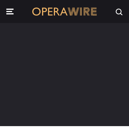
OperaWire