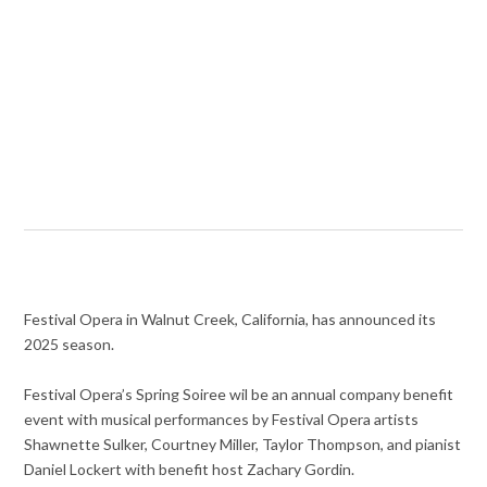
Festival Opera in Walnut Creek, California, has announced its
2025 season.
Festival Opera’s Spring Soiree wil be an annual company benefit
event with musical performances by Festival Opera artists
Shawnette Sulker, Courtney Miller, Taylor Thompson, and pianist
Daniel Lockert with benefit host Zachary Gordin.