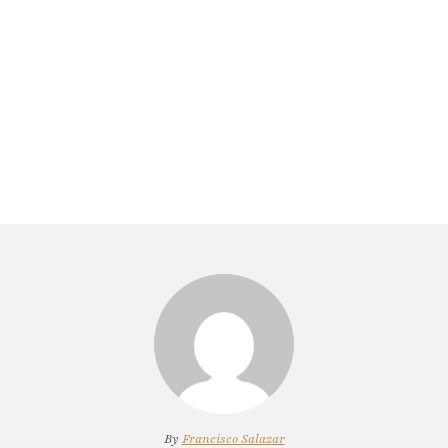
By
Francisco Salazar