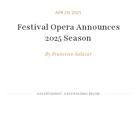
APR 20, 2025
Festival Opera Announces
2025 Season
By
Francisco Salazar