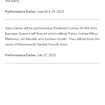
the piano.
Performance Dates:
June 26 & 29, 2025
Salon Series will be performed at Piedmont Center for the Arts
Baroque Queens will feature artists Nikola Printz, Joshua Mikus-
Mahoney, Jon Mendle, and Zachary Gordin. They will perform the
music of Monteverdi, Handel, Purcell, more.
Performance Dates:
July 27, 2025