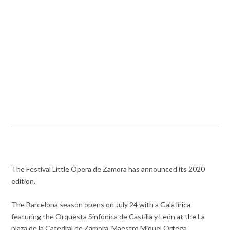
The Festival Little Opera de Zamora has announced its 2020
edition.
The Barcelona season opens on July 24 with a Gala lírica
featuring the Orquesta Sinfónica de Castilla y León at the La
plaza de la Catedral de Zamora. Maestro Miquel Ortega