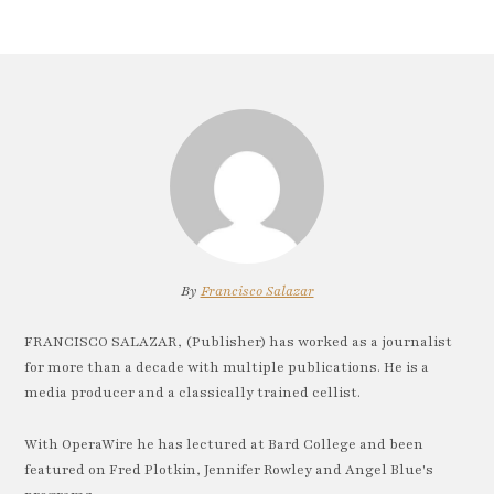
By
Francisco Salazar
FRANCISCO SALAZAR, (Publisher) has worked as a journalist
for more than a decade with multiple publications. He is a
media producer and a classically trained cellist.
With OperaWire he has lectured at Bard College and been
featured on Fred Plotkin, Jennifer Rowley and Angel Blue's