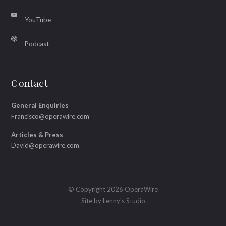
YouTube
Podcast
Contact
General Enquiries
Francisco@operawire.com
Articles & Press
David@operawire.com
© Copyright 2026 OperaWire
Site by
Lenny's Studio