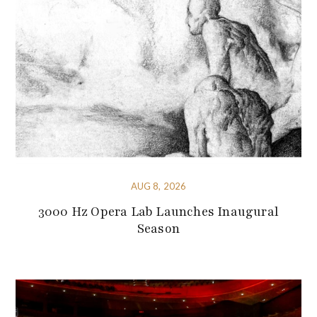
AUG 8, 2026
3000 Hz Opera Lab Launches Inaugural
Season