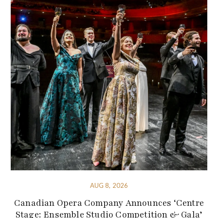
AUG 8, 2026
Canadian Opera Company Announces ‘Centre
Stage: Ensemble Studio Competition & Gala’