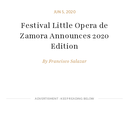
JUN 5, 2020
Festival Little Opera de
Zamora Announces 2020
Edition
By
Francisco Salazar