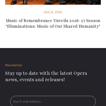
AUG 8, 2026
Music of Remembrance Unveils 2026-27 Season
‘Illuminations: Music of Our Shared Humanity’
Newsletter
Stay up to date with the latest Opera
news, events and releases!