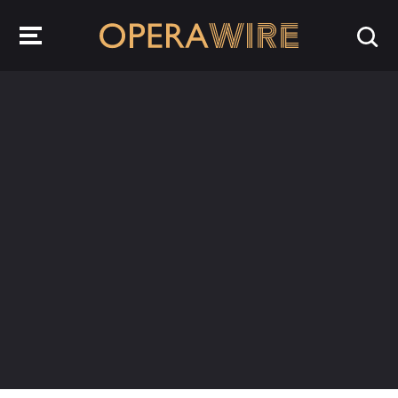
OperaWire