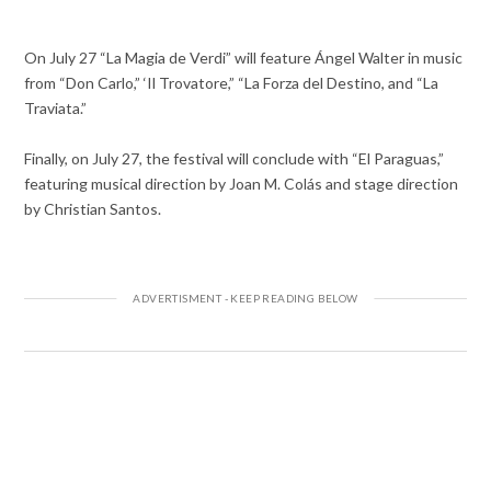
On July 27 “La Magia de Verdi” will feature Ángel Walter in music
from “Don Carlo,” ‘Il Trovatore,” “La Forza del Destino, and “La
Traviata.”
Finally, on July 27, the festival will conclude with “El Paraguas,”
featuring musical direction by Joan M. Colás and stage direction
by Christian Santos.