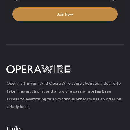
Opera is thriving. And OperaWire came about as a desire to
take in as much of it and allow the passionate fan base
access to everything this wondrous art form has to offer on
a daily basis.
Links