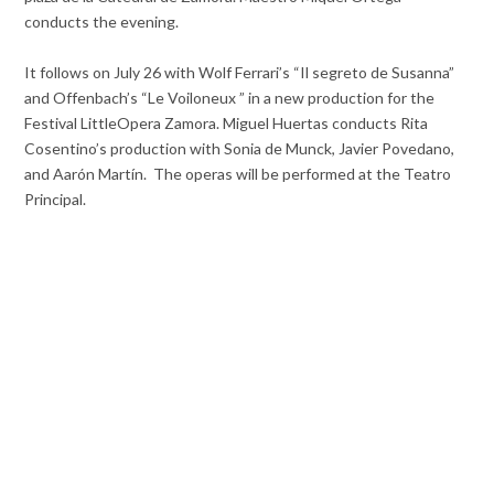
conducts the evening.
It follows on July 26 with Wolf Ferrari’s “Il segreto de Susanna”
and Offenbach’s “Le Voiloneux ” in a new production for the
Festival LittleOpera Zamora. Miguel Huertas conducts Rita
Cosentino’s production with Sonia de Munck, Javier Povedano,
and Aarón Martín. The operas will be performed at the Teatro
Principal.