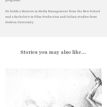
programs.
He holds a Masters in Media Management from the New School
and a Bachelor's in Film Production and Italian studies from
Hofstra University.
Stories you may also like…