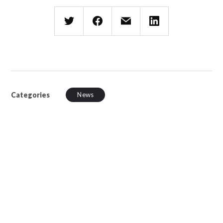
Categories
News