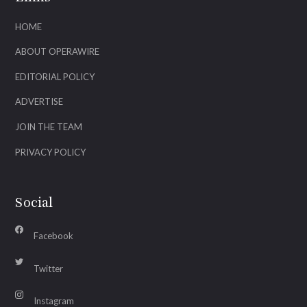
HOME
ABOUT OPERAWIRE
EDITORIAL POLICY
ADVERTISE
JOIN THE TEAM
PRIVACY POLICY
Social
Facebook
Twitter
Instagram