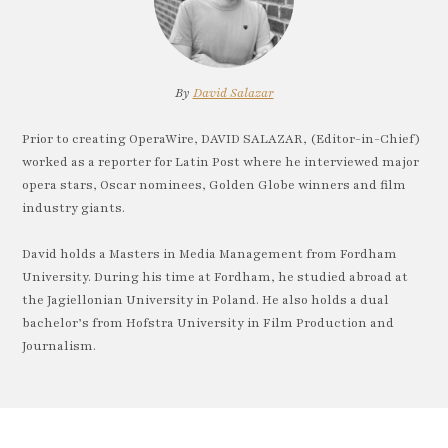
By
David Salazar
Prior to creating OperaWire, DAVID SALAZAR, (Editor-in-Chief)
worked as a reporter for Latin Post where he interviewed major
opera stars, Oscar nominees, Golden Globe winners and film
industry giants.
David holds a Masters in Media Management from Fordham
University. During his time at Fordham, he studied abroad at
the Jagiellonian University in Poland. He also holds a dual
bachelor’s from Hofstra University in Film Production and
Journalism.