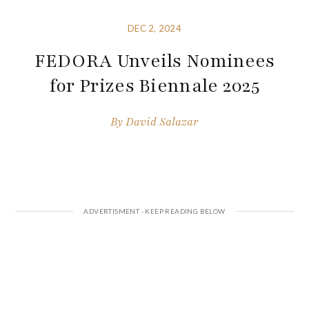
DEC 2, 2024
FEDORA Unveils Nominees
for Prizes Biennale 2025
By
David Salazar