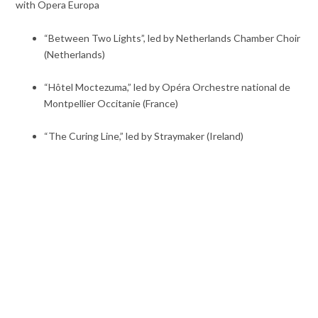
with Opera Europa
“Between Two Lights”, led by Netherlands Chamber Choir
(Netherlands)
“Hôtel Moctezuma,” led by Opéra Orchestre national de
Montpellier Occitanie (France)
“The Curing Line,” led by Straymaker (Ireland)