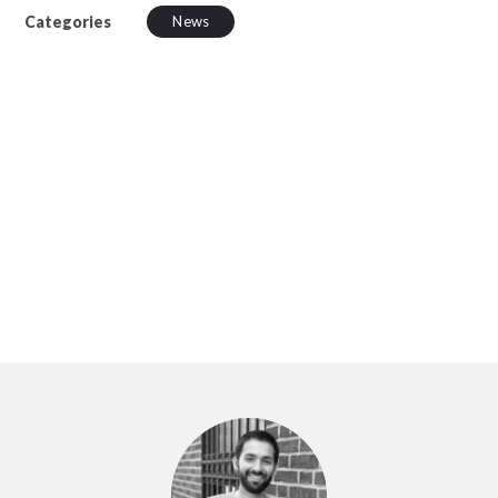
Categories
News