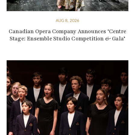
AUG 8, 2026
Canadian Opera Company Announces ‘Centre
Stage: Ensemble Studio Competition & Gala’