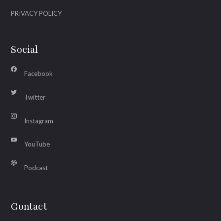
PRIVACY POLICY
Social
Facebook
Twitter
Instagram
YouTube
Podcast
Contact