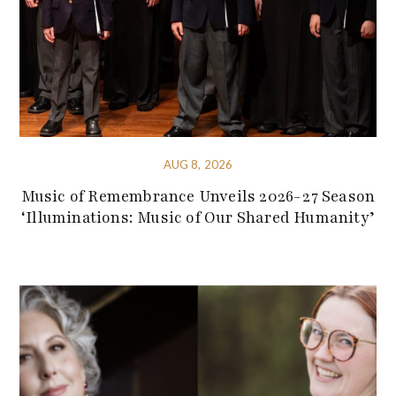
AUG 8, 2026
Music of Remembrance Unveils 2026-27 Season
‘Illuminations: Music of Our Shared Humanity’