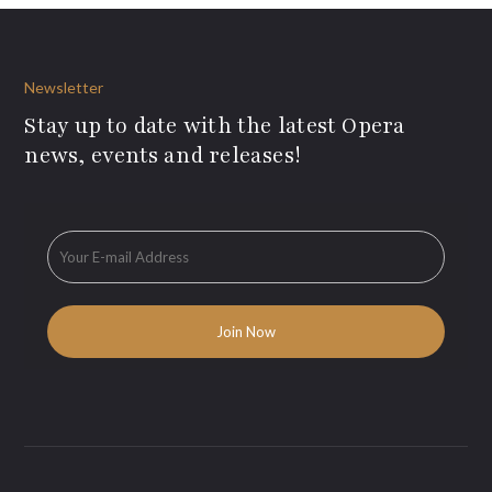
Newsletter
Stay up to date with the latest Opera
news, events and releases!