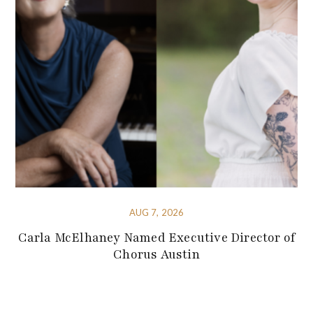
AUG 7, 2026
Carla McElhaney Named Executive Director of
Chorus Austin