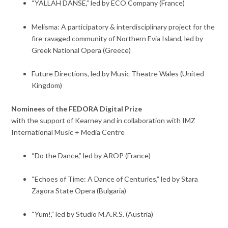
“YALLAH DANSE,” led by ECO Company (France)
Melisma: A participatory & interdisciplinary project for the
fire-ravaged community of Northern Evia Island, led by
Greek National Opera (Greece)
Future Directions, led by Music Theatre Wales (United
Kingdom)
Nominees of the FEDORA Digital Prize
with the support of Kearney and in collaboration with IMZ
International Music + Media Centre
“Do the Dance,” led by AROP (France)
“Echoes of Time: A Dance of Centuries,” led by Stara
Zagora State Opera (Bulgaria)
“Yum!,” led by Studio M.A.R.S. (Austria)