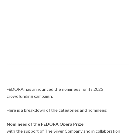
FEDORA has announced the nominees for its 2025
crowdfunding campaign.
Here is a breakdown of the categories and nominees:
Nominees of the FEDORA Opera Prize
with the support of The Silver Company and in collaboration