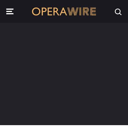
OperaWire