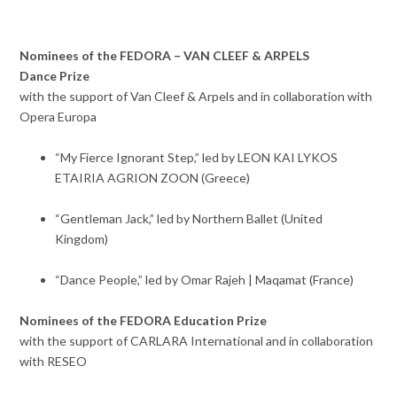
Nominees of the FEDORA – VAN CLEEF & ARPELS
Dance Prize
with the support of Van Cleef & Arpels and in collaboration with
Opera Europa
“My Fierce Ignorant Step,” led by LEON KAI LYKOS
ETAIRIA AGRION ZOON (Greece)
“Gentleman Jack,” led by Northern Ballet (United
Kingdom)
“Dance People,” led by Omar Rajeh | Maqamat (France)
Nominees of the FEDORA Education Prize
with the support of CARLARA International and in collaboration
with RESEO