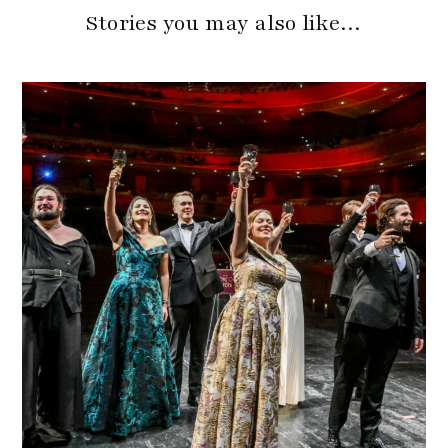
Stories you may also like…