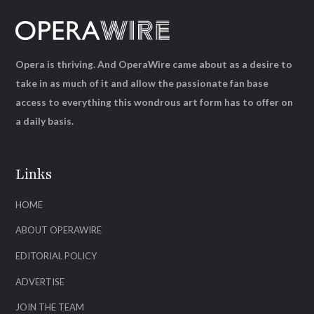
Opera is thriving. And OperaWire came about as a desire to
take in as much of it and allow the passionate fan base
access to everything this wondrous art form has to offer on
a daily basis.
Links
HOME
ABOUT OPERAWIRE
EDITORIAL POLICY
ADVERTISE
JOIN THE TEAM