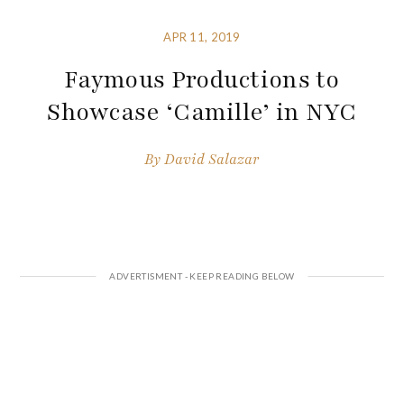
APR 11, 2019
Faymous Productions to
Showcase ‘Camille’ in NYC
By
David Salazar