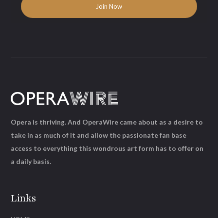
Opera is thriving. And OperaWire came about as a desire to
take in as much of it and allow the passionate fan base
access to everything this wondrous art form has to offer on
a daily basis.
Links