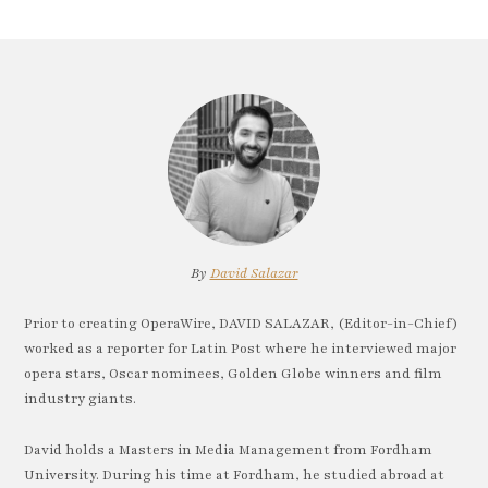
By
David Salazar
Prior to creating OperaWire, DAVID SALAZAR, (Editor-in-Chief)
worked as a reporter for Latin Post where he interviewed major
opera stars, Oscar nominees, Golden Globe winners and film
industry giants.
David holds a Masters in Media Management from Fordham
University. During his time at Fordham, he studied abroad at