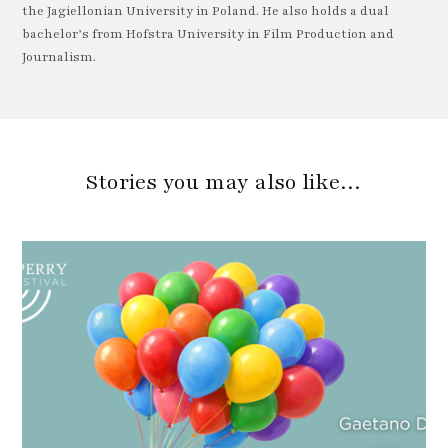
the Jagiellonian University in Poland. He also holds a dual
bachelor’s from Hofstra University in Film Production and
Journalism.
Stories you may also like…