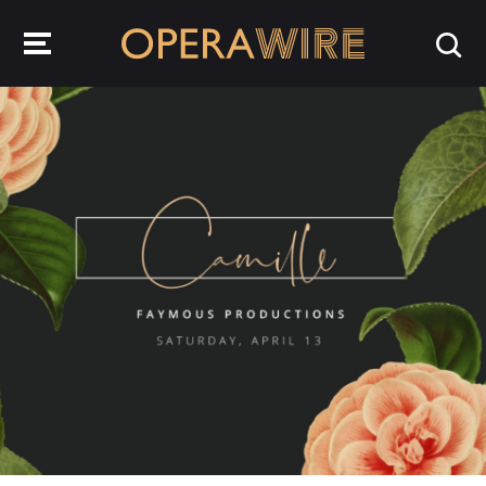
OperaWire