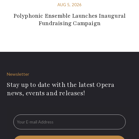
AUG 5, 2026
Polyphonic Ensemble Launches Inaugural
Fundraising Campaign
Newsletter
Stay up to date with the latest Opera
news, events and releases!