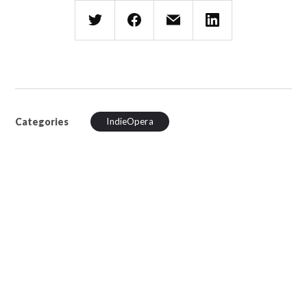
Categories
IndieOpera