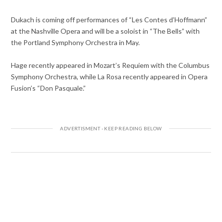
Dukach is coming off performances of “Les Contes d’Hoffmann”
at the Nashville Opera and will be a soloist in “The Bells” with
the Portland Symphony Orchestra in May.
Hage recently appeared in Mozart’s Requiem with the Columbus
Symphony Orchestra, while La Rosa recently appeared in Opera
Fusion’s “Don Pasquale.”