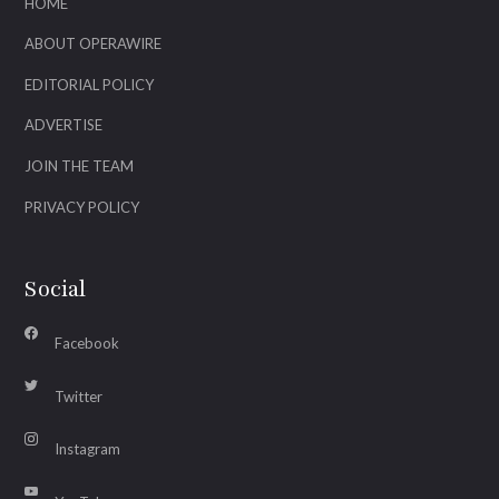
HOME
ABOUT OPERAWIRE
EDITORIAL POLICY
ADVERTISE
JOIN THE TEAM
PRIVACY POLICY
Social
Facebook
Twitter
Instagram