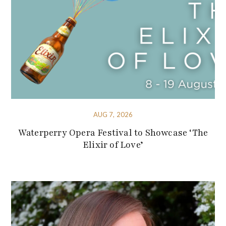
AUG 7, 2026
Waterperry Opera Festival to Showcase ‘The
Elixir of Love’