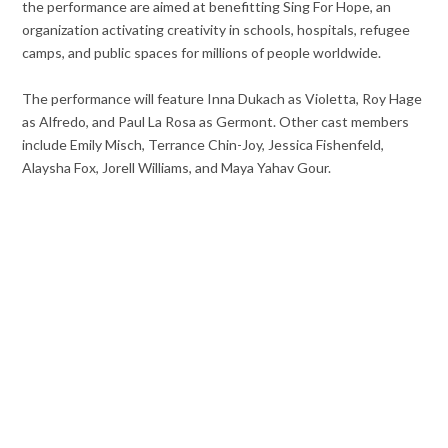
the performance are aimed at benefitting Sing For Hope, an
organization activating creativity in schools, hospitals, refugee
camps, and public spaces for millions of people worldwide.
The performance will feature Inna Dukach as Violetta, Roy Hage
as Alfredo, and Paul La Rosa as Germont. Other cast members
include Emily Misch, Terrance Chin-Joy, Jessica Fishenfeld,
Alaysha Fox, Jorell Williams, and Maya Yahav Gour.