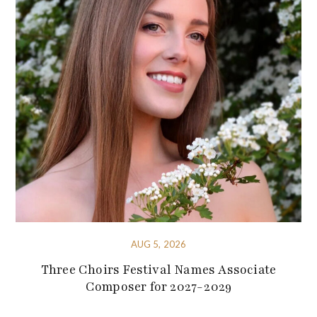
AUG 5, 2026
Three Choirs Festival Names Associate
Composer for 2027-2029