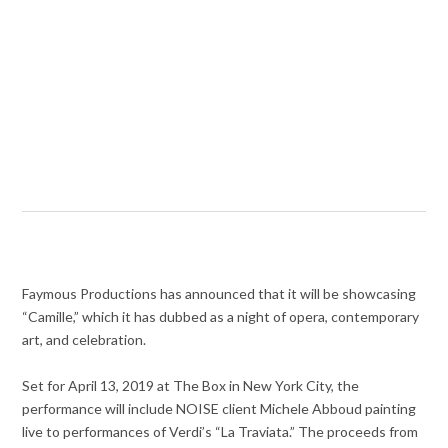
Faymous Productions has announced that it will be showcasing
“Camille,” which it has dubbed as a night of opera, contemporary
art, and celebration.
Set for April 13, 2019 at The Box in New York City, the
performance will include NOISE client Michele Abboud painting
live to performances of Verdi’s “La Traviata.” The proceeds from