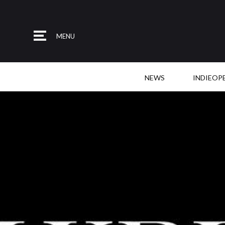
MENU
NEWS
INDIEOP