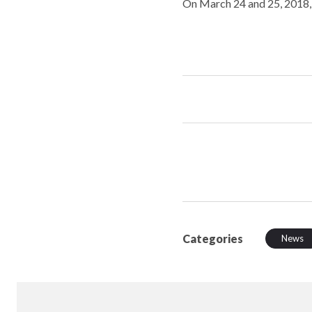
On March 24 and 25, 2018,
Categories
News