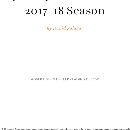
2017-18 Season
By
David Salazar
7-18 got its announcement earlier this week, the company announci