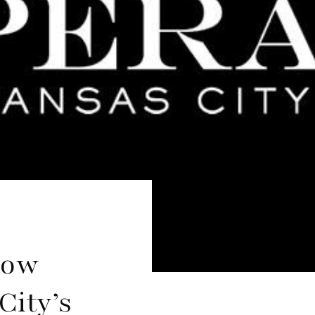
now
City’s