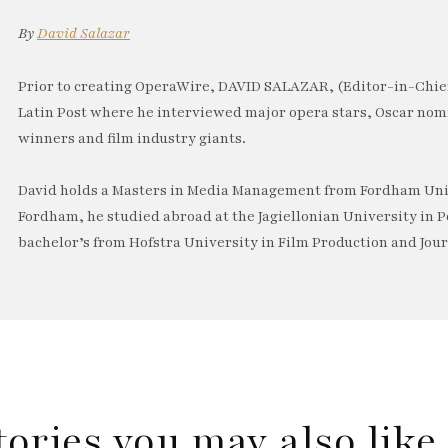
By
David Salazar
Prior to creating OperaWire, DAVID SALAZAR, (Editor-in-Chief
Latin Post where he interviewed major opera stars, Oscar no
winners and film industry giants.
David holds a Masters in Media Management from Fordham Univ
Fordham, he studied abroad at the Jagiellonian University in P
bachelor’s from Hofstra University in Film Production and Jou
tories you may also lik