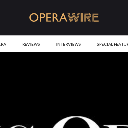
OperaWire
ERA
REVIEWS
INTERVIEWS
SPECIAL FEATU