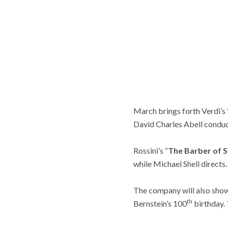
March brings forth Verdi’s 
David Charles Abell conduc
Rossini’s “
The Barber of S
while Michael Shell directs.
The company will also show
th
Bernstein’s 100
birthday. 