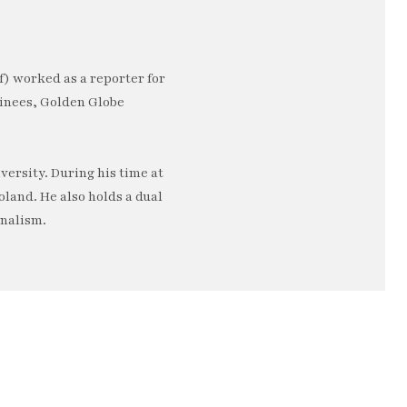
) worked as a reporter for
minees, Golden Globe
ersity. During his time at
oland. He also holds a dual
rnalism.
e…