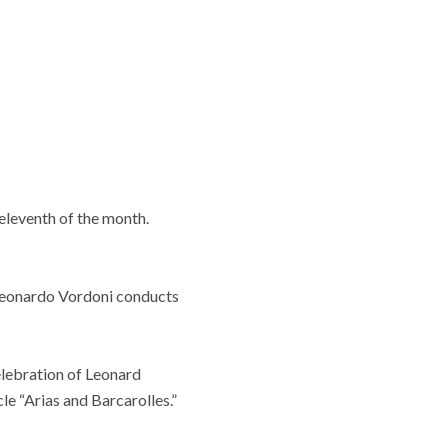
 eleventh of the month.
. Leonardo Vordoni conducts
celebration of Leonard
le “Arias and Barcarolles.”