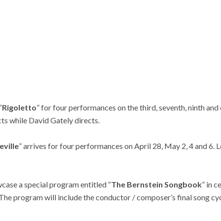
“
Rigoletto
” for four performances on the third, seventh, ninth and
ts while David Gately directs.
eville
” arrives for four performances on April 28, May 2, 4 and 6
case a special program entitled “
The Bernstein Songbook
” in 
The program will include the conductor / composer’s final song cyc