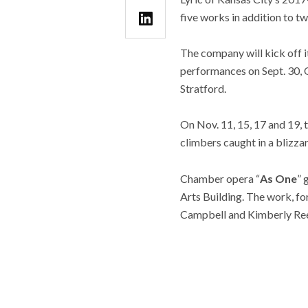
five works in addition to t
The company will kick off 
performances on Sept. 30, 
Stratford.
On Nov. 11, 15, 17 and 19,
climbers caught in a blizza
Chamber opera “
As One
” 
Arts Building. The work, f
Campbell and Kimberly Re