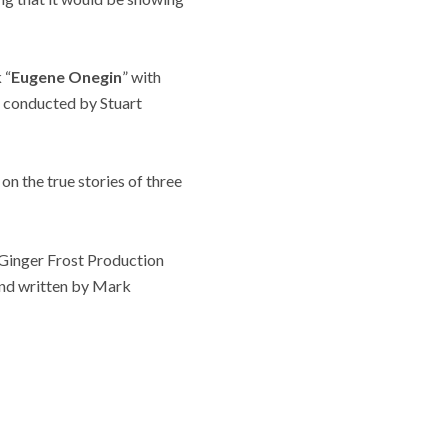
 “
Eugene Onegin
” with
d conducted by Stuart
on the true stories of three
 Ginger Frost Production
and written by Mark