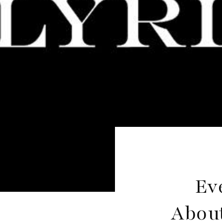
Ev
About