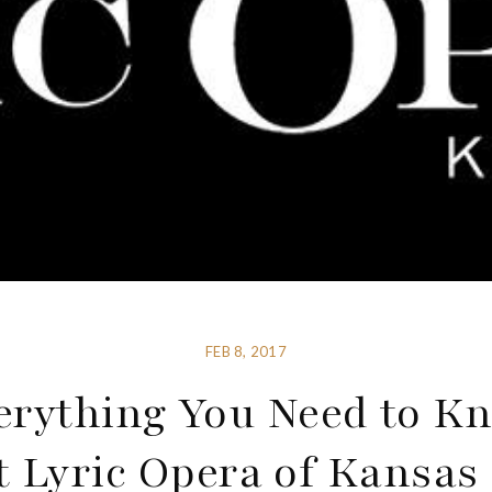
FEB 8, 2017
erything You Need to K
 Lyric Opera of Kansas 