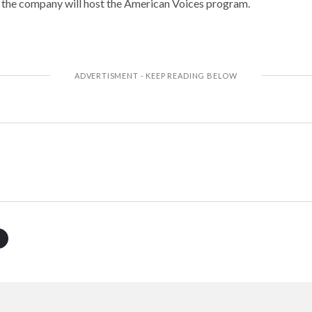
 the company will host the American Voices program.