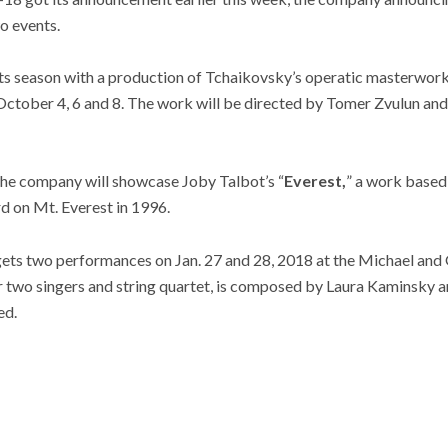
wo events.
its season with a production of Tchaikovsky’s operatic masterwork
October 4, 6 and 8. The work will be directed by Tomer Zvulun an
 the company will showcase Joby Talbot’s “
Everest,
” a work based 
rd on Mt. Everest in 1996.
gets two performances on Jan. 27 and 28, 2018 at the Michael and
or two singers and string quartet, is composed by Laura Kaminsky 
ed.