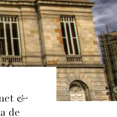
anet &
a de