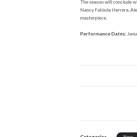
The season will conclude wi
Nancy Fabiola Herrera, Alej
masterpiece.
Performance Dates:
Janu
Categories
News