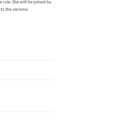
e role. She will be joined by
cts the verismo