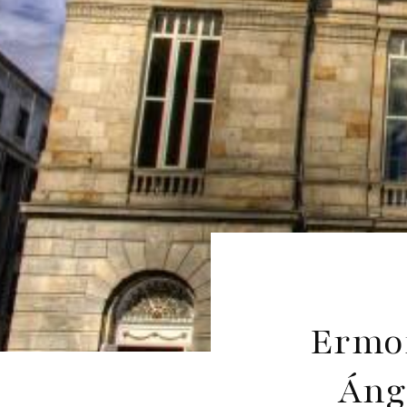
Ermon
Áng