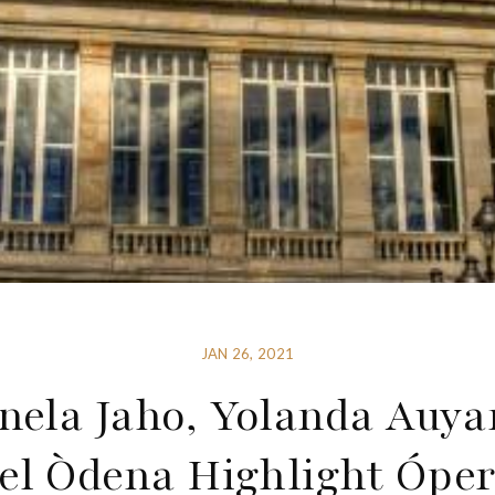
JAN 26, 2021
ela Jaho, Yolanda Auy
el Òdena Highlight Óper