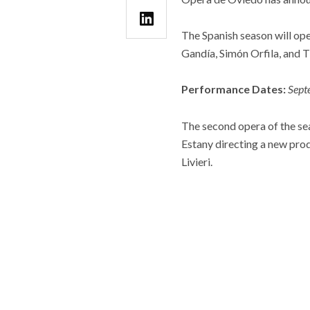
The Spanish season will ope
Gandía, Simón Orfila, and 
Performance Dates:
Sept
The second opera of the se
Estany directing a new pro
Livieri.