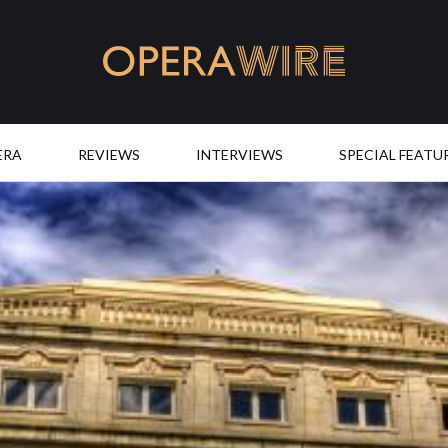
OperaWire
ERA
REVIEWS
INTERVIEWS
SPECIAL FEATU