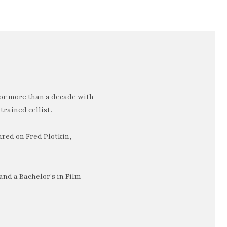
or more than a decade with
trained cellist.
ured on Fred Plotkin,
nd a Bachelor's in Film