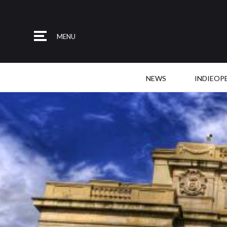
MENU
NEWS
INDIEOP