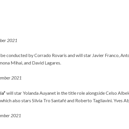
ber 2021
 be conducted by Corrado Rovaris and will star Javier Franco, Ant
mona Mihai, and David Lagares.
ember 2021
ia”
will star Yolanda Auyanet in the title role alongside Celso Albel
which also stars Silvia Tro Santafé and Roberto Tagliavini. Yves A
mber 2021