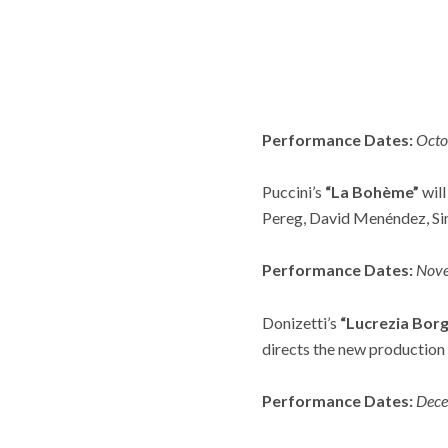
Performance Dates:
Octo
Puccini’s
“La Bohème”
will
Pereg, David Menéndez, Si
Performance Dates:
Nov
Donizetti’s
“Lucrezia Borg
directs the new production 
Performance Dates:
Dece