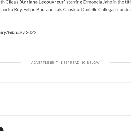
th Cilea’s
“Adriana Lecouvreur”
starring Ermonela Jaho in the titl
andro Roy, Felipe Bou, and Luis Cansino. Danielle Callegari condu
ary/February 2022