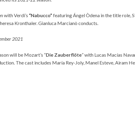
n with Verdi’s
“Nabucco”
featuring Ángel Òdena in the title role, 
Theresa Kronthaler. Gianluca Marcianò conducts.
ember 2021
ason will be Mozart’s “
Die Zauberflöte
” with Lucas Macías Nava
duction. The cast includes María Rey-Joly, Manel Esteve, Airam He