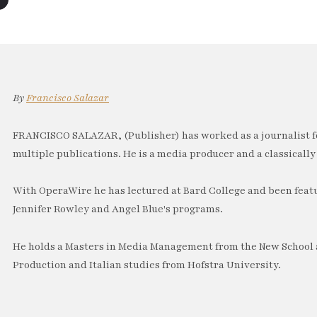
By
Francisco Salazar
FRANCISCO SALAZAR, (Publisher) has worked as a journalist f
multiple publications. He is a media producer and a classically 
With OperaWire he has lectured at Bard College and been feat
Jennifer Rowley and Angel Blue's programs.
He holds a Masters in Media Management from the New School a
Production and Italian studies from Hofstra University.