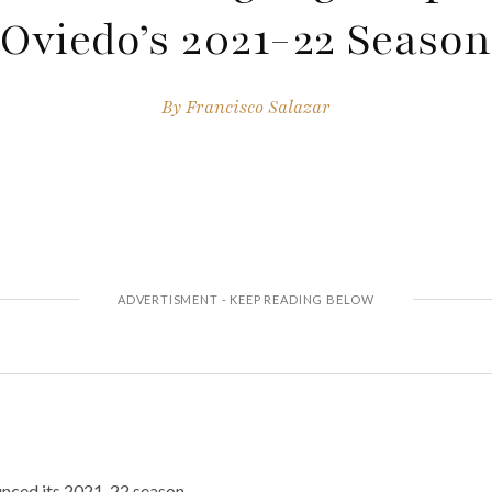
Oviedo’s 2021-22 Season
By
Francisco Salazar
nced its 2021-22 season.