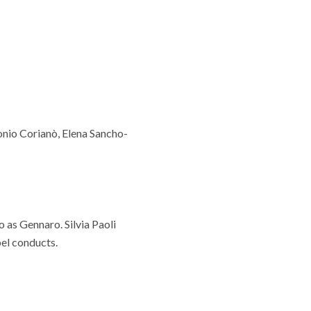
onio Corianò, Elena Sancho-
o as Gennaro. Silvia Paoli
bel conducts.