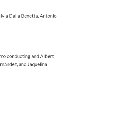
Silvia Dalla Benetta, Antonio
rro conducting and Albert
rnández, and Jaquelina