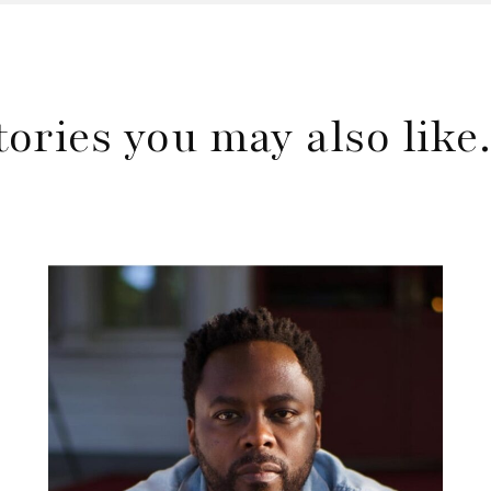
tories you may also lik