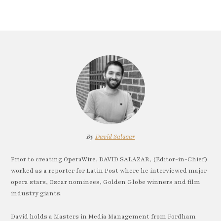
By
David Salazar
Prior to creating OperaWire, DAVID SALAZAR, (Editor-in-Chief)
worked as a reporter for Latin Post where he interviewed major
opera stars, Oscar nominees, Golden Globe winners and film
industry giants.
David holds a Masters in Media Management from Fordham