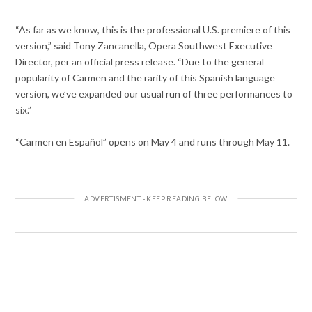
“As far as we know, this is the professional U.S. premiere of this
version,” said Tony Zancanella, Opera Southwest Executive
Director, per an official press release. “Due to the general
popularity of Carmen and the rarity of this Spanish language
version, we’ve expanded our usual run of three performances to
six.”
“Carmen en Español” opens on May 4 and runs through May 11.