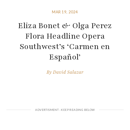
MAR 19, 2024
Eliza Bonet & Olga Perez
Flora Headline Opera
Southwest’s ‘Carmen en
Español’
By
David Salazar