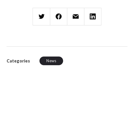
Categories
News