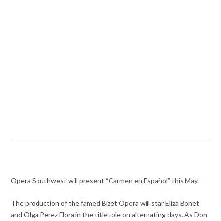
Opera Southwest will present “Carmen en Español” this May.
The production of the famed Bizet Opera will star Eliza Bonet
and Olga Perez Flora in the title role on alternating days. As Don