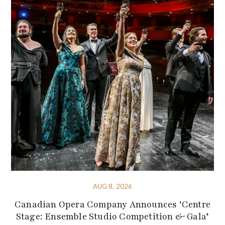
AUG 8, 2026
Canadian Opera Company Announces ‘Centre
Stage: Ensemble Studio Competition & Gala’