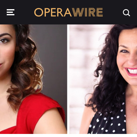
OperaWire