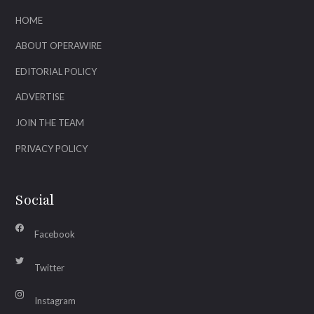
HOME
ABOUT OPERAWIRE
EDITORIAL POLICY
ADVERTISE
JOIN THE TEAM
PRIVACY POLICY
Social
Facebook
Twitter
Instagram