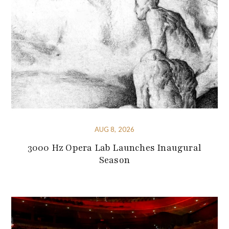
AUG 8, 2026
3000 Hz Opera Lab Launches Inaugural
Season