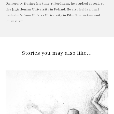
University. During his time at Fordham, he studied abroad at
the Jagiellonian University in Poland. He also holds a dual
bachelor’s from Hofstra University in Film Production and
Journalism.
Stories you may also like…