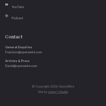
YouTube
Podcast
Contact
General Enquiries
Francisco@operawire.com
Articles & Press
David@operawire.com
© Copyright 2026 OperaWire
Site by
Lenny's Studio