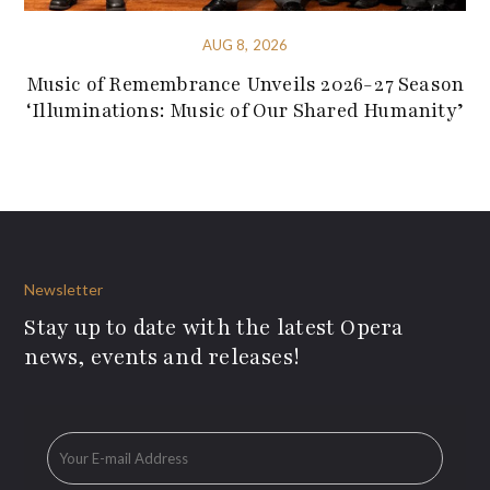
AUG 8, 2026
Music of Remembrance Unveils 2026-27 Season
‘Illuminations: Music of Our Shared Humanity’
Newsletter
Stay up to date with the latest Opera
news, events and releases!