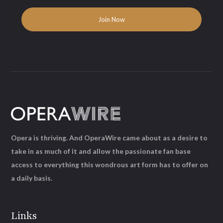
Opera is thriving. And OperaWire came about as a desire to
take in as much of it and allow the passionate fan base
access to everything this wondrous art form has to offer on
a daily basis.
Links