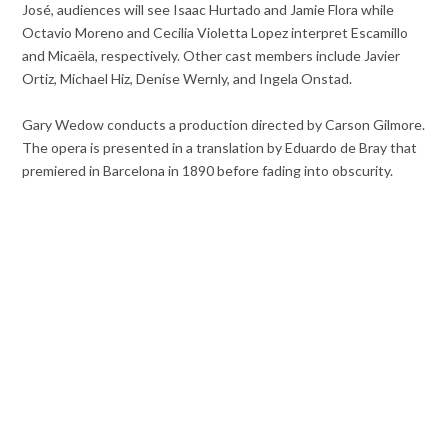
José, audiences will see Isaac Hurtado and Jamie Flora while
Octavio Moreno and Cecilia Violetta Lopez interpret Escamillo
and Micaëla, respectively. Other cast members include Javier
Ortiz, Michael Hiz, Denise Wernly, and Ingela Onstad.
Gary Wedow conducts a production directed by Carson Gilmore.
The opera is presented in a translation by Eduardo de Bray that
premiered in Barcelona in 1890 before fading into obscurity.