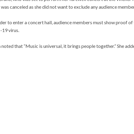
was canceled as she did not want to exclude any audience member
rder to enter a concert hall, audience members must show proof of
19 virus.
oted that “Music is universal, it brings people together.” She adde