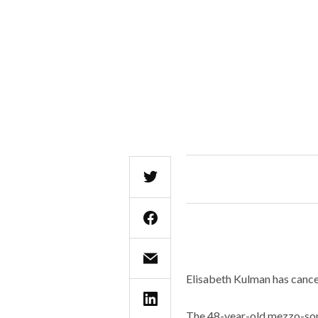
Elisabeth Kulman has cancel
The 48-year-old mezzo-sopr