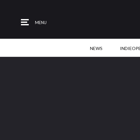
MENU
NEWS
INDIEOP