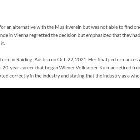
r an alternative with the Musikverein but was not able to find on
nde in Vienna regretted the decision but emphasized that they had
it.
rform in Raiding, Austria on Oct. 22, 2021. Her final performances w
20-year career that began Wiener Volksoper. Kulman retired fro
ated correctly in the industry and stating that the industry as a wh