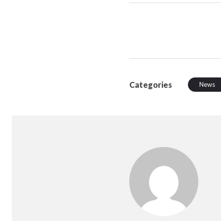
Categories
News