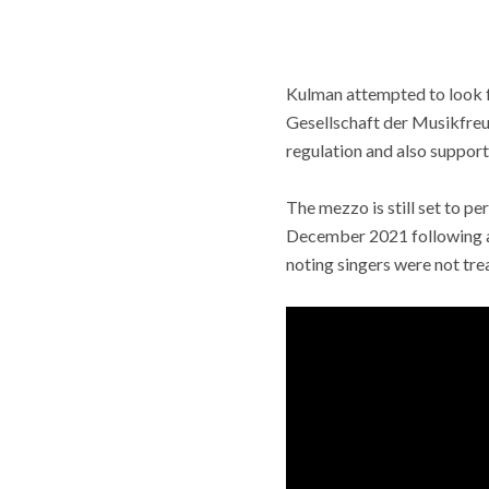
Kulman attempted to look fo
Gesellschaft der Musikfreu
regulation and also support 
The mezzo is still set to pe
December 2021 following a 
noting singers were not tre