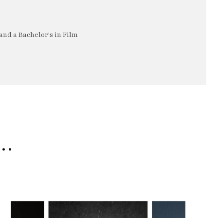
nd a Bachelor's in Film
e…