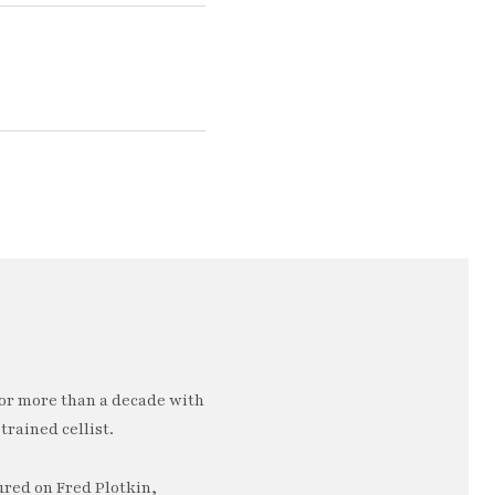
or more than a decade with
trained cellist.
ured on Fred Plotkin,