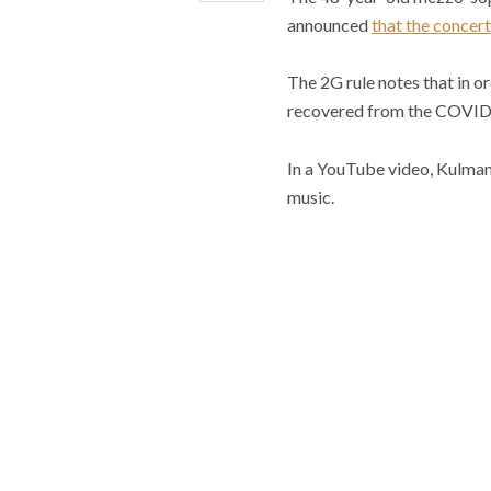
announced
that the concert
The 2G rule notes that in o
recovered from the COVID-
In a YouTube video, Kulman n
music.