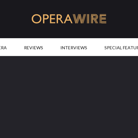
OperaWire
ERA
REVIEWS
INTERVIEWS
SPECIAL FEATU