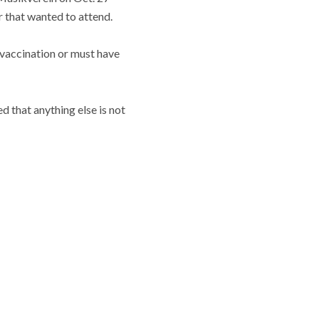
 that wanted to attend.
 vaccination or must have
d that anything else is not