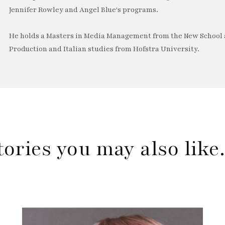
Jennifer Rowley and Angel Blue's programs.
He holds a Masters in Media Management from the New School a
Production and Italian studies from Hofstra University.
tories you may also lik