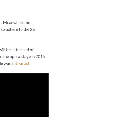
e. Meanwhile, the
 to adhere to the 2G
ill be at the end of
m the opera stage in 2015
ole was
anti-artist
.