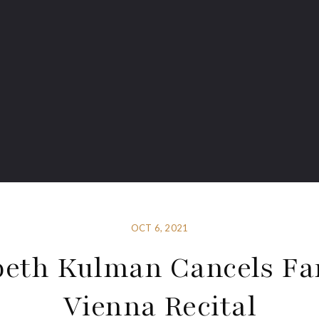
OCT 6, 2021
beth Kulman Cancels Fa
Vienna Recital