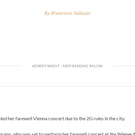
By
Francisco Salazar
ed her farewell Vienna concert due to the 2G rules in the city.
ano, who was set to perform her farewell concert at the Wiener 