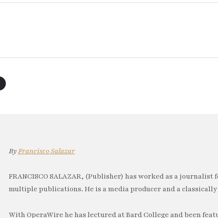
By
Francisco Salazar
FRANCISCO SALAZAR, (Publisher) has worked as a journalist f
multiple publications. He is a media producer and a classically 
With OperaWire he has lectured at Bard College and been feat