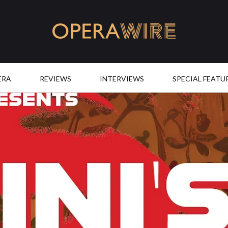
OperaWire
ERA
REVIEWS
INTERVIEWS
SPECIAL FEATU