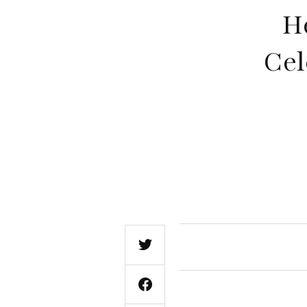
H
Cel