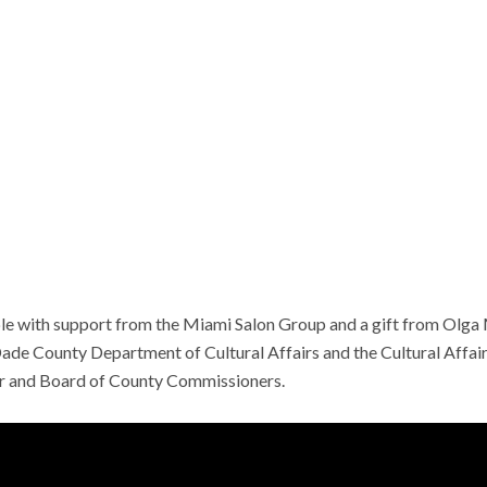
e with support from the Miami Salon Group and a gift from Olga Me
de County Department of Cultural Affairs and the Cultural Affairs
and Board of County Commissioners.