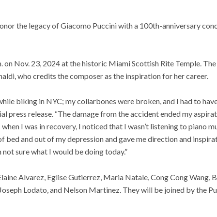
honor the legacy of Giacomo Puccini with a 100th-anniversary conc
m. on Nov. 23, 2024 at the historic Miami Scottish Rite Temple. Th
aldi, who credits the composer as the inspiration for her career.
r while biking in NYC; my collarbones were broken, and I had to hav
icial press release. “The damage from the accident ended my aspirat
when I was in recovery, I noticed that I wasn’t listening to piano mu
of bed and out of my depression and gave me direction and inspirati
’m not sure what I would be doing today.”
Elaine Alvarez, Eglise Gutierrez, Maria Natale, Cong Cong Wang, B
oseph Lodato, and Nelson Martinez. They will be joined by the Puc