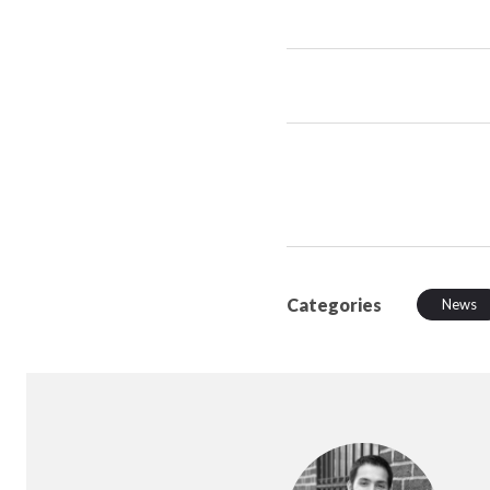
Categories
News