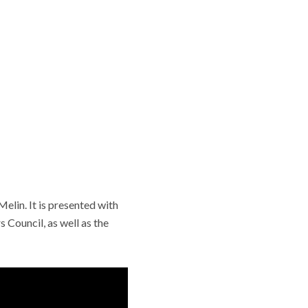
lin. It is presented with
 Council, as well as the