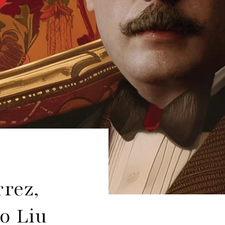
rrez,
o Liu