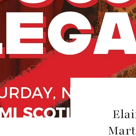
Elai
Mart