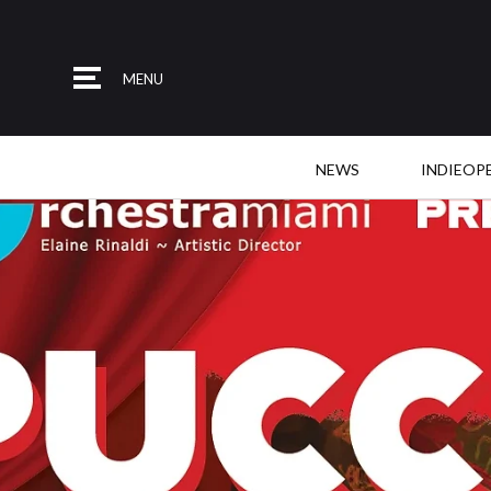
MENU
NEWS
INDIEOP