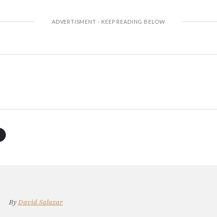
By
David Salazar