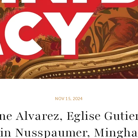
NOV 15, 2024
ne Alvarez, Eglise Gutie
in Nusspaumer, Mingha