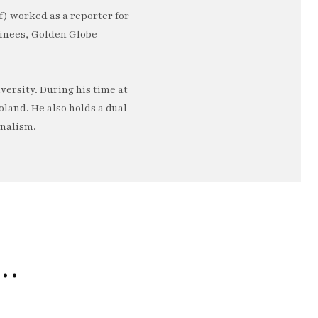
) worked as a reporter for
minees, Golden Globe
ersity. During his time at
oland. He also holds a dual
rnalism.
e…