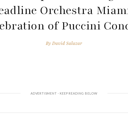
eadline Orchestra Miami
ebration of Puccini Con
By
David Salazar