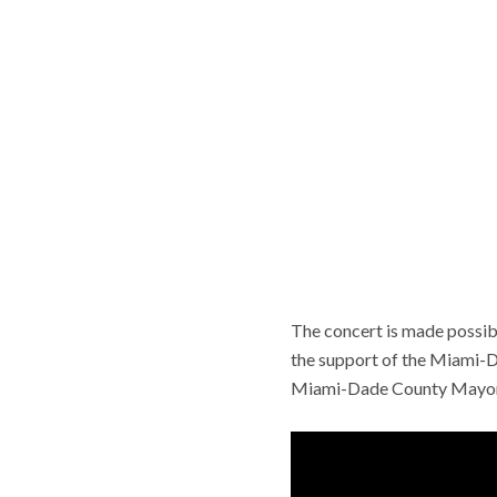
The concert is made possibl
the support of the Miami-Da
Miami-Dade County Mayor 