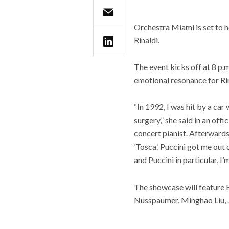
Orchestra Miami is set to 
Rinaldi.
The event kicks off at 8 p.
emotional resonance for Rin
“In 1992, I was hit by a ca
surgery,” she said in an off
concert pianist. Afterwards 
‘Tosca.’ Puccini got me out 
and Puccini in particular, I
The showcase will feature 
Nusspaumer, Minghao Liu, J