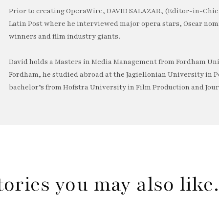
Prior to creating OperaWire, DAVID SALAZAR, (Editor-in-Chief
Latin Post where he interviewed major opera stars, Oscar no
winners and film industry giants.
David holds a Masters in Media Management from Fordham Univ
Fordham, he studied abroad at the Jagiellonian University in P
bachelor’s from Hofstra University in Film Production and Jou
tories you may also lik