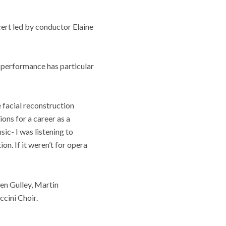
ert led by conductor Elaine
e performance has particular
e facial reconstruction
ions for a career as a
sic- I was listening to
on. If it weren’t for opera
en Gulley, Martin
cini Choir.