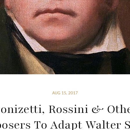
AUG 15, 2017
onizetti, Rossini & Oth
sers To Adapt Walter S