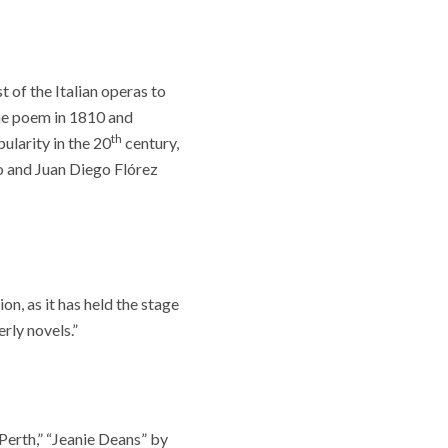
 of the Italian operas to
the poem in 1810 and
th
ularity in the 20
century,
to and Juan Diego Flórez
n, as it has held the stage
rly novels.”
Perth,” “Jeanie Deans” by