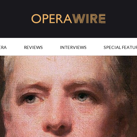
OperaWire
ERA
REVIEWS
INTERVIEWS
SPECIAL FEATU