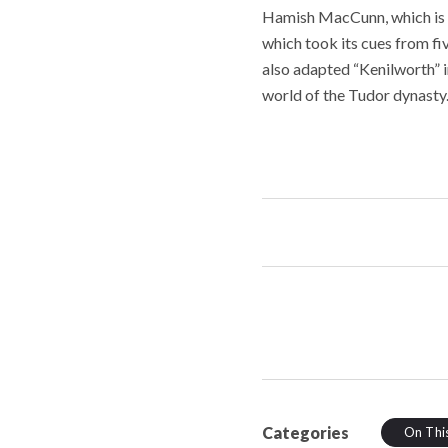
Hamish MacCunn, which is b
which took its cues from f
also adapted “Kenilworth” in
world of the Tudor dynasty.
Categories
On Thi