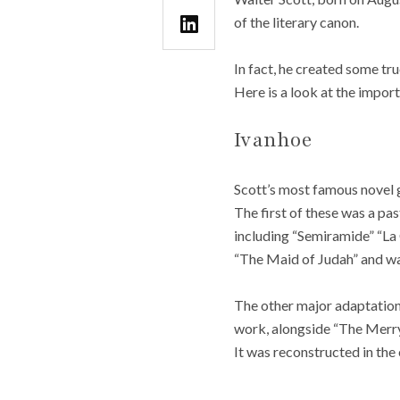
of the literary canon.
In fact, he created some tr
Here is a look at the impor
Ivanhoe
Scott’s most famous novel g
The first of these was a pa
including “Semiramide” “La
“The Maid of Judah” and was 
The other major adaptation
work, alongside “The Merry 
It was reconstructed in the