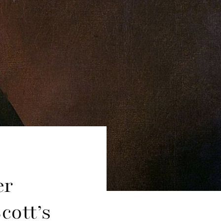
er
cott’s