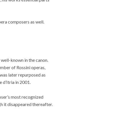
pera composers as well.
 well-known in the canon.
umber of Rossini operas,
 was later repurposed as
 d’Itria in 2001.
poser’s most recognized
h it disappeared thereafter.