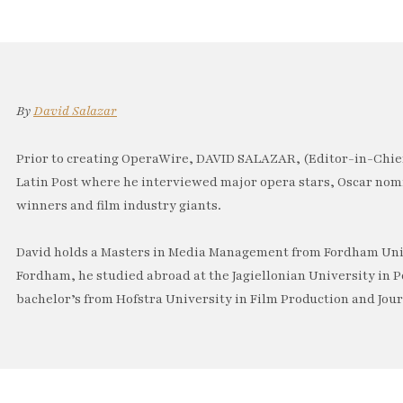
By
David Salazar
Prior to creating OperaWire, DAVID SALAZAR, (Editor-in-Chief
Latin Post where he interviewed major opera stars, Oscar no
winners and film industry giants.
David holds a Masters in Media Management from Fordham Univ
Fordham, he studied abroad at the Jagiellonian University in P
bachelor’s from Hofstra University in Film Production and Jou