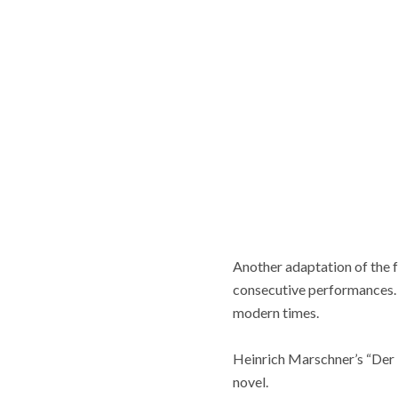
Another adaptation of the 
consecutive performances.
modern times.
Heinrich Marschner’s “Der 
novel.