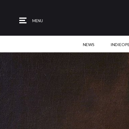
MENU
NEWS
INDIEOP