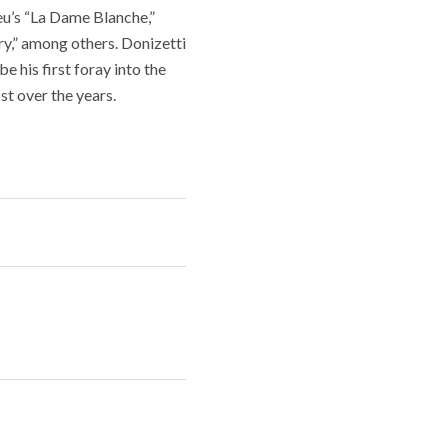
eu’s “La Dame Blanche,”
y,” among others. Donizetti
e his first foray into the
st over the years.