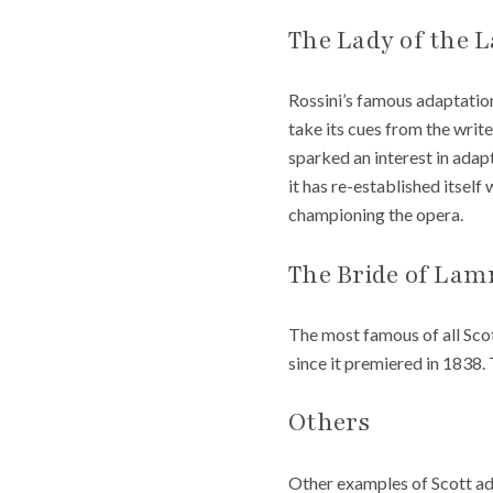
The Lady of the 
Rossini’s famous adaptation
take its cues from the writ
sparked an interest in adapt
it has re-established itsel
championing the opera.
The Bride of La
The most famous of all Scot
since it premiered in 1838.
Others
Other examples of Scott ad