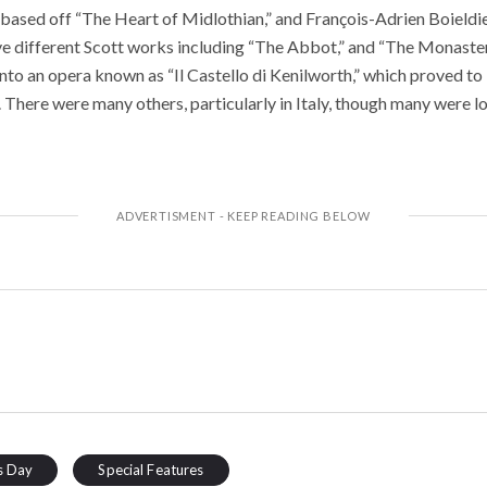
ased off “The Heart of Midlothian,” and François-Adrien Boieldi
ive different Scott works including “The Abbot,” and “The Monaster
to an opera known as “Il Castello di Kenilworth,” which proved to b
 There were many others, particularly in Italy, though many were lo
s Day
Special Features