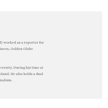
) worked as a reporter for
minees, Golden Globe
ersity. During his time at
oland. He also holds a dual
rnalism.