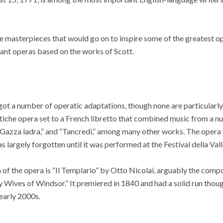
ue masterpieces that would go on to inspire some of the greatest o
tant operas based on the works of Scott.
ot a number of operatic adaptations, though none are particularly
stiche opera set to a French libretto that combined music from a n
 Gazza ladra,” and “Tancredi,” among many other works. The opera
largely forgotten until it was performed at the Festival della Valle
 of the opera is “Il Templario” by Otto Nicolai, arguably the com
Wives of Windsor.” It premiered in 1840 and had a solid run thoug
 early 2000s.