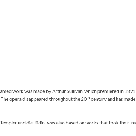
famed work was made by Arthur Sullivan, which premiered in 1891 
th
 The opera disappeared throughout the 20
century and has made 
Templer und die Jüdin” was also based on works that took their in