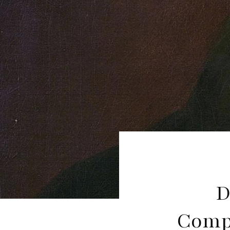
D
Compo