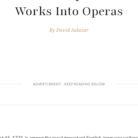
Works Into Operas
By
David Salazar
t 15, 1771, is among the most important English-language writers,