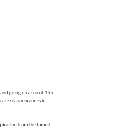
and going on a run of 155
rare reappearances in
spiration from the famed