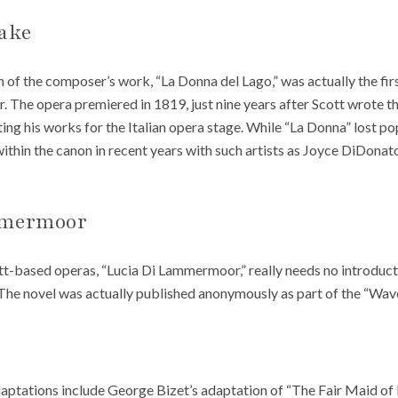
Lake
 of the composer’s work, “La Donna del Lago,” was actually the first
er. The opera premiered in 1819, just nine years after Scott wrote 
ing his works for the Italian opera stage. While “La Donna” lost pop
f within the canon in recent years with such artists as Joyce DiDona
mmermoor
t-based operas, “Lucia Di Lammermoor,” really needs no introductio
 The novel was actually published anonymously as part of the “Wave
aptations include George Bizet’s adaptation of “The Fair Maid of 