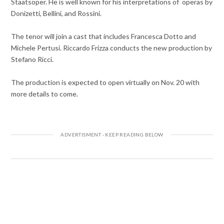
Staatsoper. He is well known for his interpretations of operas by
Donizetti, Bellini, and Rossini.
The tenor will join a cast that includes Francesca Dotto and
Michele Pertusi. Riccardo Frizza conducts the new production by
Stefano Ricci.
The production is expected to open virtually on Nov. 20 with
more details to come.