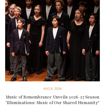
AUG 8, 2026
Music of Remembrance Unveils 2026-27 Season
‘Illuminations: Music of Our Shared Humanity’