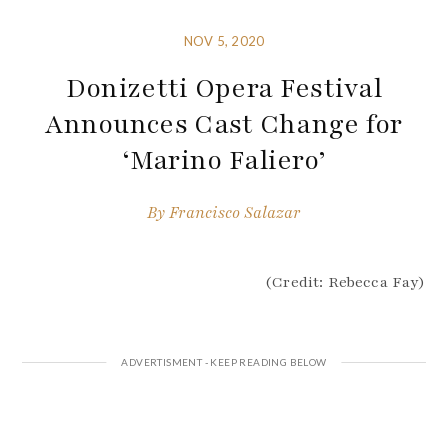
NOV 5, 2020
Donizetti Opera Festival
Announces Cast Change for
‘Marino Faliero’
By
Francisco Salazar
(Credit: Rebecca Fay)