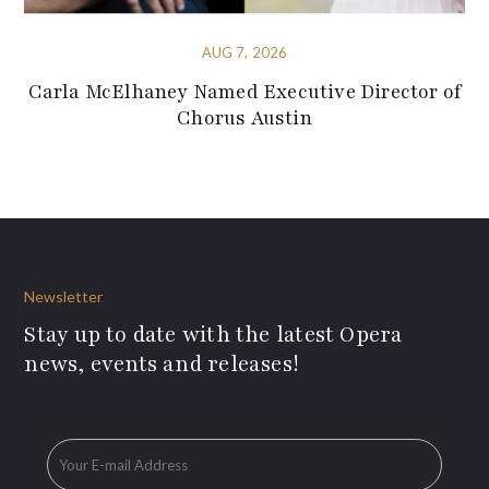
AUG 7, 2026
Carla McElhaney Named Executive Director of
Chorus Austin
Newsletter
Stay up to date with the latest Opera
news, events and releases!