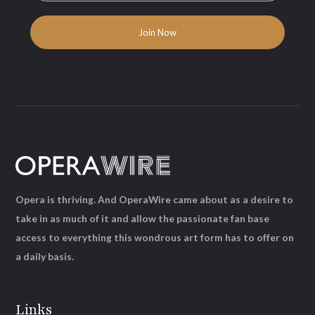
Opera is thriving. And OperaWire came about as a desire to
take in as much of it and allow the passionate fan base
access to everything this wondrous art form has to offer on
a daily basis.
Links