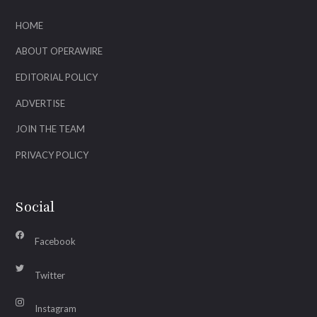
HOME
ABOUT OPERAWIRE
EDITORIAL POLICY
ADVERTISE
JOIN THE TEAM
PRIVACY POLICY
Social
Facebook
Twitter
Instagram