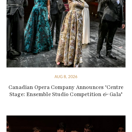
AUG 8, 2026
Canadian Opera Company Announces ‘Centre
Stage: Ensemble Studio Competition & Gala’