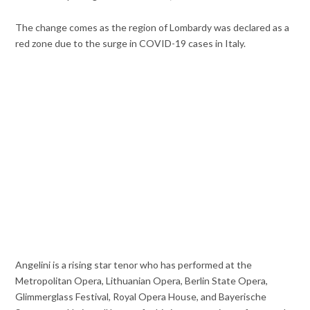
The change comes as the region of Lombardy was declared as a
red zone due to the surge in COVID-19 cases in Italy.
Angelini is a rising star tenor who has performed at the
Metropolitan Opera, Lithuanian Opera, Berlin State Opera,
Glimmerglass Festival, Royal Opera House, and Bayerische