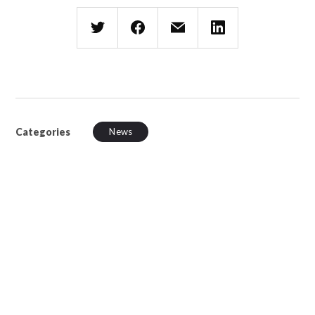
Categories
News