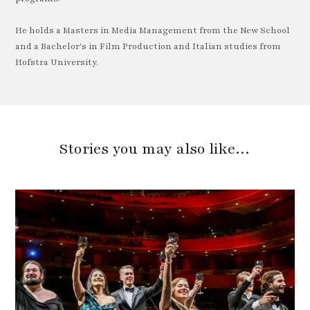
He holds a Masters in Media Management from the New School
and a Bachelor's in Film Production and Italian studies from
Hofstra University.
Stories you may also like…