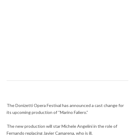
The Donizetti Opera Festival has announced a cast change for
its upcoming production of “Marino Faliero.”
The new production will star Michele Angelini in the role of
Fernando replacing Javier Camarena, who is ill.