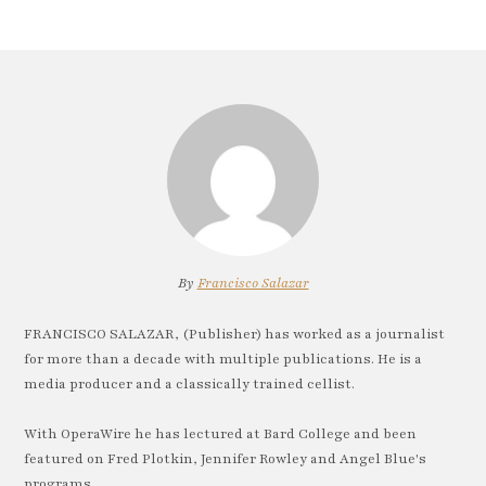
By
Francisco Salazar
FRANCISCO SALAZAR, (Publisher) has worked as a journalist
for more than a decade with multiple publications. He is a
media producer and a classically trained cellist.
With OperaWire he has lectured at Bard College and been
featured on Fred Plotkin, Jennifer Rowley and Angel Blue's
programs.