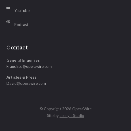
YouTube
Podcast
Contact
General Enquiries
Francisco@operawire.com
Articles & Press
David@operawire.com
© Copyright 2026 OperaWire
Site by
Lenny's Studio