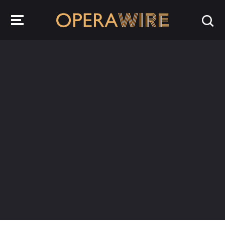
OperaWire