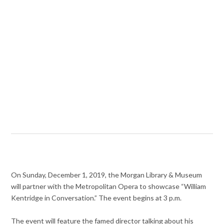
On Sunday, December 1, 2019, the Morgan Library & Museum
will partner with the Metropolitan Opera to showcase “William
Kentridge in Conversation.” The event begins at 3 p.m.
The event will feature the famed director talking about his