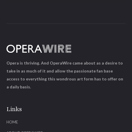
Opera is thriving. And OperaWire came about as a desire to
take in as much of it and allow the passionate fan base
access to everything this wondrous art form has to offer on
a daily basis.
Links
HOME