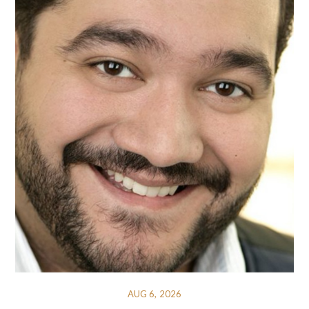
AUG 6, 2026