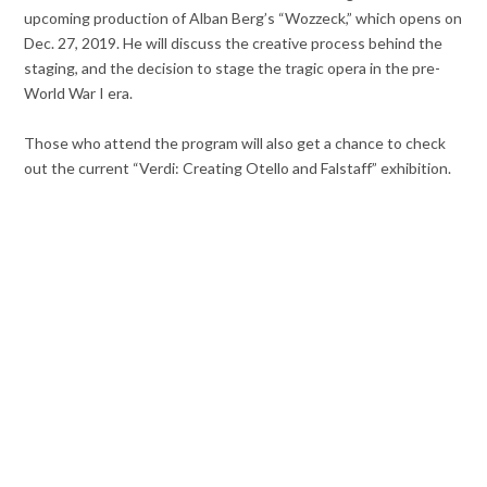
upcoming production of Alban Berg’s “Wozzeck,” which opens on
Dec. 27, 2019. He will discuss the creative process behind the
staging, and the decision to stage the tragic opera in the pre-
World War I era.
Those who attend the program will also get a chance to check
out the current “Verdi: Creating Otello and Falstaff” exhibition.