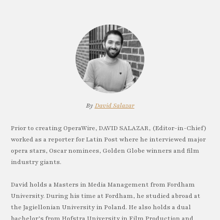
By
David Salazar
Prior to creating OperaWire, DAVID SALAZAR, (Editor-in-Chief)
worked as a reporter for Latin Post where he interviewed major
opera stars, Oscar nominees, Golden Globe winners and film
industry giants.
David holds a Masters in Media Management from Fordham
University. During his time at Fordham, he studied abroad at
the Jagiellonian University in Poland. He also holds a dual
bachelor’s from Hofstra University in Film Production and