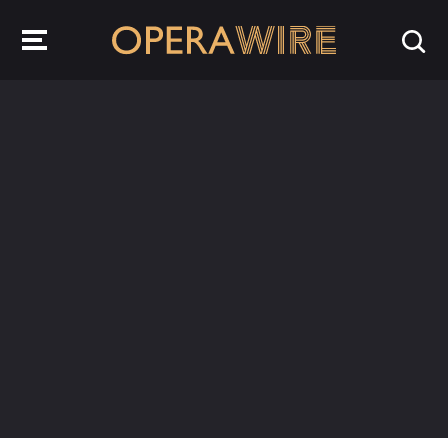
OperaWire