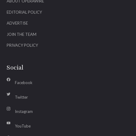
ABOUT OPERAWIRE
EDITORIAL POLICY
ADVERTISE
JOIN THE TEAM
PRIVACY POLICY
Social
Facebook
Twitter
Instagram
YouTube