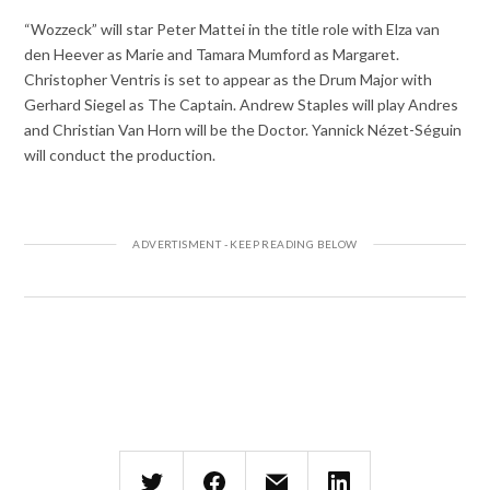
“Wozzeck” will star Peter Mattei in the title role with Elza van
den Heever as Marie and Tamara Mumford as Margaret.
Christopher Ventris is set to appear as the Drum Major with
Gerhard Siegel as The Captain. Andrew Staples will play Andres
and Christian Van Horn will be the Doctor. Yannick Nézet-Séguin
will conduct the production.