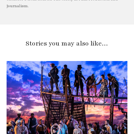
Journalism.
Stories you may also like…