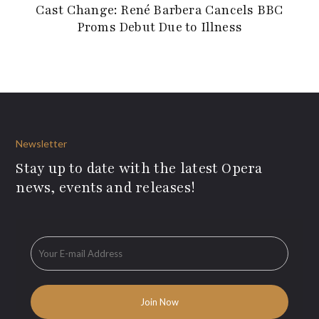
Cast Change: René Barbera Cancels BBC
Proms Debut Due to Illness
Newsletter
Stay up to date with the latest Opera
news, events and releases!