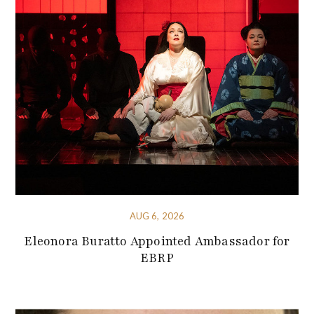
AUG 6, 2026
Eleonora Buratto Appointed Ambassador for
EBRP