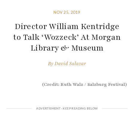
NOV 25, 2019
Director William Kentridge
to Talk ‘Wozzeck’ At Morgan
Library & Museum
By
David Salazar
(Credit: Ruth Walz / Salzburg Festival)