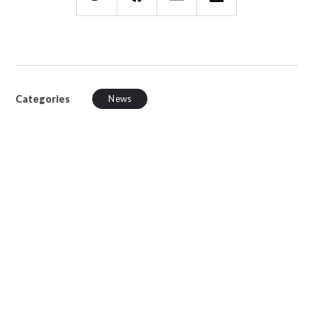
Categories
News