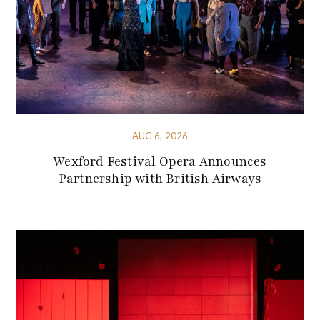
AUG 6, 2026
Wexford Festival Opera Announces
Partnership with British Airways