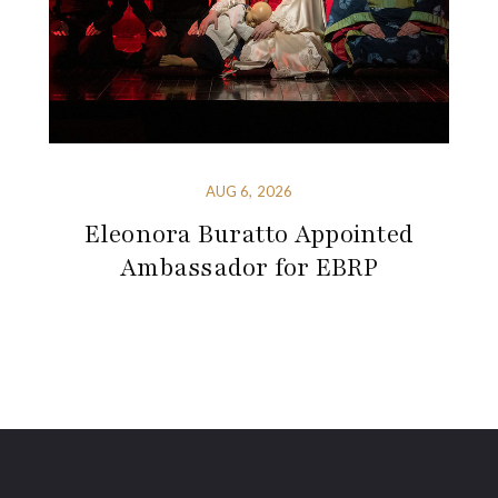
AUG 6, 2026
Eleonora Buratto Appointed
Ambassador for EBRP