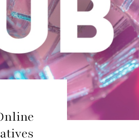
Online
atives