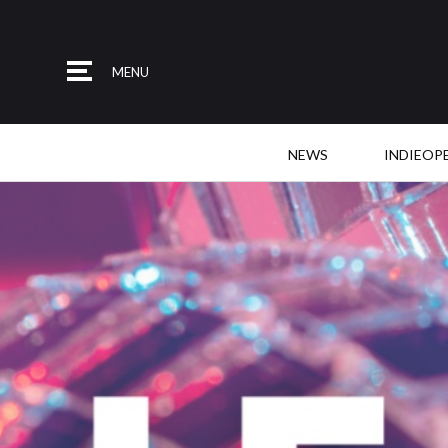
MENU
NEWS
INDIEOP