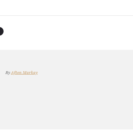
By
Afton Markay