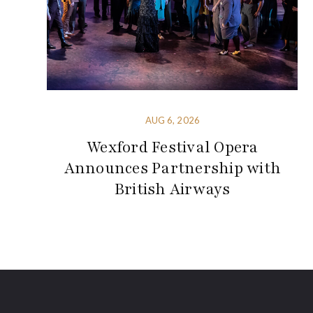
AUG 6, 2026
Wexford Festival Opera
Announces Partnership with
British Airways