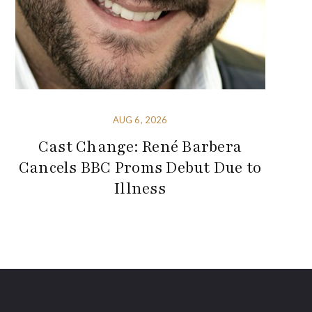
AUG 6, 2026
Cast Change: René Barbera
Cancels BBC Proms Debut Due to
Illness