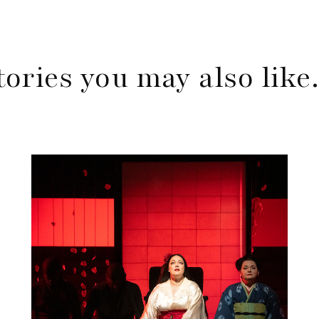
tories you may also lik