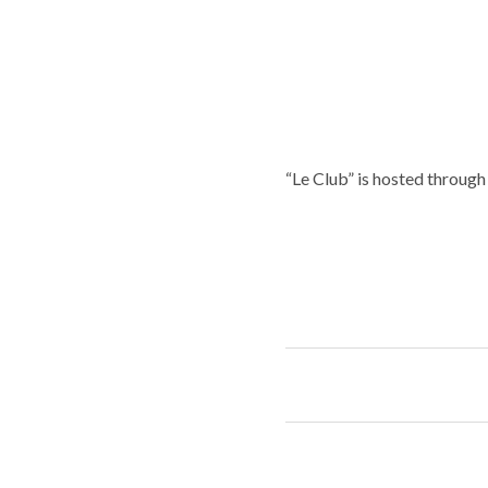
“Le Club” is hosted throug