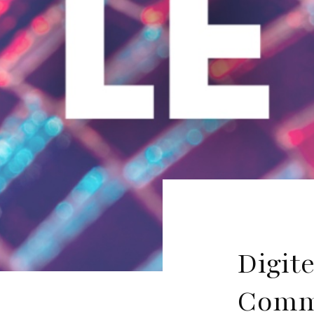
Digit
Commu