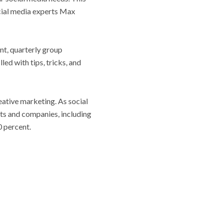
cial media experts Max
nt, quarterly group
led with tips, tricks, and
ative marketing. As social
ts and companies, including
0 percent.