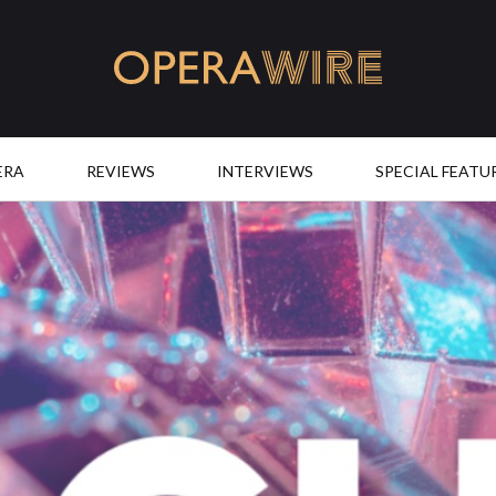
OperaWire
ERA
REVIEWS
INTERVIEWS
SPECIAL FEATU