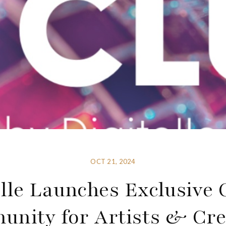
OCT 21, 2024
elle Launches Exclusive 
nity for Artists & Cre