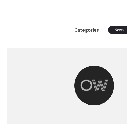
Categories
News