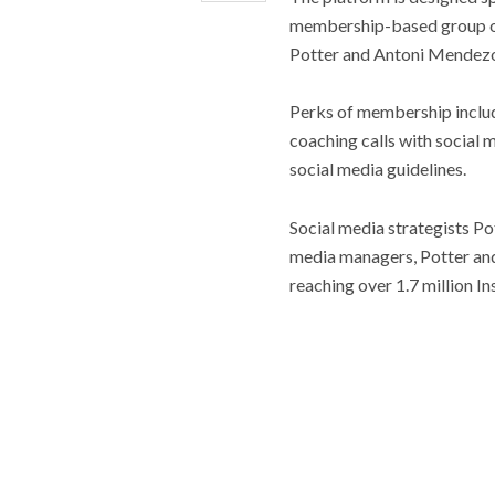
membership-based group of
Potter and Antoni Mendezon
Perks of membership includ
coaching calls with social m
social media guidelines.
Social media strategists P
media managers, Potter and
reaching over 1.7 million I