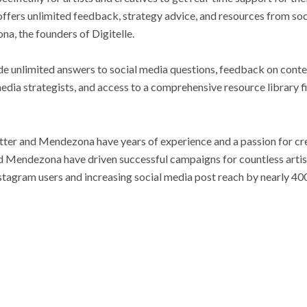
fers unlimited feedback, strategy advice, and resources from so
a, the founders of Digitelle.
e unlimited answers to social media questions, feedback on conte
edia strategists, and access to a comprehensive resource library fil
otter and Mendezona have years of experience and a passion for cre
 Mendezona have driven successful campaigns for countless artis
nstagram users and increasing social media post reach by nearly 40