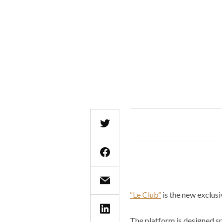
“Le Club”
is the new exclusi
The platform is designed spe