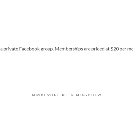
h a private Facebook group. Memberships are priced at $20 per mo