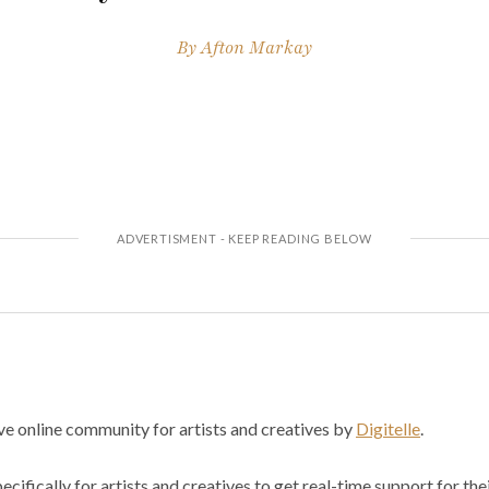
By
Afton Markay
ve online community for artists and creatives by
Digitelle
.
cifically for artists and creatives to get real-time support for the