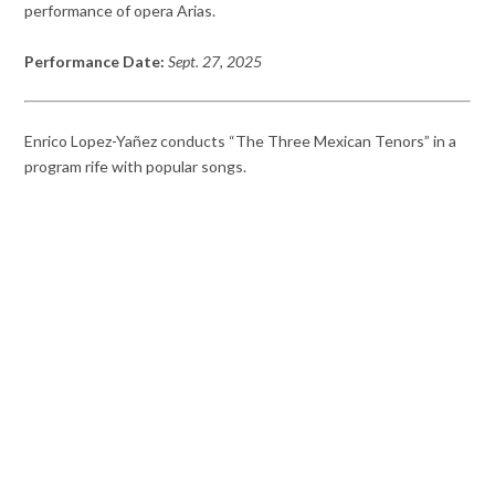
performance of opera Arias.
Performance Date:
Sept. 27, 2025
Enrico Lopez-Yañez conducts “The Three Mexican Tenors” in a
program rife with popular songs.