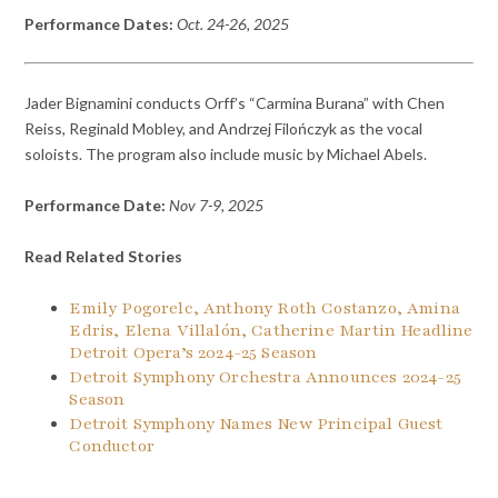
Performance Dates:
Oct. 24-26, 2025
Jader Bignamini conducts Orff’s “Carmina Burana” with Chen
Reiss, Reginald Mobley, and Andrzej Filończyk as the vocal
soloists. The program also include music by Michael Abels.
Performance Date:
Nov 7-9, 2025
Read Related Stories
Emily Pogorelc, Anthony Roth Costanzo, Amina
Edris, Elena Villalón, Catherine Martin Headline
Detroit Opera’s 2024-25 Season
Detroit Symphony Orchestra Announces 2024-25
Season
Detroit Symphony Names New Principal Guest
Conductor