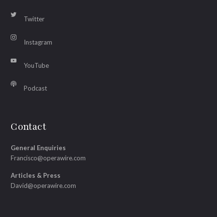
Twitter
Instagram
YouTube
Podcast
Contact
General Enquiries
Francisco@operawire.com
Articles & Press
David@operawire.com