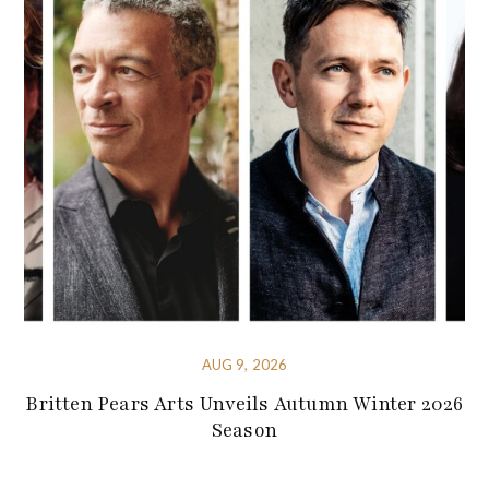
AUG 9, 2026
Britten Pears Arts Unveils Autumn Winter 2026
Season