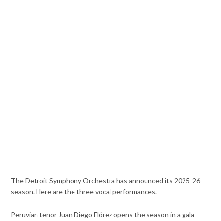
The Detroit Symphony Orchestra has announced its 2025-26
season. Here are the three vocal performances.
Peruvian tenor Juan Diego Flórez opens the season in a gala