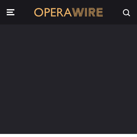
OperaWire