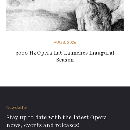
AUG 8, 2026
3000 Hz Opera Lab Launches Inaugural
Season
Newsletter
Stay up to date with the latest Opera
news, events and releases!