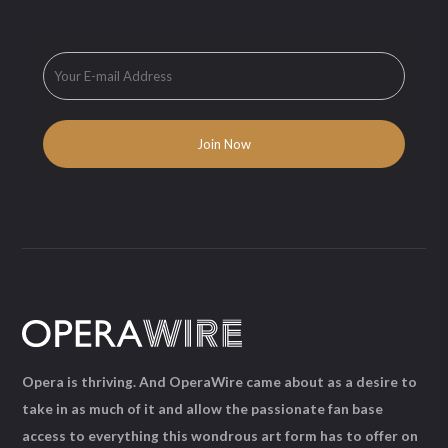
Opera is thriving. And OperaWire came about as a desire to
take in as much of it and allow the passionate fan base
access to everything this wondrous art form has to offer on