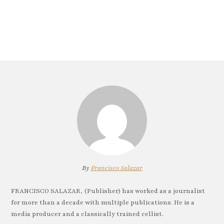
By
Francisco Salazar
FRANCISCO SALAZAR, (Publisher) has worked as a journalist
for more than a decade with multiple publications. He is a
media producer and a classically trained cellist.