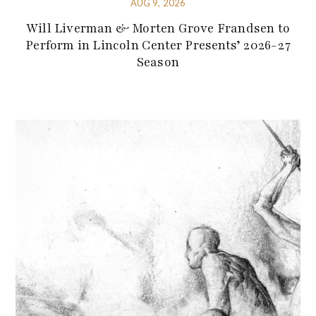
AUG 9, 2026
Will Liverman & Morten Grove Frandsen to
Perform in Lincoln Center Presents’ 2026-27
Season