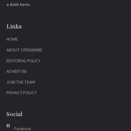
a daily basis.
Links
HOME
ABOUT OPERAWIRE
EDITORIAL POLICY
ADVERTISE
JOIN THE TEAM
PRIVACY POLICY
Social
Facebook