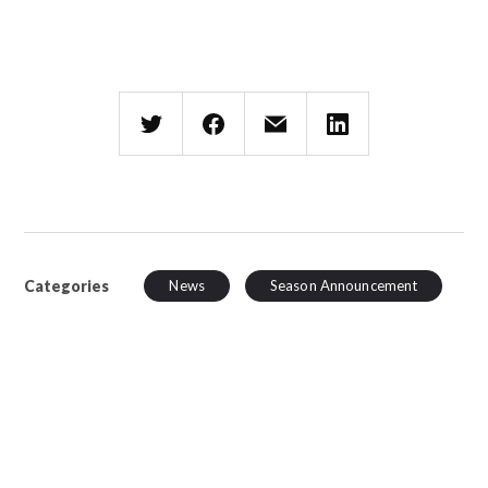
Categories
News
Season Announcement