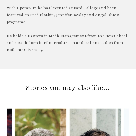
With OperaWire he has lectured at Bard College and been
featured on Fred Plotkin, Jennifer Rowley and Angel Blue's
programs.
He holds a Masters in Media Management from the New School
and a Bachelor's in Film Production and Italian studies from
Hofstra University.
Stories you may also like…