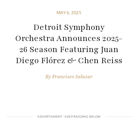
MAY 6, 2025
Detroit Symphony
Orchestra Announces 2025-
26 Season Featuring Juan
Diego Flórez & Chen Reiss
By
Francisco Salazar