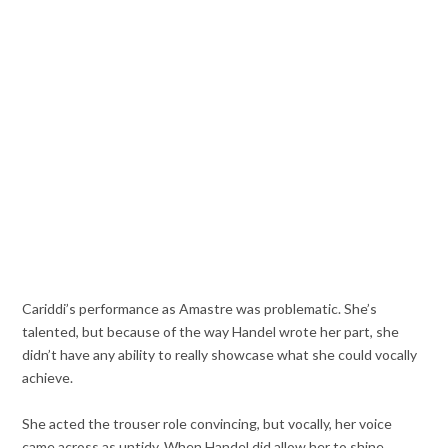
Cariddi’s performance as Amastre was problematic. She’s
talented, but because of the way Handel wrote her part, she
didn’t have any ability to really showcase what she could vocally
achieve.
She acted the trouser role convincing, but vocally, her voice
came across as untidy. When Handel did allow her to shine,