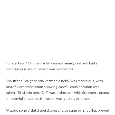
For starters, “Ombra mai fu” was extremely fast and had a
homogenous sound, which was worrisome.
Snouffer’s “Và godendo vezzoso e bello” was marvelous, with
tasteful ornamentation showing careful consideration was
taken. “Sì, sì, mio ben, sì, sì” was divine, and with Sutphen’s drama
and playful elegance, the opera was getting on track.
“Aspide sono a’ detti tuoi d’amore,” also sung by Snouffer, proved