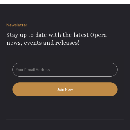
Newsletter
Stay up to date with the latest Opera
news, events and releases!