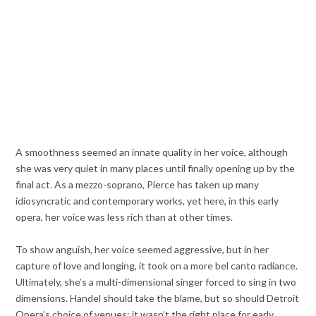
A smoothness seemed an innate quality in her voice, although
she was very quiet in many places until finally opening up by the
final act. As a mezzo-soprano, Pierce has taken up many
idiosyncratic and contemporary works, yet here, in this early
opera, her voice was less rich than at other times.
To show anguish, her voice seemed aggressive, but in her
capture of love and longing, it took on a more bel canto radiance.
Ultimately, she’s a multi-dimensional singer forced to sing in two
dimensions. Handel should take the blame, but so should Detroit
Opera’s choice of venues; it wasn’t the right place for early