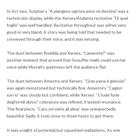
In Act two, Sutpher’s “A piangere ogn’ora amor mi destina” was a
technicolor display, while the Xerxes/Atalanta recitative “Di quel
foglio” was well handled. Recitative throughout was either very
good or very bland. A story was being told that needed to be
conveyed through their voice, and it was missing.
The duet between Romilda and Xerxes, “L’amerete?” was
another moment that proved that Snouffer really could use her
voice while Murrah’s quietness left the audience flat.
The duet between Amastre and Xerxes, “Gran pena è gelosia!”
was again monotoned but technically fine. Amastre’s “Cagion
son io” was cloudy but confident, while Xerxes’ “Crude furie
degl’orridi abissi” coloratura was refined; it lacked resonance.
The final piece, “Caro voi siete all alma,” was unexpectedly
beautiful. Sadly, it took close to three hours to get there.
It was a night of potential but squashed realizations. As one