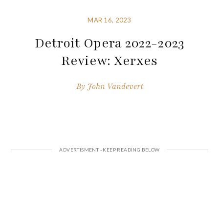
MAR 16, 2023
Detroit Opera 2022-2023
Review: Xerxes
By
John Vandevert