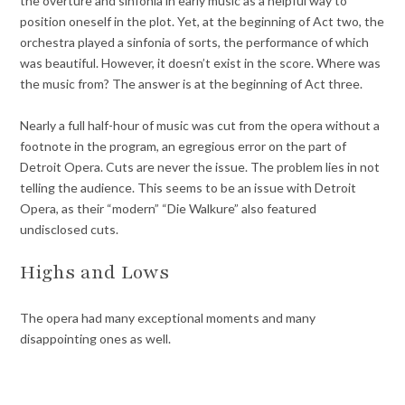
the overture and sinfonia in early music as a helpful way to
position oneself in the plot. Yet, at the beginning of Act two, the
orchestra played a sinfonia of sorts, the performance of which
was beautiful. However, it doesn’t exist in the score. Where was
the music from? The answer is at the beginning of Act three.
Nearly a full half-hour of music was cut from the opera without a
footnote in the program, an egregious error on the part of
Detroit Opera. Cuts are never the issue. The problem lies in not
telling the audience. This seems to be an issue with Detroit
Opera, as their “modern” “Die Walkure” also featured
undisclosed cuts.
Highs and Lows
The opera had many exceptional moments and many
disappointing ones as well.