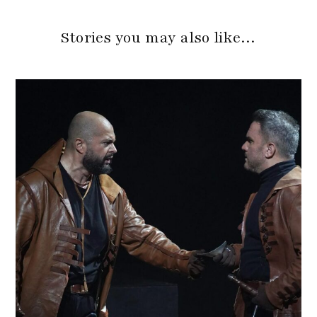
Stories you may also like…