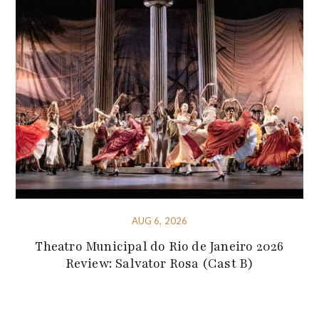
AUG 6, 2026
Theatro Municipal do Rio de Janeiro 2026
Review: Salvator Rosa (Cast B)