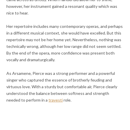
however, her instrument gained a resonant quality which was
nice to hear.
Her repertoire includes many contemporary operas, and perhaps
in a different musical context, she would have excelled. But this
repertoire may not be her home yet. Nevertheless, nothing was
technically wrong, although her low range did not seem settled.
By the end of the opera, more confidence was present both
vocally and dramaturgically.
As Arsamene, Pierce was a strong performer and a powerful
singer who captured the essence of brotherly feuding and
virtuous love. With a sturdy but comfortable air, Pierce clearly
understood the balance between softness and strength
needed to perform in a
travesti
role.