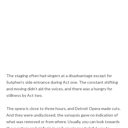
The staging often had singers at a disadvantage except for
Sutphen’s side entrance during Act one. The constant shifting
and moving didn’t aid the voices, and there was a hungry for
stillness by Act two.
The opera is close to three hours, and Detroit Opera made cuts.
And they were undisclosed; the synopsis gave no indication of
what was removed or from where. Usually, you can look towards