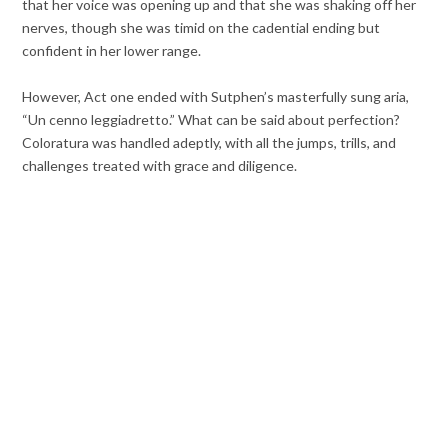
that her voice was opening up and that she was shaking off her
nerves, though she was timid on the cadential ending but
confident in her lower range.
However, Act one ended with Sutphen’s masterfully sung aria,
“Un cenno leggiadretto.” What can be said about perfection?
Coloratura was handled adeptly, with all the jumps, trills, and
challenges treated with grace and diligence.