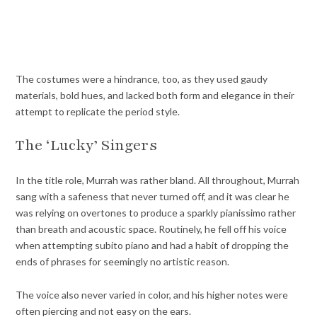
The costumes were a hindrance, too, as they used gaudy
materials, bold hues, and lacked both form and elegance in their
attempt to replicate the period style.
The ‘Lucky’ Singers
In the title role, Murrah was rather bland. All throughout, Murrah
sang with a safeness that never turned off, and it was clear he
was relying on overtones to produce a sparkly pianissimo rather
than breath and acoustic space. Routinely, he fell off his voice
when attempting subito piano and had a habit of dropping the
ends of phrases for seemingly no artistic reason.
The voice also never varied in color, and his higher notes were
often piercing and not easy on the ears.