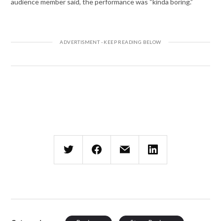
audience member said, the performance was “kinda boring.”