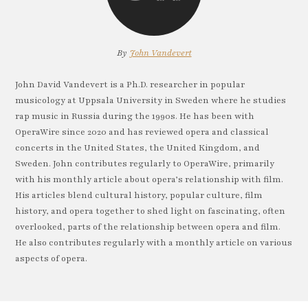
By
John Vandevert
John David Vandevert is a Ph.D. researcher in popular
musicology at Uppsala University in Sweden where he studies
rap music in Russia during the 1990s. He has been with
OperaWire since 2020 and has reviewed opera and classical
concerts in the United States, the United Kingdom, and
Sweden. John contributes regularly to OperaWire, primarily
with his monthly article about opera’s relationship with film.
His articles blend cultural history, popular culture, film
history, and opera together to shed light on fascinating, often
overlooked, parts of the relationship between opera and film.
He also contributes regularly with a monthly article on various
aspects of opera.