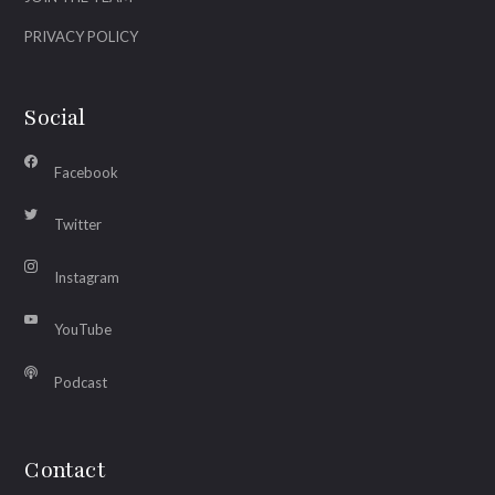
PRIVACY POLICY
Social
Facebook
Twitter
Instagram
YouTube
Podcast
Contact