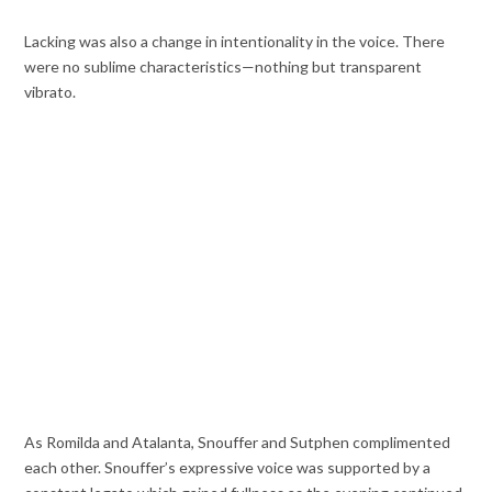
Lacking was also a change in intentionality in the voice. There
were no sublime characteristics—nothing but transparent
vibrato.
As Romilda and Atalanta, Snouffer and Sutphen complimented
each other. Snouffer’s expressive voice was supported by a