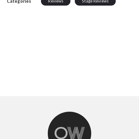
Categories
Reviews
Stage Reviews