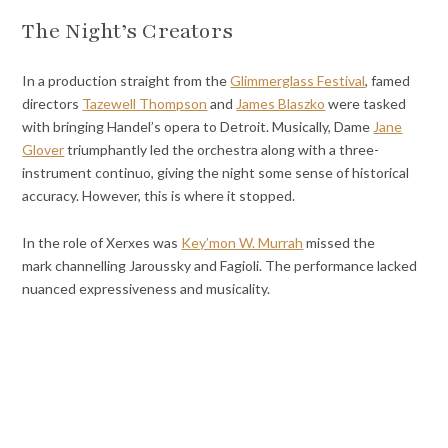
The Night’s Creators
In a production straight from the
Glimmerglass Festival
, famed
directors
Tazewell Thompson
and
James Blaszko
were tasked
with bringing Handel’s opera to Detroit. Musically, Dame
Jane
Glover
triumphantly led the orchestra along with a three-
instrument continuo, giving the night some sense of historical
accuracy. However, this is where it stopped.
In the role of Xerxes was
Key’mon W. Murrah
missed the
mark
channelling Jaroussky and Fagioli. The performance lacked
nuanced expressiveness and musicality.