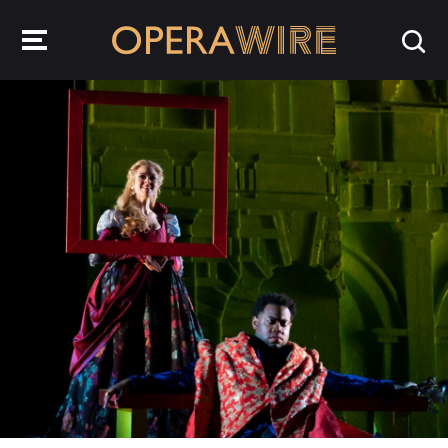
OperaWire