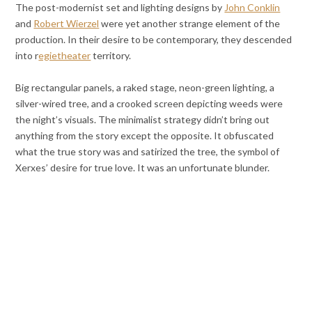
The post-modernist set and lighting designs by
John Conklin
and
Robert Wierzel
were yet another strange element of the
production.
In their desire to be contemporary, they descended
into r
egietheater
territory.
Big rectangular panels, a raked stage, neon-green lighting, a
silver-wired tree, and a crooked screen depicting weeds were
the night’s visuals.
The minimalist strategy didn’t bring out
anything from the story except the opposite. It obfuscated
what the true story was and satirized the tree, the symbol of
Xerxes’ desire for true love. It was an unfortunate blunder.