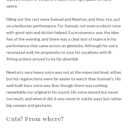
opera.
Filling out the cast were Sumuel and Newton, and they, too, put
on a lackluster performance. For Sumuel, not even a robust tone
with good spin and diction helped. Excessiveness was the idee
fixe of the evening, and there was a clear lack of nuance in his
performance that came across as gimmicky.
Although his voice
resonated well, his propensity to sour his vocalisms with ill-
fitting actions proved to be his downfall.
Newton’s very heavy voice was not at the expected level, either,
but his regal actions were far easier to watch than Sumuel’s. His
well-built bass voice was fine, though there was nothing
remarkable nor original in his sound. His voice moved but never
too much, and when it did, it was never in subtle ways but rather
big sweeps and gestures.
Cuts? From where?