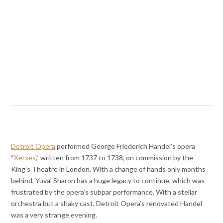
Detroit Opera
performed George Friederich Handel’s opera
“
Xerxes
,” written from 1737 to 1738, on commission by the
King’s Theatre in London. With a change of hands only months
behind, Yuval Sharon has a huge legacy to continue, which was
frustrated by the opera’s subpar performance. With a stellar
orchestra but a shaky cast, Detroit Opera’s renovated Handel
was a very strange evening.