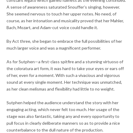
constant legato which gained fullness as the evening continued.
A sense of awareness saturated Snouffer’s singing, however.
She seemed nervous to touch her upper notes. No need, of
course, as her intonation and musicality proved that her Mahler,
Bach, Mozart, and Adam-cut voice could handle it.
By Act three, she began to embrace the full possibilities of her
much larger voice and was a magnificent performer.
As for Sutphen—a first-class spitfire and a stunning virtuoso of
the coloratura art form, it was hard to take your eyes or ears off
of her, even for a moment. With such a vivacious and vigorous
sound at every single moment. Her technique was unmatched,
as her clean melismas and flexibility had little to no weight.
Sutphen helped the audience understand the story with her
engaging acting, which never felt too much. Her usage of the
stage was also fantastic, taking any and every opportunity to
pull focus in clearly deliberate manners so as to provide a nice
counterbalance to the dull nature of the production.