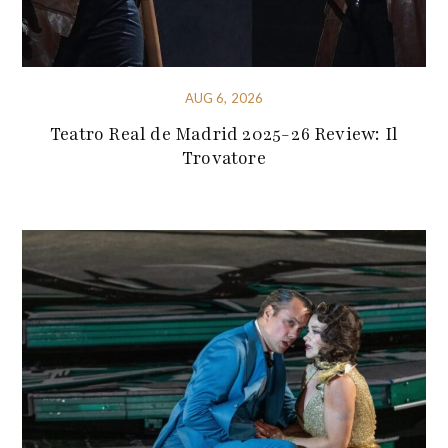
AUG 6, 2026
Teatro Real de Madrid 2025-26 Review: Il
Trovatore