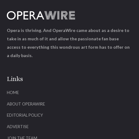
Opera is thriving. And OperaWire came about as a desire to
take in as much of it and allow the passionate fan base
access to everything this wondrous art form has to offer on
a daily basis.
Links
HOME
ABOUT OPERAWIRE
EDITORIAL POLICY
ADVERTISE
JOIN THE TEAM