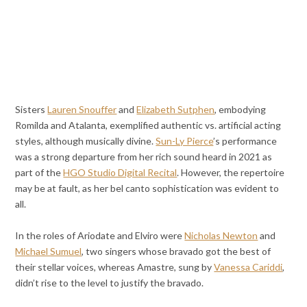
Sisters
Lauren Snouffer
and
Elizabeth Sutphen
, embodying
Romilda and Atalanta, exemplified authentic vs. artificial acting
styles, although musically divine.
Sun-Ly Pierce
’s performance
was a strong departure from her rich sound heard in 2021 as
part of the
HGO Studio Digital Recital
. However, the repertoire
may be at fault
, as her bel canto sophistication was evident to
all.
In the roles of Ariodate and Elviro were
Nicholas Newton
and
Michael Sumuel
, two singers whose bravado got the best of
their stellar voices, whereas Amastre, sung by
Vanessa Cariddi
,
didn’t rise to the level to justify the bravado.