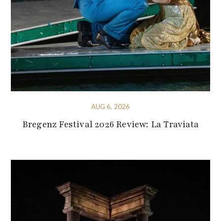
AUG 6, 2026
Bregenz Festival 2026 Review: La Traviata