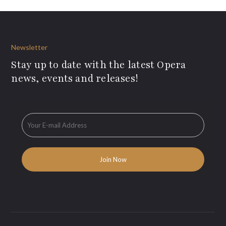
Newsletter
Stay up to date with the latest Opera
news, events and releases!