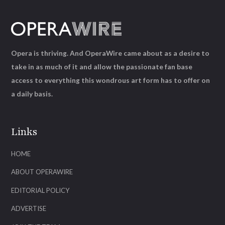
Opera is thriving. And OperaWire came about as a desire to
take in as much of it and allow the passionate fan base
access to everything this wondrous art form has to offer on
a daily basis.
Links
HOME
ABOUT OPERAWIRE
EDITORIAL POLICY
ADVERTISE