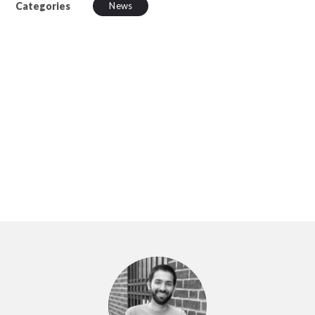
Categories
News