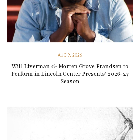
AUG 9, 2026
Will Liverman & Morten Grove Frandsen to
Perform in Lincoln Center Presents’ 2026-27
Season