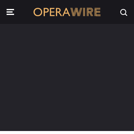
OperaWire