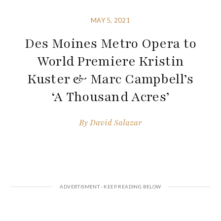
MAY 5, 2021
Des Moines Metro Opera to
World Premiere Kristin
Kuster & Marc Campbell’s
‘A Thousand Acres’
By
David Salazar