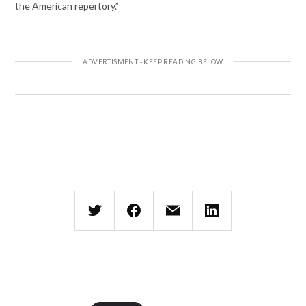
the American repertory.”