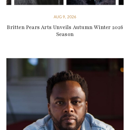
AUG 9, 2026
Britten Pears Arts Unveils Autumn Winter 2026
Season