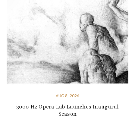
AUG 8, 2026
3000 Hz Opera Lab Launches Inaugural
Season