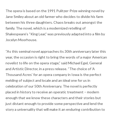
The opera is based on the 1991 Pulitzer-Prize winning novel by
Jane Smiley about an old farmer who decides to divide his farm
between his three daughters. Chaos breaks out amongst the
family. The novel, which is a modernized retelling of
Shakespeare’s “King Lear,” was previously adapted into a film by
Jocelyn Moorhouse.
“As this seminal novel approaches its 30th anniversary later this
year, the occasion is right to bring the words of a major American
novelist to life on the opera stage,” said Michael Egel, General
and Artistic Director, in a press release. “The choice of ‘A
Thousand Acres’ for an opera company in Iowa is the perfect
melding of subject and locale and an ideal one for us in
celebration of our 50th Anniversary. The novel is perfectly
placed in history to receive an operatic treatment – modern
enough that we know these characters and their stories but
just distant enough to provide some perspective and lend the
story a universality that will make it an enduring contribution to