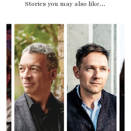
Stories you may also like…