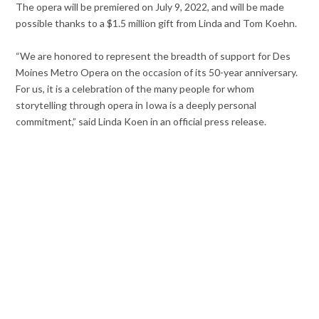
The opera will be premiered on July 9, 2022, and will be made
possible thanks to a $1.5 million gift from Linda and Tom Koehn.
“We are honored to represent the breadth of support for Des
Moines Metro Opera on the occasion of its 50-year anniversary.
For us, it is a celebration of the many people for whom
storytelling through opera in Iowa is a deeply personal
commitment,” said Linda Koen in an official press release.