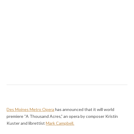
Des Moines Metro Opera
has announced that it will world
premiere “A Thousand Acres,” an opera by composer Kristin
Kuster and librettist
Mark Campbell.