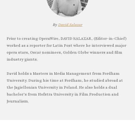
By
David Salazar
Prior to creating OperaWire, DAVID SALAZAR, (Editor-in-Chief)
worked as a reporter for Latin Post where he interviewed major
opera stars, Oscar nominees, Golden Globe winners and film
industry giants.
David holds a Masters in Media Management from Fordham
University. During his time at Fordham, he studied abroad at
the Jagiellonian University in Poland. He also holds a dual
bachelor’s from Hofstra University in Film Production and
Journalism.