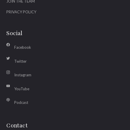
JOIN THE TEAM
PRIVACY POLICY
Social
Facebook
Twitter
Instagram
YouTube
Podcast
Contact