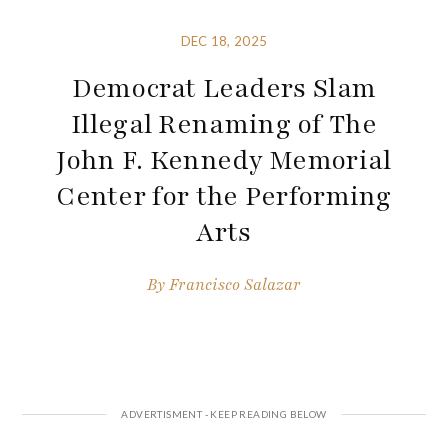
DEC 18, 2025
Democrat Leaders Slam
Illegal Renaming of The
John F. Kennedy Memorial
Center for the Performing
Arts
By
Francisco Salazar