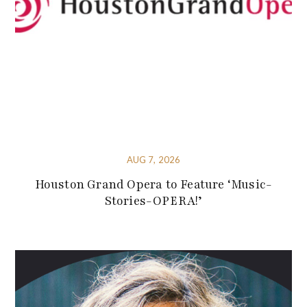
AUG 7, 2026
Houston Grand Opera to Feature ‘Music-
Stories-OPERA!’