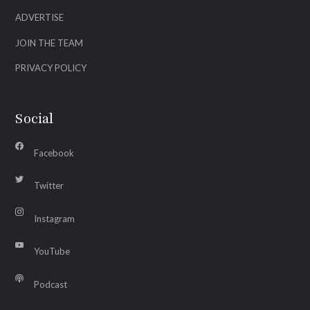
ADVERTISE
JOIN THE TEAM
PRIVACY POLICY
Social
Facebook
Twitter
Instagram
YouTube
Podcast