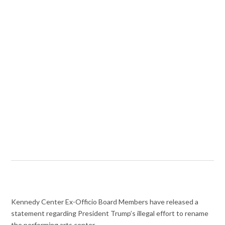
Kennedy Center Ex-Officio Board Members have released a
statement regarding President Trump’s illegal effort to rename
the performing arts center.