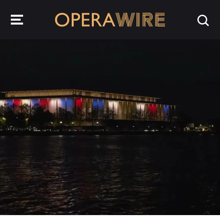
OperaWire