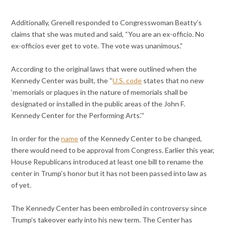
Additionally, Grenell responded to Congresswoman Beatty’s
claims that she was muted and said, “You are an ex-officio. No
ex-officios ever get to vote. The vote was unanimous.”
According to the original laws that were outlined when the
Kennedy Center was built, the “
U.S. code
states that no new
‘memorials or plaques in the nature of memorials shall be
designated or installed in the public areas of the John F.
Kennedy Center for the Performing Arts.’”
In order for the
name
of the Kennedy Center to be changed,
there would need to be approval from Congress. Earlier this year,
House Republicans introduced at least one bill to rename the
center in Trump’s honor but it has not been passed into law as
of yet.
The Kennedy Center has been embroiled in controversy since
Trump’s takeover early into his new term. The Center has