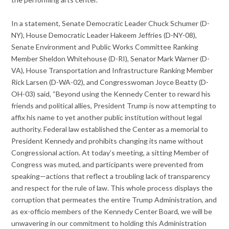
In a statement, Senate Democratic Leader Chuck Schumer (D-
NY), House Democratic Leader Hakeem Jeffries (D-NY-08),
Senate Environment and Public Works Committee Ranking
Member Sheldon Whitehouse (D-RI), Senator Mark Warner (D-
VA), House Transportation and Infrastructure Ranking Member
Rick Larsen (D-WA-02), and Congresswoman Joyce Beatty (D-
OH-03) said, “Beyond using the Kennedy Center to reward his
friends and political allies, President Trump is now attempting to
affix his name to yet another public institution without legal
authority. Federal law established the Center as a memorial to
President Kennedy and prohibits changing its name without
Congressional action. At today’s meeting, a sitting Member of
Congress was muted, and participants were prevented from
speaking—actions that reflect a troubling lack of transparency
and respect for the rule of law. This whole process displays the
corruption that permeates the entire Trump Administration, and
as ex-officio members of the Kennedy Center Board, we will be
unwavering in our commitment to holding this Administration