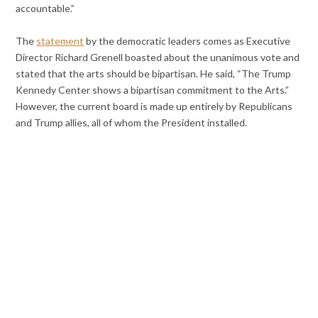
accountable.”
The
statement
by the democratic leaders comes as Executive
Director Richard Grenell boasted about the unanimous vote and
stated that the arts should be bipartisan. He said, “The Trump
Kennedy Center shows a bipartisan commitment to the Arts.”
However, the current board is made up entirely by Republicans
and Trump allies, all of whom the President installed.