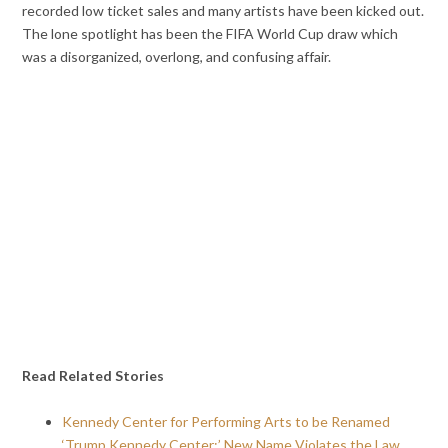
recorded low ticket sales and many artists have been kicked out.
The lone spotlight has been the FIFA World Cup draw which
was a disorganized, overlong, and confusing affair.
Read Related Stories
Kennedy Center for Performing Arts to be Renamed
‘Trump Kennedy Center;’ New Name Violates the Law