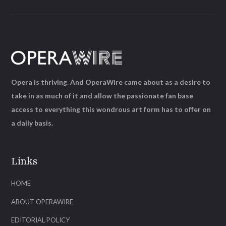
Opera is thriving. And OperaWire came about as a desire to
take in as much of it and allow the passionate fan base
access to everything this wondrous art form has to offer on
a daily basis.
Links
HOME
ABOUT OPERAWIRE
EDITORIAL POLICY