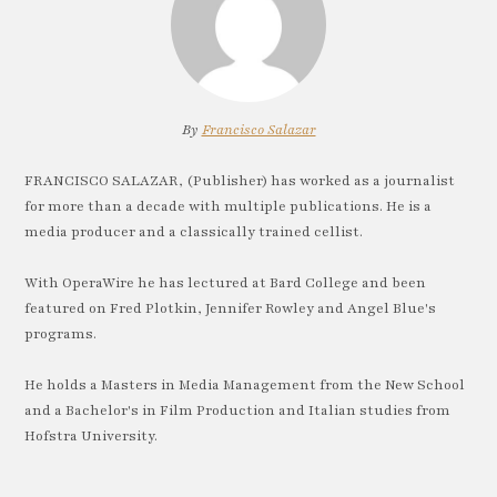
By
Francisco Salazar
FRANCISCO SALAZAR, (Publisher) has worked as a journalist
for more than a decade with multiple publications. He is a
media producer and a classically trained cellist.
With OperaWire he has lectured at Bard College and been
featured on Fred Plotkin, Jennifer Rowley and Angel Blue's
programs.
He holds a Masters in Media Management from the New School
and a Bachelor's in Film Production and Italian studies from
Hofstra University.