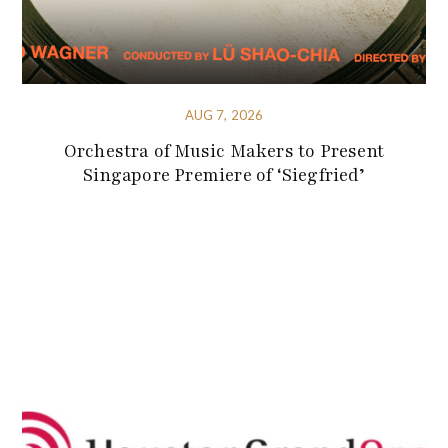
AUG 7, 2026
Orchestra of Music Makers to Present
Singapore Premiere of ‘Siegfried’