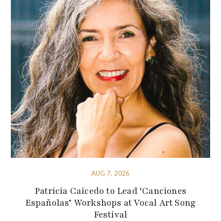
AUG 7, 2026
Patricia Caicedo to Lead ‘Canciones
Españolas’ Workshops at Vocal Art Song
Festival