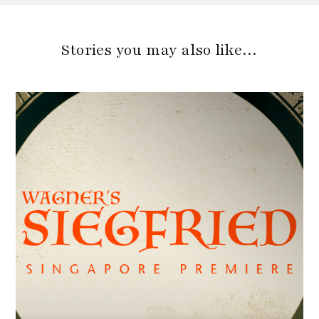
Stories you may also like…