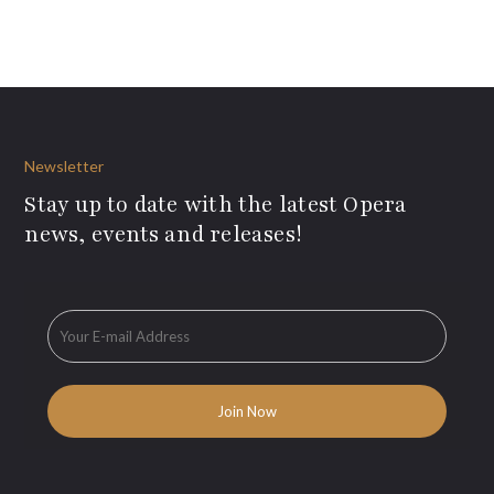
Newsletter
Stay up to date with the latest Opera
news, events and releases!