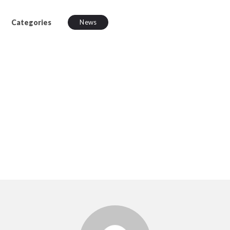
Categories
News