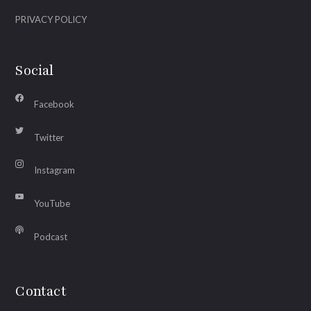
PRIVACY POLICY
Social
Facebook
Twitter
Instagram
YouTube
Podcast
Contact