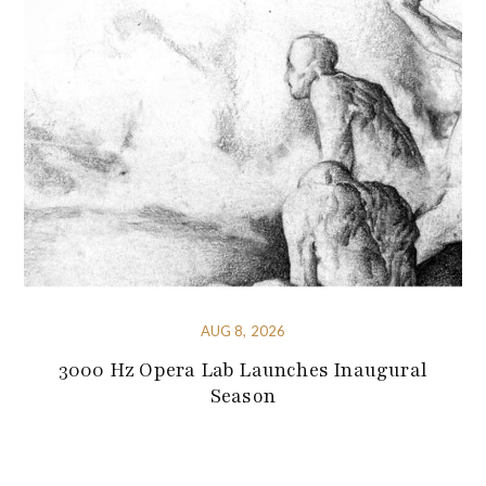
AUG 8, 2026
3000 Hz Opera Lab Launches Inaugural
Season