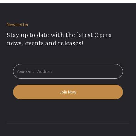
Newsletter
Stay up to date with the latest Opera
news, events and releases!