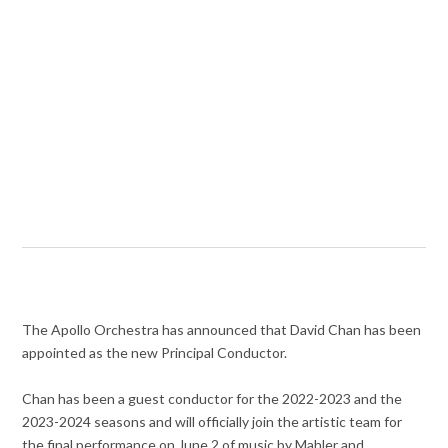
The Apollo Orchestra has announced that David Chan has been
appointed as the new Principal Conductor.
Chan has been a guest conductor for the 2022-2023 and the
2023-2024 seasons and will officially join the artistic team for
the final performance on June 2 of music by Mahler and