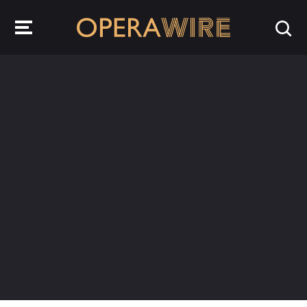
OperaWire