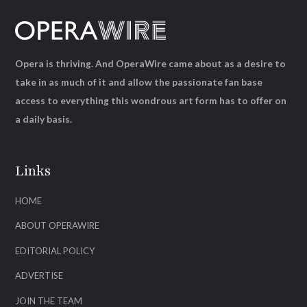
Opera is thriving. And OperaWire came about as a desire to
take in as much of it and allow the passionate fan base
access to everything this wondrous art form has to offer on
a daily basis.
Links
HOME
ABOUT OPERAWIRE
EDITORIAL POLICY
ADVERTISE
JOIN THE TEAM