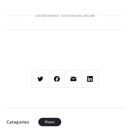
Categories
News