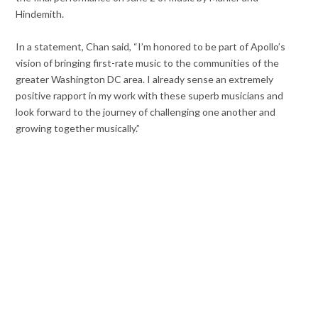
Hindemith.
In a statement, Chan said, “I’m honored to be part of Apollo’s
vision of bringing first-rate music to the communities of the
greater Washington DC area. I already sense an extremely
positive rapport in my work with these superb musicians and
look forward to the journey of challenging one another and
growing together musically.”