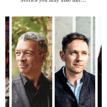
Stories you may also like…