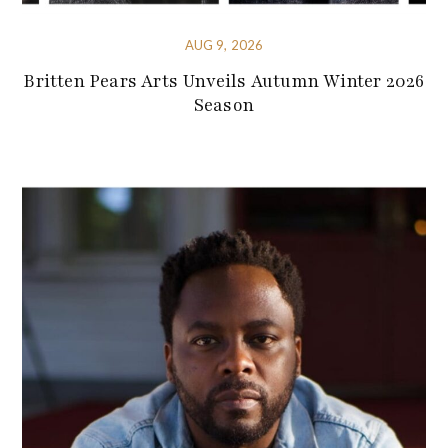
AUG 9, 2026
Britten Pears Arts Unveils Autumn Winter 2026
Season