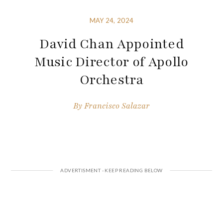
MAY 24, 2024
David Chan Appointed
Music Director of Apollo
Orchestra
By
Francisco Salazar