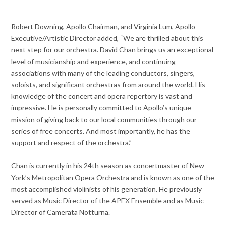
Robert Downing, Apollo Chairman, and Virginia Lum, Apollo
Executive/Artistic Director added, “We are thrilled about this
next step for our orchestra. David Chan brings us an exceptional
level of musicianship and experience, and continuing
associations with many of the leading conductors, singers,
soloists, and significant orchestras from around the world. His
knowledge of the concert and opera repertory is vast and
impressive. He is personally committed to Apollo’s unique
mission of giving back to our local communities through our
series of free concerts. And most importantly, he has the
support and respect of the orchestra.”
Chan is currently in his 24th season as concertmaster of New
York’s Metropolitan Opera Orchestra and is known as one of the
most accomplished violinists of his generation. He previously
served as Music Director of the APEX Ensemble and as Music
Director of Camerata Notturna.