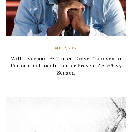
AUG 9, 2026
Will Liverman & Morten Grove Frandsen to
Perform in Lincoln Center Presents’ 2026-27
Season