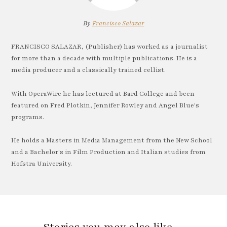
By
Francisco Salazar
FRANCISCO SALAZAR, (Publisher) has worked as a journalist
for more than a decade with multiple publications. He is a
media producer and a classically trained cellist.
With OperaWire he has lectured at Bard College and been
featured on Fred Plotkin, Jennifer Rowley and Angel Blue's
programs.
He holds a Masters in Media Management from the New School
and a Bachelor's in Film Production and Italian studies from
Hofstra University.