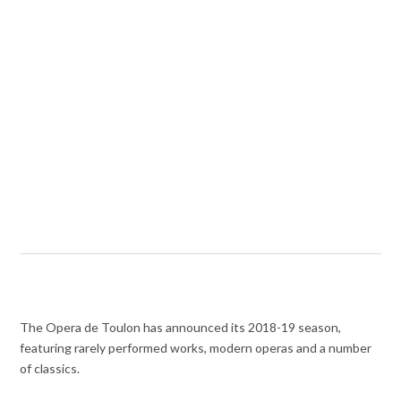
The Opera de Toulon has announced its 2018-19 season,
featuring rarely performed works, modern operas and a number
of classics.