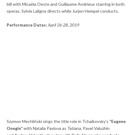
bill with Micaëla Oeste and Guillaume Andrieux starring in both
operas. Sylvie Laligne directs while Jurjen Hempel conducts.
Performance Dates:
April 26-28, 2019
Szymon Mechliński sings the title role in Tchaikovsky’s
“Eugene
Onegin”
with Natalia Pavlova as Tatiana. Pavel Valuzhin