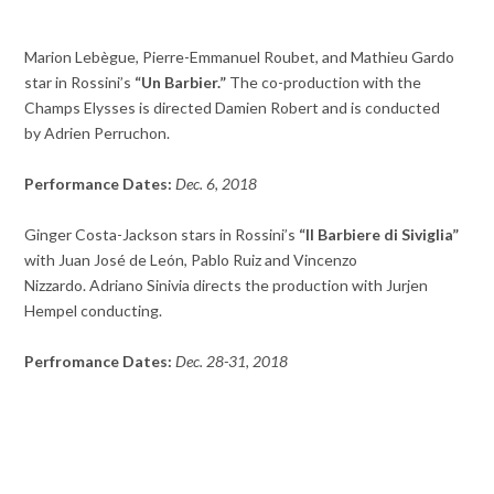
Marion Lebègue, Pierre-Emmanuel Roubet, and Mathieu Gardo
star in Rossini’s
“Un Barbier.”
The co-production with the
Champs Elysses is directed Damien Robert and is conducted
by Adrien Perruchon.
Performance Dates:
Dec. 6, 2018
Ginger Costa-Jackson stars in Rossini’s
“Il Barbiere di Siviglia”
with Juan José de León, Pablo Ruiz and Vincenzo
Nizzardo. Adriano Sinivia directs the production with Jurjen
Hempel conducting.
Perfromance Dates:
Dec. 28-31, 2018