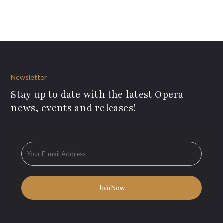
Newsletter
Stay up to date with the latest Opera
news, events and releases!