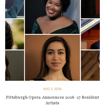
AUG 5, 2026
Pittsburgh Opera Announces 2026-27 Resident
Artists