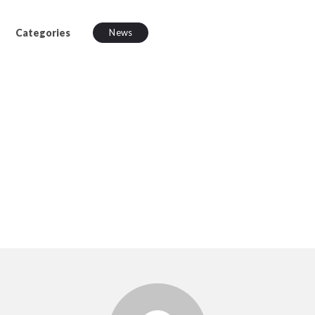
Categories
News