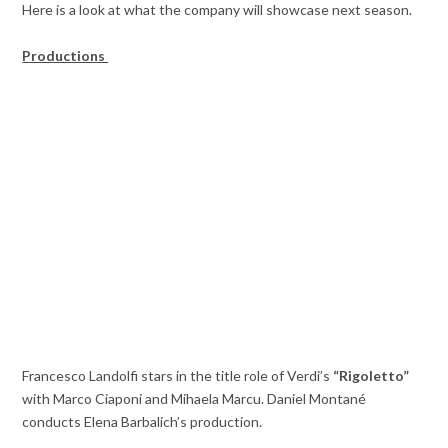
Here is a look at what the company will showcase next season.
Productions
Francesco Landolfi stars in the title role of Verdi’s
“Rigoletto”
with Marco Ciaponi and Mihaela Marcu. Daniel Montané
conducts Elena Barbalich’s production.