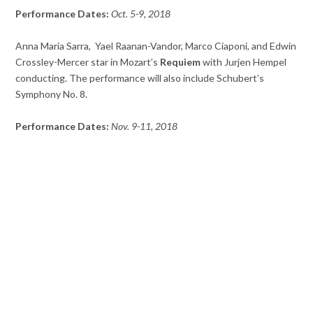
Performance Dates:
Oct. 5-9, 2018
Anna Maria Sarra, Yael Raanan-Vandor, Marco Ciaponi, and Edwin
Crossley-Mercer star in Mozart’s
Requiem
with Jurjen Hempel
conducting. The performance will also include Schubert’s
Symphony No. 8.
Performance Dates:
Nov. 9-11, 2018