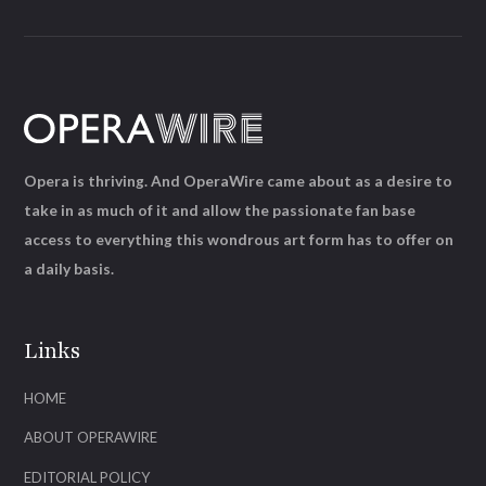
Opera is thriving. And OperaWire came about as a desire to
take in as much of it and allow the passionate fan base
access to everything this wondrous art form has to offer on
a daily basis.
Links
HOME
ABOUT OPERAWIRE
EDITORIAL POLICY