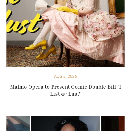
AUG 5, 2026
Malmö Opera to Present Comic Double Bill ‘I
List & Lust’