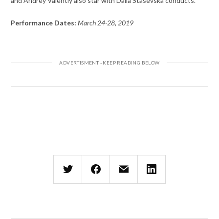
and Andrey Valentiy also star with Dalia Stasevska conducts.
Performance Dates:
March 24-28, 2019