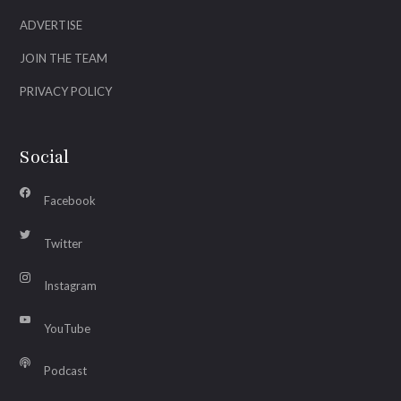
ADVERTISE
JOIN THE TEAM
PRIVACY POLICY
Social
Facebook
Twitter
Instagram
YouTube
Podcast