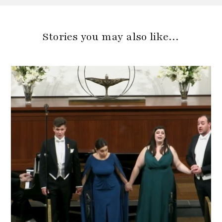
Stories you may also like…