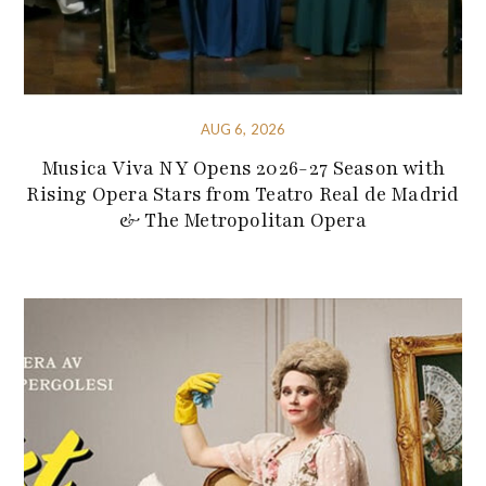
AUG 6, 2026
Musica Viva NY Opens 2026-27 Season with
Rising Opera Stars from Teatro Real de Madrid
& The Metropolitan Opera