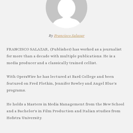
By
Francisco Salazar
FRANCISCO SALAZAR, (Publisher) has worked as a journalist
for more than a decade with multiple publications. He is a
media producer and a classically trained cellist.
With OperaWire he has lectured at Bard College and been
featured on Fred Plotkin, Jennifer Rowley and Angel Blue's
programs.
He holds a Masters in Media Management from the New School
and a Bachelor's in Film Production and Italian studies from
Hofstra University.