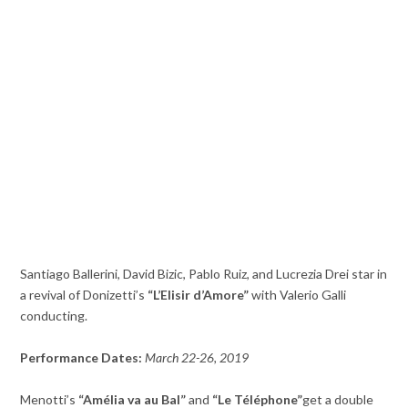
Santiago Ballerini, David Bizic, Pablo Ruiz, and Lucrezia Drei star in
a revival of Donizetti’s
“L’Elisir d’Amore”
with Valerio Galli
conducting.
Performance Dates:
March 22-26, 2019
Menotti’s
“Amélia va au Bal”
and
“Le Téléphone”
get a double