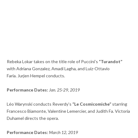
Rebeka Lokar takes on the title role of Puccini’s
“Turandot”
with Adriana Gonzalez, Amadi Lagha, and Luiz-Ottavio
Faria. Jurjen Hempel conducts.
Performance Dates:
Jan. 25-29, 2019
Léo Warynski conducts Reverdy’s
“Le Cosmicomiche”
starring
Francesco Biamonte, Valentine Lemercier, and Judith Fa. Victoria
Duhamel directs the opera.
Performance Dates:
March 12, 2019