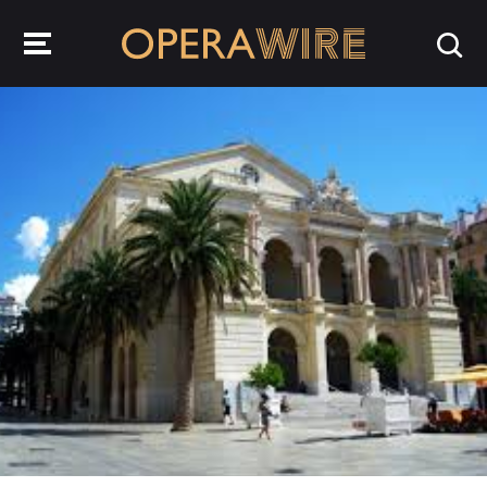
OperaWire