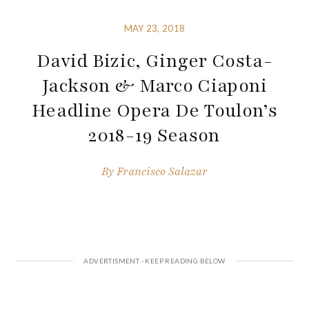
MAY 23, 2018
David Bizic, Ginger Costa-
Jackson & Marco Ciaponi
Headline Opera De Toulon’s
2018-19 Season
By
Francisco Salazar