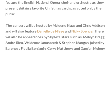
feature the English National Opera’ choir and orchestra as they
present Britain’s favorite Christmas carols, as voted on by the
public.
The concert will be hosted by Myleene Klaas and Chris Addison
and will also feature
Danielle de Niese
and
Nicky Spence
. There
will also be appearances by SkyArts stars such as
Melvyn Bragg,
Andre Rieu, Waldemar Januszczak & Stephen Mangan, joined by
Baroness Floella Benjamin, Cerys Matthews and Damien Molony.