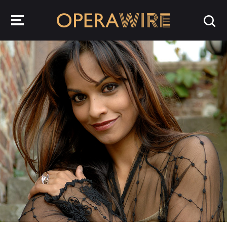
OperaWire