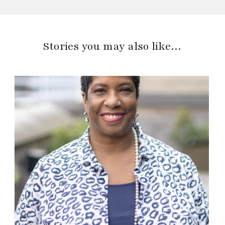
Stories you may also like…