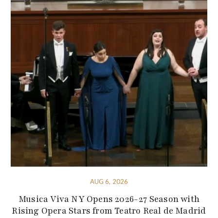
AUG 6, 2026
Musica Viva NY Opens 2026-27 Season with
Rising Opera Stars from Teatro Real de Madrid