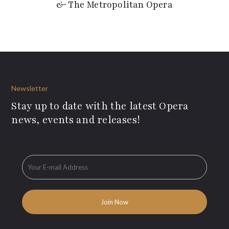
& The Metropolitan Opera
Newsletter
Stay up to date with the latest Opera
news, events and releases!