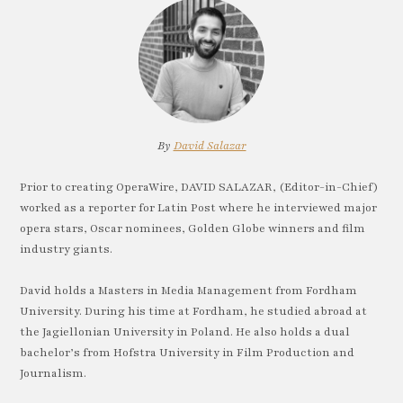
By
David Salazar
Prior to creating OperaWire, DAVID SALAZAR, (Editor-in-Chief)
worked as a reporter for Latin Post where he interviewed major
opera stars, Oscar nominees, Golden Globe winners and film
industry giants.
David holds a Masters in Media Management from Fordham
University. During his time at Fordham, he studied abroad at
the Jagiellonian University in Poland. He also holds a dual
bachelor’s from Hofstra University in Film Production and
Journalism.