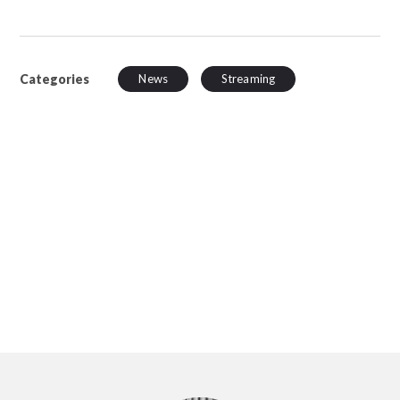
Categories
News
Streaming