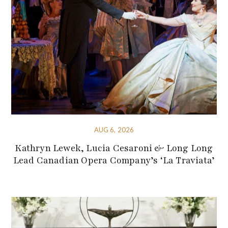
AUG 6, 2026
Kathryn Lewek, Lucia Cesaroni & Long Long
Lead Canadian Opera Company’s ‘La Traviata’