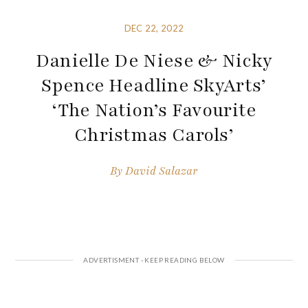
DEC 22, 2022
Danielle De Niese & Nicky
Spence Headline SkyArts’
‘The Nation’s Favourite
Christmas Carols’
By
David Salazar