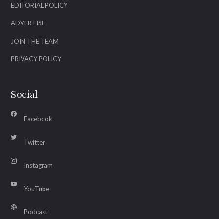
EDITORIAL POLICY
ADVERTISE
JOIN THE TEAM
PRIVACY POLICY
Social
Facebook
Twitter
Instagram
YouTube
Podcast