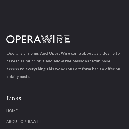
Opera is thriving. And OperaWire came about as a desire to
take in as much of it and allow the passionate fan base
access to everything this wondrous art form has to offer on
a daily basis.
Links
HOME
ABOUT OPERAWIRE