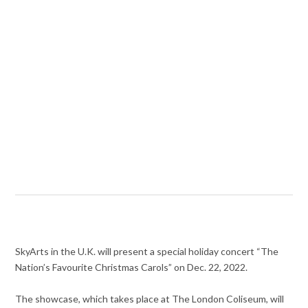
SkyArts in the U.K. will present a special holiday concert “The
Nation’s Favourite Christmas Carols” on Dec. 22, 2022.
The showcase, which takes place at The London Coliseum, will