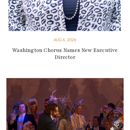
AUG 6, 2026
Washington Chorus Names New Executive
Director