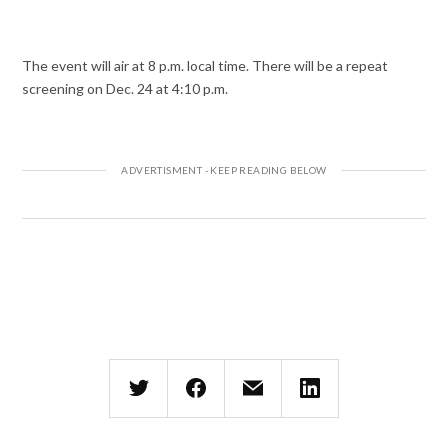
The event will air at 8 p.m. local time. There will be a repeat
screening on Dec. 24 at 4:10 p.m.