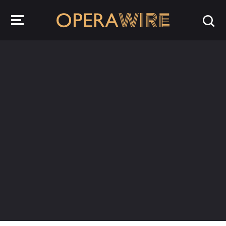
OperaWire