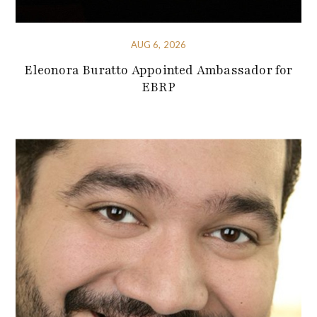
AUG 6, 2026
Eleonora Buratto Appointed Ambassador for
EBRP