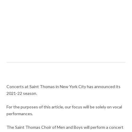
Concerts at Saint Thomas in New York City has announced its
2021-22 season.
For the purposes of this article, our focus will be solely on vocal
performances.
The Saint Thomas Choir of Men and Boys will perform a concert