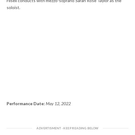
Filsell conducts with mezzo-soprano Sarah Rose Taylor as the
soloist.
Performance Date:
May 12, 2022