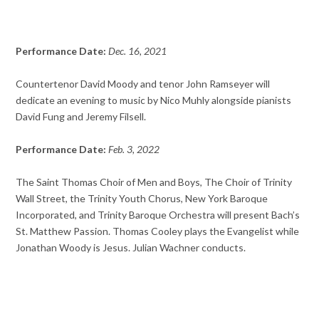
Performance Date:
Dec. 16, 2021
Countertenor David Moody and tenor John Ramseyer will
dedicate an evening to music by Nico Muhly alongside pianists
David Fung and Jeremy Filsell.
Performance Date:
Feb. 3, 2022
The Saint Thomas Choir of Men and Boys, The Choir of Trinity
Wall Street, the Trinity Youth Chorus, New York Baroque
Incorporated, and Trinity Baroque Orchestra will present Bach’s
St. Matthew Passion. Thomas Cooley plays the Evangelist while
Jonathan Woody is Jesus. Julian Wachner conducts.