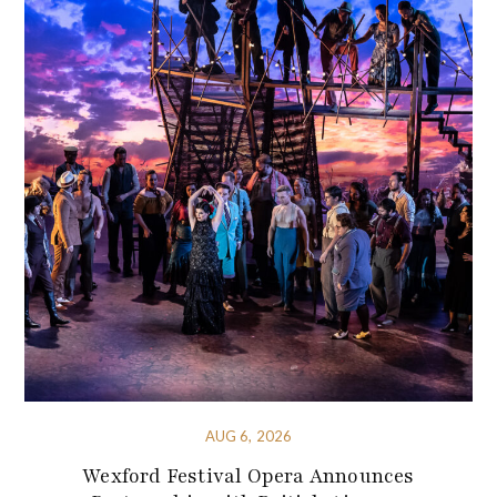
AUG 6, 2026
Wexford Festival Opera Announces