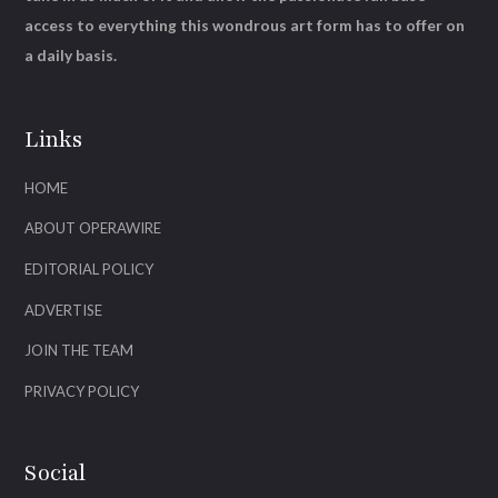
access to everything this wondrous art form has to offer on
a daily basis.
Links
HOME
ABOUT OPERAWIRE
EDITORIAL POLICY
ADVERTISE
JOIN THE TEAM
PRIVACY POLICY
Social