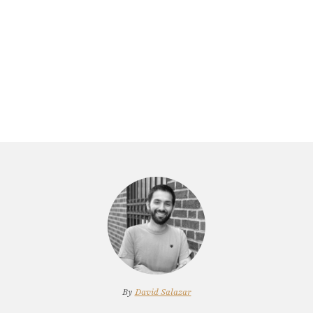
By
David Salazar