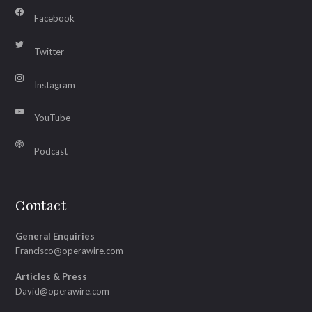
Facebook
Twitter
Instagram
YouTube
Podcast
Contact
General Enquiries
Francisco@operawire.com
Articles & Press
David@operawire.com