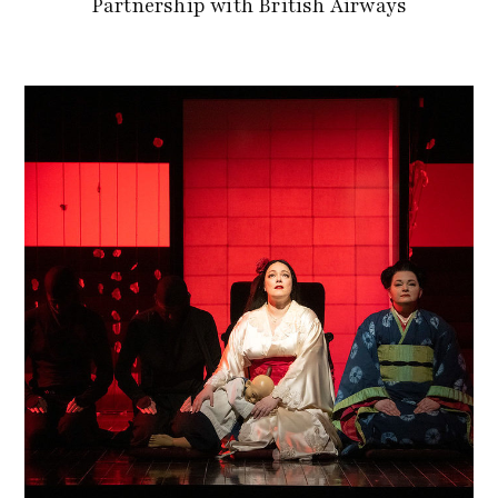
Partnership with British Airways