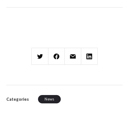
Categories
News