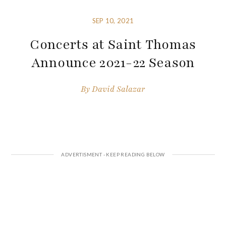
SEP 10, 2021
Concerts at Saint Thomas
Announce 2021-22 Season
By
David Salazar