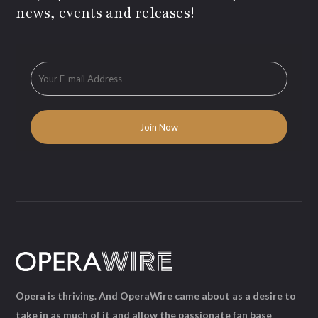
news, events and releases!
Opera is thriving. And OperaWire came about as a desire to
take in as much of it and allow the passionate fan base