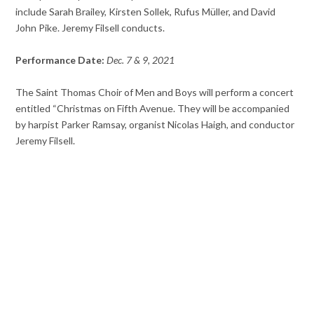
include Sarah Brailey, Kirsten Sollek, Rufus Müller, and David
John Pike. Jeremy Filsell conducts.
Performance Date:
Dec. 7 & 9, 2021
The Saint Thomas Choir of Men and Boys will perform a concert
entitled “Christmas on Fifth Avenue. They will be accompanied
by harpist Parker Ramsay, organist Nicolas Haigh, and conductor
Jeremy Filsell.