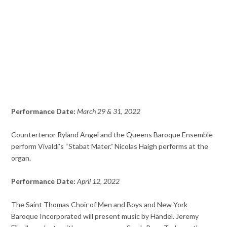
Performance Date:
March 29 & 31, 2022
Countertenor Ryland Angel and the Queens Baroque Ensemble
perform Vivaldi’s “Stabat Mater.” Nicolas Haigh performs at the
organ.
Performance Date:
April 12, 2022
The Saint Thomas Choir of Men and Boys and New York
Baroque Incorporated will present music by Händel. Jeremy