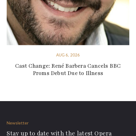
AUG 6, 2026
Cast Change: René Barbera Cancels BBC
Proms Debut Due to Illness
Newsletter
Stay up to date with the latest Opera