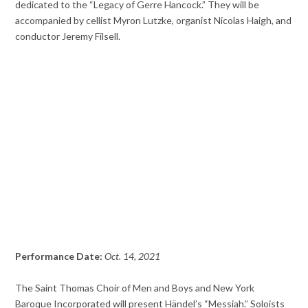
dedicated to the “Legacy of Gerre Hancock.” They will be
accompanied by cellist Myron Lutzke, organist Nicolas Haigh, and
conductor Jeremy Filsell.
Performance Date:
Oct. 14, 2021
The Saint Thomas Choir of Men and Boys and New York
Baroque Incorporated will present Händel’s “Messiah.” Soloists