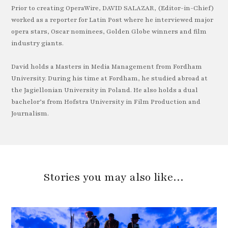
Prior to creating OperaWire, DAVID SALAZAR, (Editor-in-Chief)
worked as a reporter for Latin Post where he interviewed major
opera stars, Oscar nominees, Golden Globe winners and film
industry giants.
David holds a Masters in Media Management from Fordham
University. During his time at Fordham, he studied abroad at
the Jagiellonian University in Poland. He also holds a dual
bachelor’s from Hofstra University in Film Production and
Journalism.
Stories you may also like…