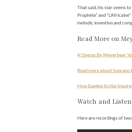
That said, his star seems to
Prophète” and “L’Africaine” 
melodic invention and comp
Read More on Me
4 Operas By Meyerbeer Yo
Read more about Soprano 
How Eugène Scribe Inspir
Watch and Listen
Here are recordings of two 