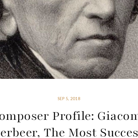
SEP 5, 2018
omposer Profile: Giaco
erbeer, The Most Succes