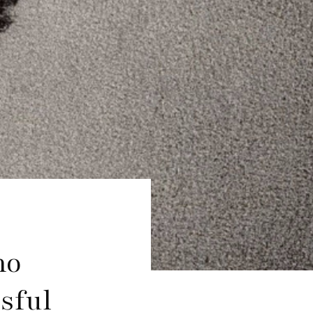
mo
sful