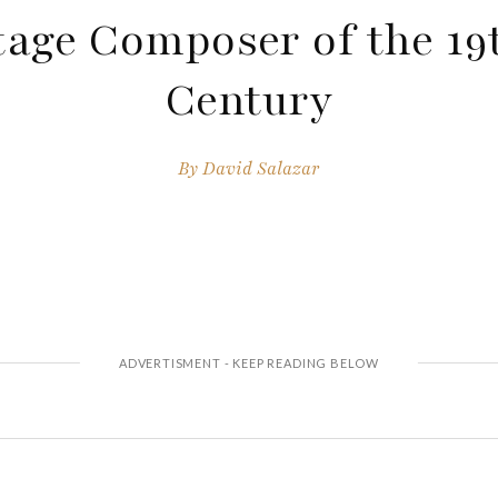
tage Composer of the 19
Century
By
David Salazar