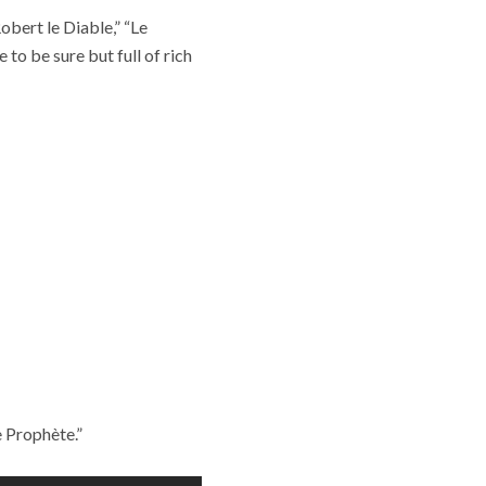
obert le Diable,” “Le
to be sure but full of rich
e Prophète.”