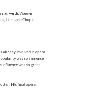
rs as Verdi, Wagner,
s, Liszt, and Chopin,
s already involved in opera
s popularity was so immense
s influence was so great
tten. His final opera,