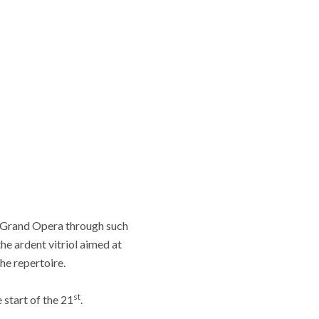
f Grand Opera through such
he ardent vitriol aimed at
he repertoire.
st
 start of the 21
.