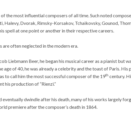
f the most influential composers of all time. Such noted compose
ti, Halevy, Dvorak, Rimsky-Korsakov, Tchaikovsky, Gounod, Thoma
 spell at one point or another in their respective careers.
 are often neglected in the modern era.
acob Liebmann Beer, he began his musical career as a pianist but wa
he age of 40, he was already a celebrity and the toast of Paris. Hi
th
as to call him the most successful composer of the 19
century. Hi
 his production of “Rienzi.”
ventually dwindle after his death, many of his works largely forgo
orld premiere after the composer’s death in 1864.