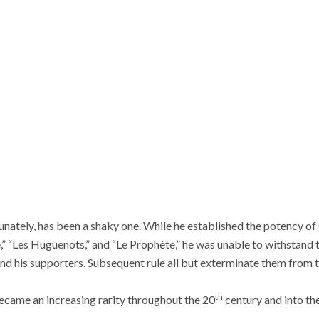
unately, has been a shaky one. While he established the potency o
” “Les Huguenots,” and “Le Prophète,” he was unable to withstand t
d his supporters. Subsequent rule all but exterminate them from t
th
ecame an increasing rarity throughout the 20
century and into the