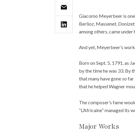
Giacomo Meyerbeer is one o
Berlioz, Massenet, Donizet
among others, came under his
And yet, Meyerbeer’s works
Born on Sept. 5, 1791, as J
by the time he was 33. By t
that many have gone so far 
that he helped Wagner mount
The composer’s fame would e
“L’Africaine” managed its w
Major Works