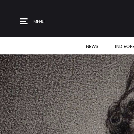
MENU
NEWS
INDIEOP