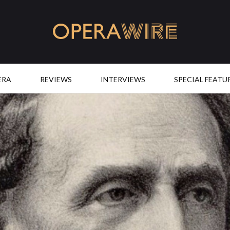
OperaWire
ERA
REVIEWS
INTERVIEWS
SPECIAL FEATU