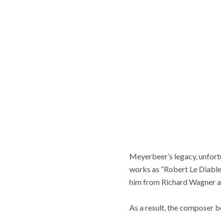
Meyerbeer’s legacy, unfort
works as “Robert Le Diable,
him from Richard Wagner an
As a result, the composer b