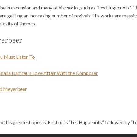
 be in ascension and many of his works, such as “Les Huguenots,” “R
are getting an increasing number of revivals. His works are massive 
lexity of themes.
yerbeer
u Must Listen To
Diana Damrau’s Love Affair With the Composer
ed Meyerbeer
of his greatest operas. First up is “Les Huguenots,” followed by “L