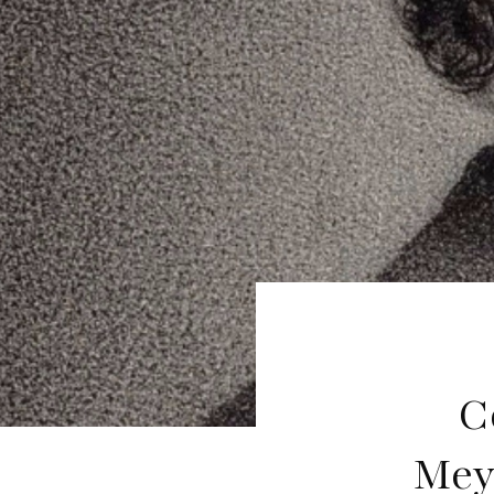
C
Mey