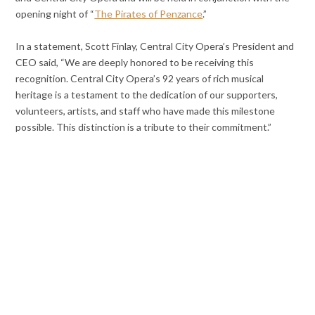
opening night of “
The Pirates of Penzance
.”
In a statement, Scott Finlay, Central City Opera’s President and
CEO said, “We are deeply honored to be receiving this
recognition. Central City Opera’s 92 years of rich musical
heritage is a testament to the dedication of our supporters,
volunteers, artists, and staff who have made this milestone
possible. This distinction is a tribute to their commitment.”