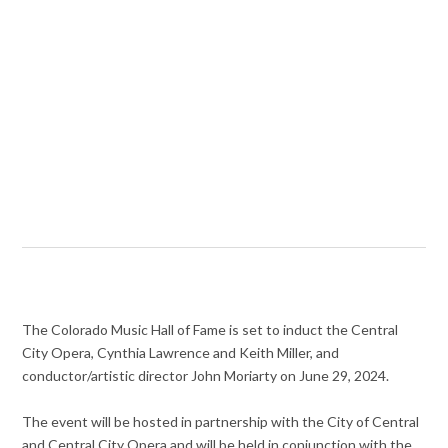
The Colorado Music Hall of Fame is set to induct the Central
City Opera, Cynthia Lawrence and Keith Miller, and
conductor/artistic director John Moriarty on June 29, 2024.
The event will be hosted in partnership with the City of Central
and Central City Opera and will be held in conjunction with the