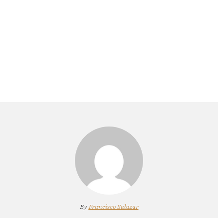
By
Francisco Salazar