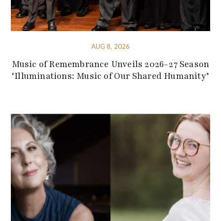
AUG 8, 2026
Music of Remembrance Unveils 2026-27 Season
‘Illuminations: Music of Our Shared Humanity’