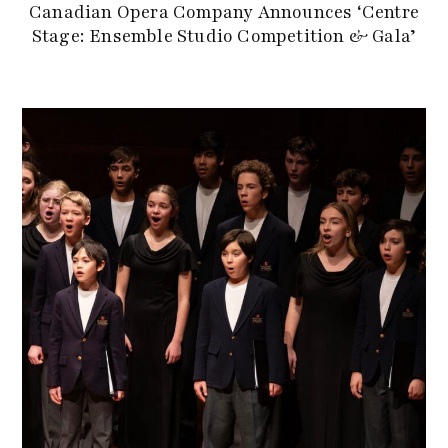
Canadian Opera Company Announces ‘Centre
Stage: Ensemble Studio Competition & Gala’