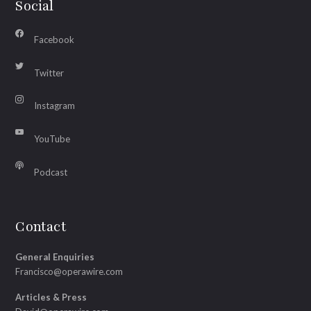
Social
Facebook
Twitter
Instagram
YouTube
Podcast
Contact
General Enquiries
Francisco@operawire.com
Articles & Press