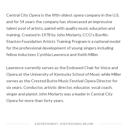
Central City Opera is the fifth-oldest opera company in the U.S.
and for 54 years the company has showcased an impressive
talent pool of artists, paired with quality music education and
training. Created in 1978 by John Moriarty, CCO’s Bonfils-
Stanton Foundation Artists Training Program is a national model
for the professional development of young singers including
fellow inductees Cynthia Lawrence and Keith Miller.
Lawrence currently serves as the Endowed Chair for Voice and
Opera at the University of Kentucky School of Music while Miller
serves as the Crested Butte Music Festival Opera Director for
six years. Conductor, artistic director, educator, vocal coach,
singer and pianist John Moriarty was a leader in Central City
Opera for more than forty years.