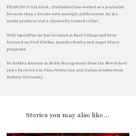
FRANCISCO SALAZAR, (Publisher) has worked as a journalist
for more than a decade with multiple publications. He is a
media producer and a classically trained cellist.
With OperaWire he has lectured at Bard College and been
featured on Fred Plotkin, Jennifer Rowley and Angel Blue's
programs.
He holds a Masters in Media Management from the New School
and a Bachelor's in Film Production and Italian studies from
Hofstra University.
Stories you may also like…