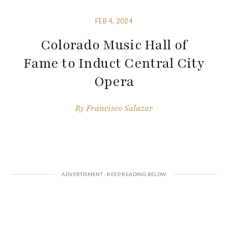
FEB 4, 2024
Colorado Music Hall of
Fame to Induct Central City
Opera
By
Francisco Salazar