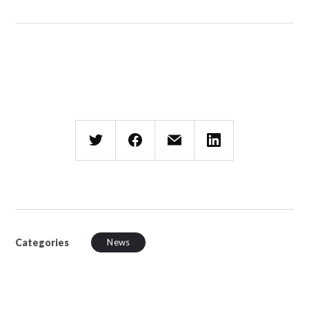
Categories
News