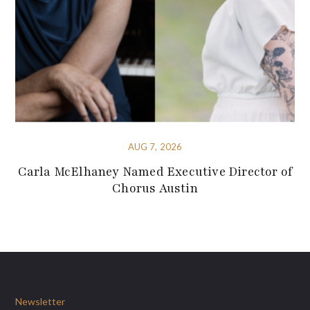
AUG 7, 2026
Carla McElhaney Named Executive Director of
Chorus Austin
Newsletter