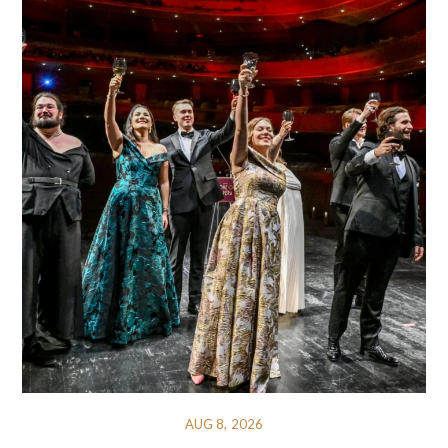
AUG 8, 2026