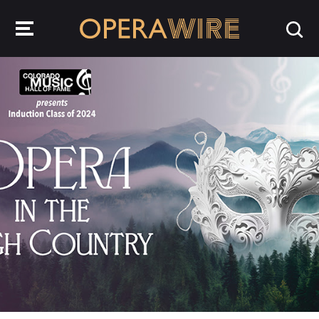
OperaWire