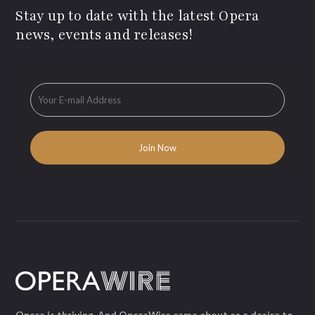
Stay up to date with the latest Opera
news, events and releases!
Opera is thriving. And OperaWire came about as a desire to