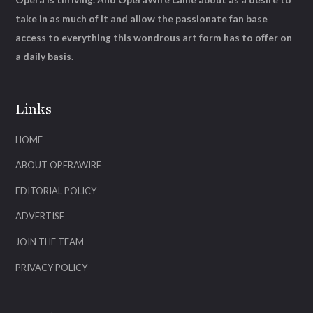
take in as much of it and allow the passionate fan base
access to everything this wondrous art form has to offer on
a daily basis.
Links
HOME
ABOUT OPERAWIRE
EDITORIAL POLICY
ADVERTISE
JOIN THE TEAM
PRIVACY POLICY