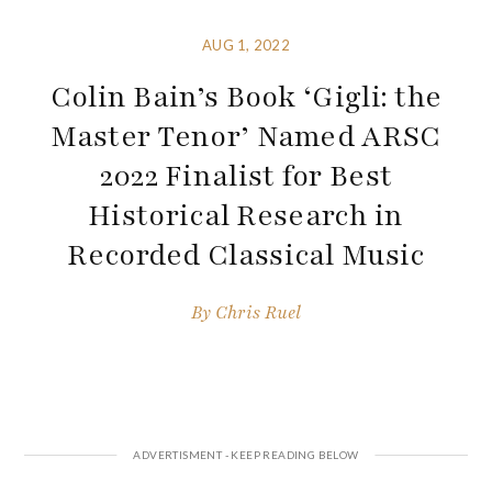
AUG 1, 2022
Colin Bain’s Book ‘Gigli: the
Master Tenor’ Named ARSC
2022 Finalist for Best
Historical Research in
Recorded Classical Music
By
Chris Ruel