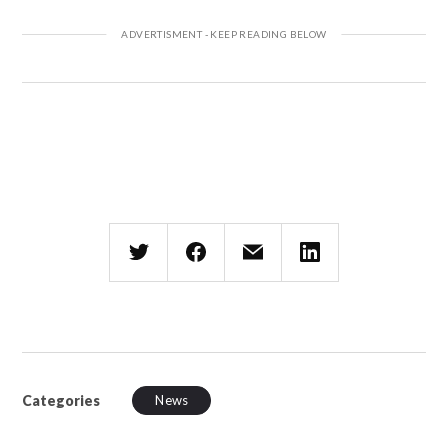
Categories
News