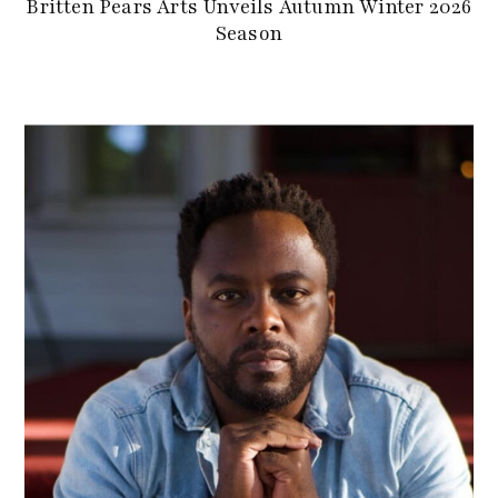
Britten Pears Arts Unveils Autumn Winter 2026
Season