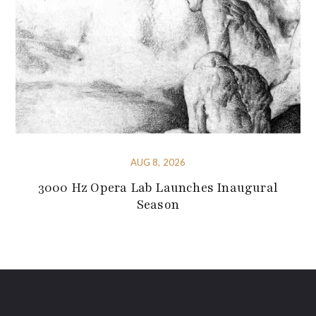
AUG 8, 2026
3000 Hz Opera Lab Launches Inaugural
Season