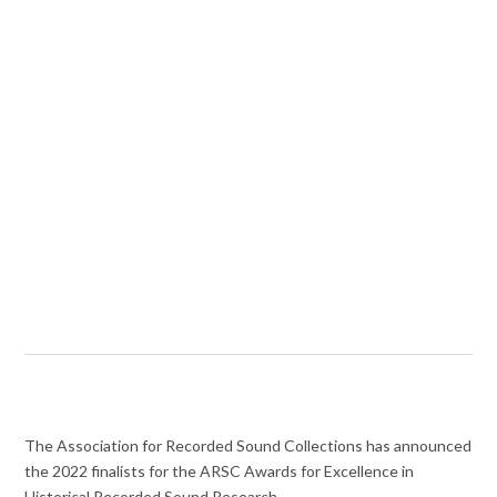
The Association for Recorded Sound Collections has announced
the 2022 finalists for the ARSC Awards for Excellence in
Historical Recorded Sound Research.