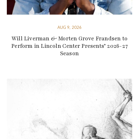
AUG 9, 2026
Will Liverman & Morten Grove Frandsen to
Perform in Lincoln Center Presents’ 2026-27
Season