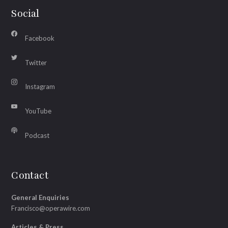
Social
Facebook
Twitter
Instagram
YouTube
Podcast
Contact
General Enquiries
Francisco@operawire.com
Articles & Press