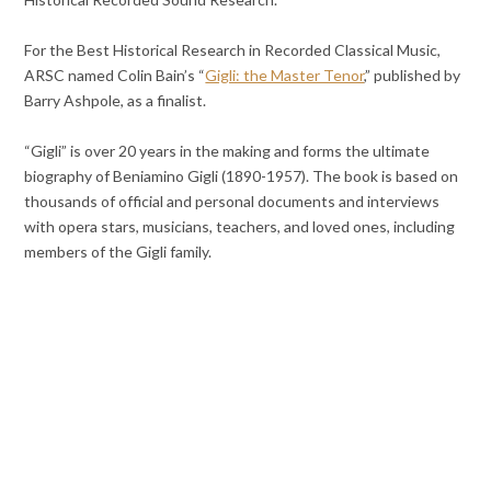
For the Best Historical Research in Recorded Classical Music,
ARSC named Colin Bain’s “
Gigli: the Master Tenor
,” published by
Barry Ashpole, as a finalist.
“Gigli” is over 20 years in the making and forms the ultimate
biography of Beniamino Gigli (1890-1957). The book is based on
thousands of official and personal documents and interviews
with opera stars, musicians, teachers, and loved ones, including
members of the Gigli family.