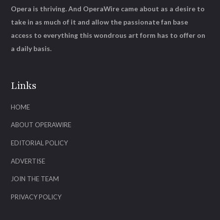
Opera is thriving. And OperaWire came about as a desire to
take in as much of it and allow the passionate fan base
access to everything this wondrous art form has to offer on
a daily basis.
Links
HOME
ABOUT OPERAWIRE
EDITORIAL POLICY
ADVERTISE
JOIN THE TEAM
PRIVACY POLICY