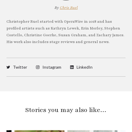
By
Chris Ruel
Christopher Ruel started with OperaWire in 2018 and has
profiled artists such as Kathryn Lewek, Erin Morley, Stephen
Costello, Christine Goerke, Susan Graham, and Zachary James.
His work also includes stage reviews and general news.
Twitter
Instagram
LinkedIn
Stories you may also like…