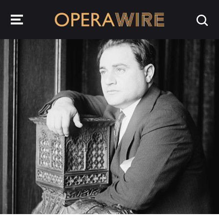
OperaWire