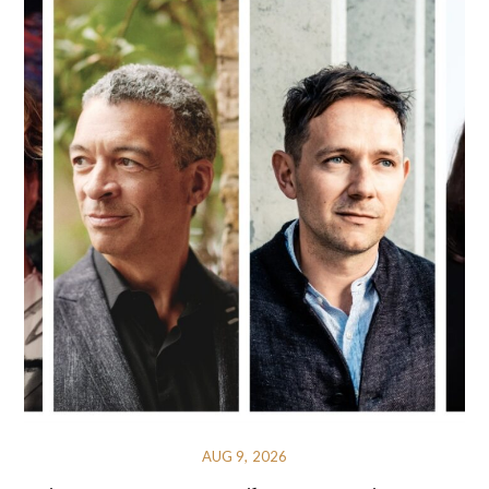
AUG 9, 2026