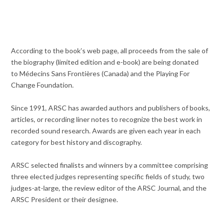
According to the book’s web page, all proceeds from the sale of
the biography (limited edition and e-book) are being donated
to Médecins Sans Frontières (Canada) and the Playing For
Change Foundation.
Since 1991, ARSC has awarded authors and publishers of books,
articles, or recording liner notes to recognize the best work in
recorded sound research. Awards are given each year in each
category for best history and discography.
ARSC selected finalists and winners by a committee comprising
three elected judges representing specific fields of study, two
judges-at-large, the review editor of the ARSC Journal, and the
ARSC President or their designee.