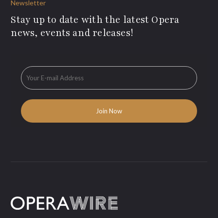
Newsletter
Stay up to date with the latest Opera
news, events and releases!