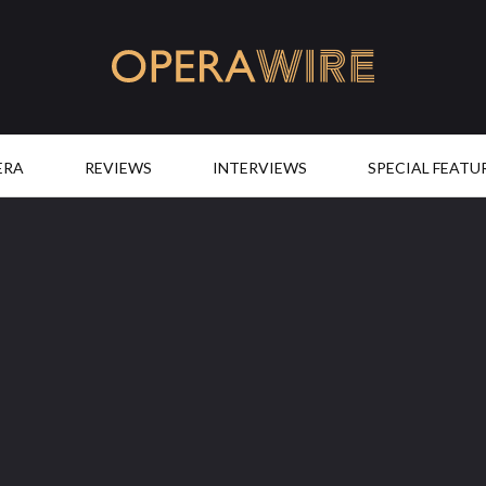
OperaWire
ERA
REVIEWS
INTERVIEWS
SPECIAL FEATU