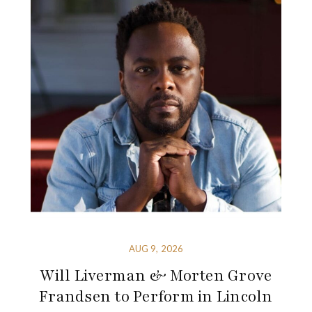
AUG 9, 2026
Will Liverman & Morten Grove
Frandsen to Perform in Lincoln