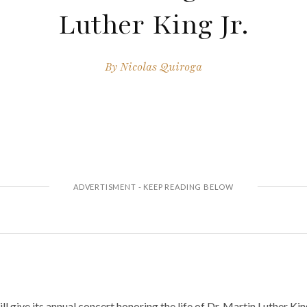
Luther King Jr.
By
Nicolas Quiroga
 give its annual concert honoring the life of Dr. Martin Luther King