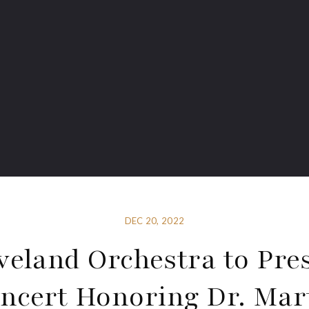
DEC 20, 2022
veland Orchestra to Pre
ncert Honoring Dr. Mar