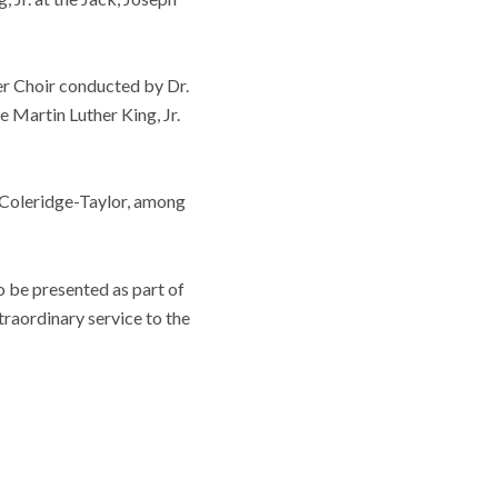
er Choir conducted by Dr.
e Martin Luther King, Jr.
 Coleridge-Taylor, among
o be presented as part of
traordinary service to the