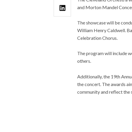
and Morton Mandel Concert
The showcase will be condu
William Henry Caldwell. B
Celebration Chorus.
The program will include w
others.
Additionally, the 19th Annu
the concert. The awards aim
community and reflect the sp