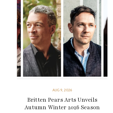
AUG 9, 2026
Britten Pears Arts Unveils
Autumn Winter 2026 Season