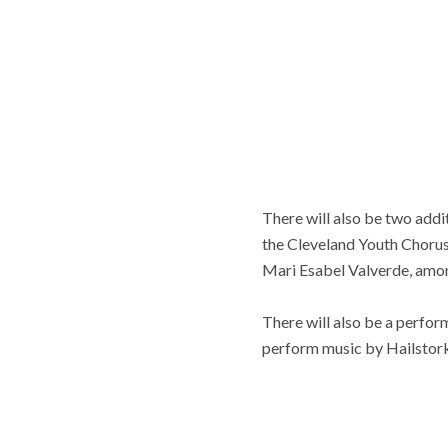
There will also be two addi
the Cleveland Youth Chorus
Mari Esabel Valverde, amon
There will also be a perfo
perform music by Hailstork