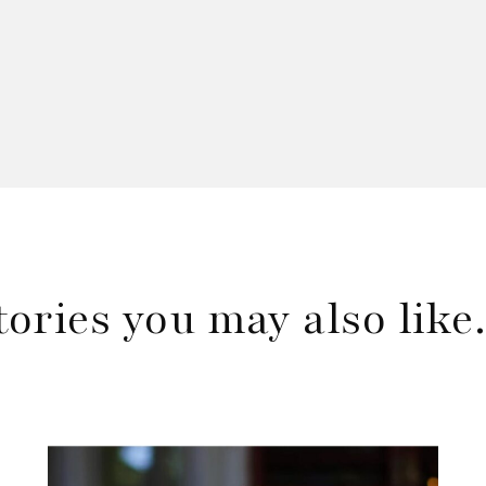
tories you may also lik