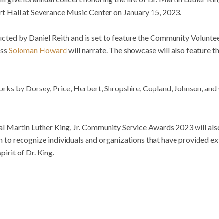
 Hall at Severance Music Center on January 15, 2023.
cted by Daniel Reith and is set to feature the Community Volunte
ass
Soloman Howard
will narrate. The showcase will also feature th
orks by Dorsey, Price, Herbert, Shropshire, Copland, Johnson, and
al Martin Luther King, Jr. Community Service Awards 2023 will als
 to recognize individuals and organizations that have provided ex
irit of Dr. King.