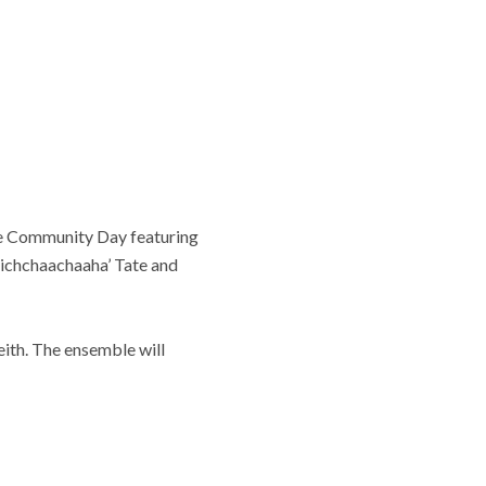
free Community Day featuring
pichchaachaaha’ Tate and
ith. The ensemble will