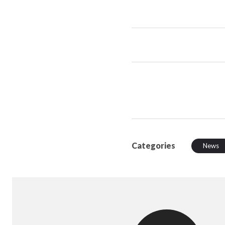
Categories
News