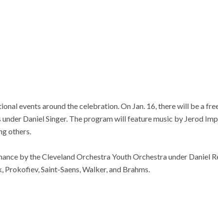
tional events around the celebration. On Jan. 16, there will be a 
 under Daniel Singer. The program will feature music by Jerod Im
g others.
rmance by the Cleveland Orchestra Youth Orchestra under Daniel Re
, Prokofiev, Saint-Saens, Walker, and Brahms.