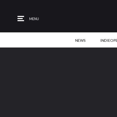
MENU
NEWS
INDIEOP