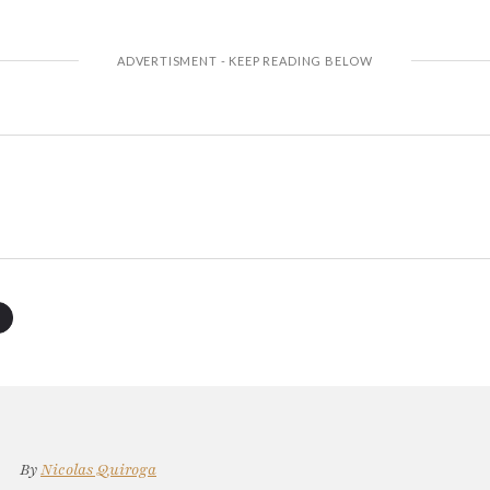
By
Nicolas Quiroga