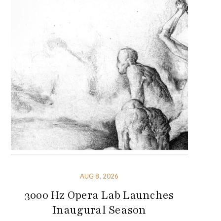
AUG 8, 2026
3000 Hz Opera Lab Launches
Inaugural Season