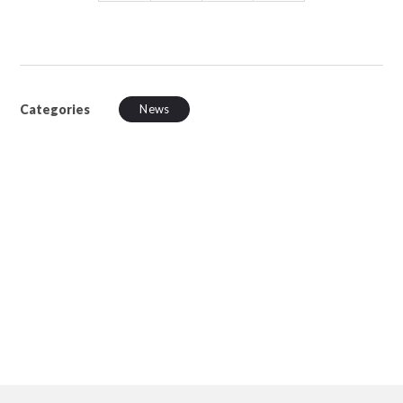
Categories
News