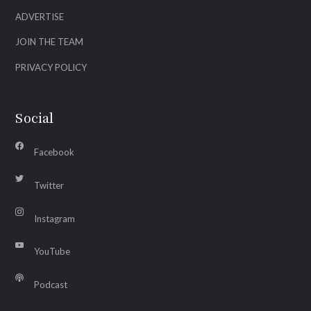
ADVERTISE
JOIN THE TEAM
PRIVACY POLICY
Social
Facebook
Twitter
Instagram
YouTube
Podcast