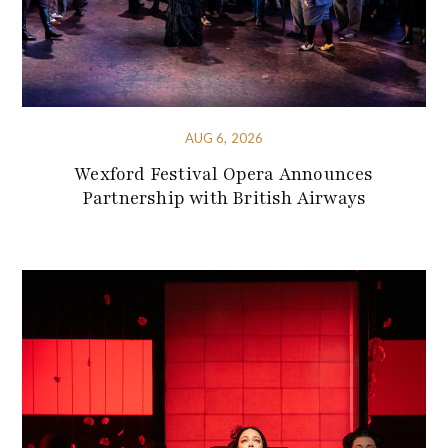
AUG 6, 2026
Wexford Festival Opera Announces
Partnership with British Airways