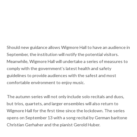
Should new guidance allows Wigmore Hall to have an audience in
September, the institution will notify the potential visitors.
Meanwhile, Wigmore Hall will undertake a series of measures to
comply with the government’s latest health and safety
guidelines to provide audiences with the safest and most
comfortable environment to enjoy music.
The autumn series will not only include solo recitals and duos,
but trios, quartets, and larger ensembles will also return to
Wigmore Hall for the first time since the lockdown. The series
opens on September 13 with a song recital by German baritone
Christian Gerhaher and the pianist Gerold Huber.