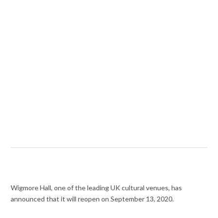
Wigmore Hall, one of the leading UK cultural venues, has
announced that it will reopen on September 13, 2020.