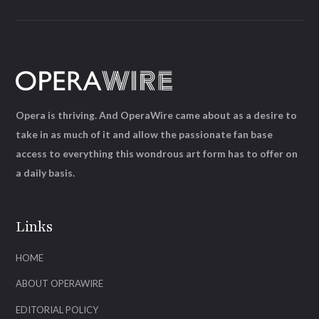
Opera is thriving. And OperaWire came about as a desire to
take in as much of it and allow the passionate fan base
access to everything this wondrous art form has to offer on
a daily basis.
Links
HOME
ABOUT OPERAWIRE
EDITORIAL POLICY