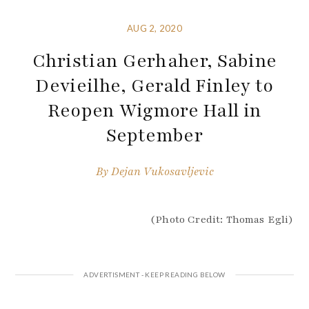
AUG 2, 2020
Christian Gerhaher, Sabine
Devieilhe, Gerald Finley to
Reopen Wigmore Hall in
September
By
Dejan Vukosavljevic
(Photo Credit: Thomas Egli)