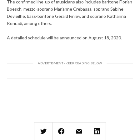
The confirmed line-up of musicians also includes baritone Florian
Boesch, mezzo-soprano Marianne Crebassa, soprano Sabine
Devieilhe, bass-baritone Gerald Finley, and soprano Katharina
Konradi, among others.
A detailed schedule will be announced on August 18, 2020.