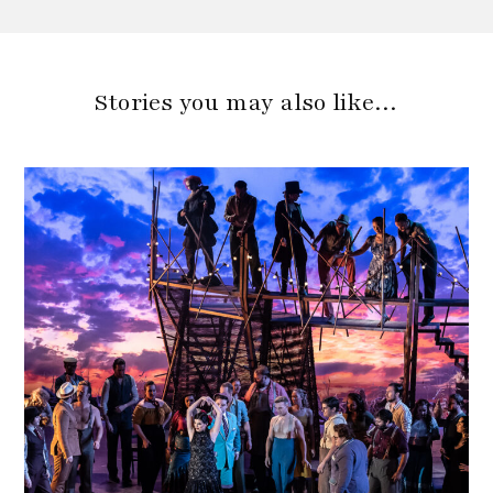
Stories you may also like…