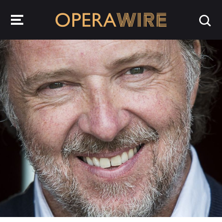
OperaWire