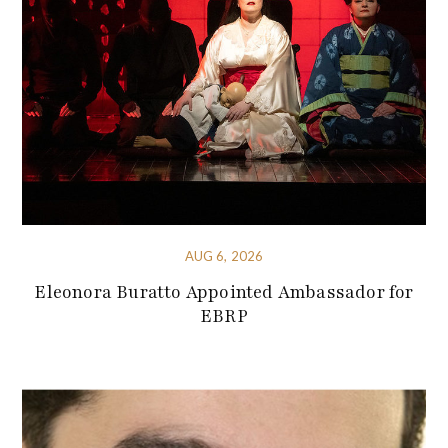
AUG 6, 2026
Eleonora Buratto Appointed Ambassador for
EBRP