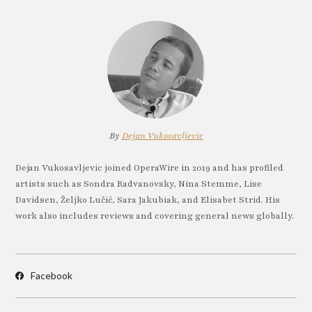
By
Dejan Vukosavljevic
Dejan Vukosavljevic joined OperaWire in 2019 and has profiled
artists such as Sondra Radvanovsky, Nina Stemme, Lise
Davidsen, Željko Lučić, Sara Jakubiak, and Elisabet Strid. His
work also includes reviews and covering general news globally.
Facebook