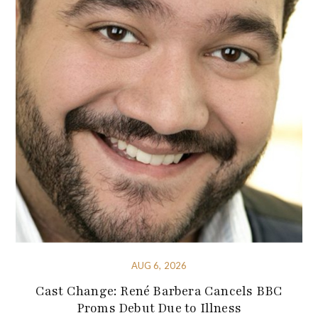
AUG 6, 2026
Cast Change: René Barbera Cancels BBC
Proms Debut Due to Illness