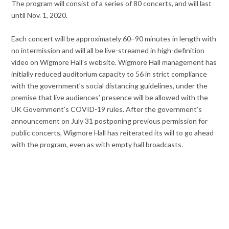
The program will consist of a series of 80 concerts, and will last
until Nov. 1, 2020.
Each concert will be approximately 60–90 minutes in length with
no intermission and will all be live-streamed in high-definition
video on Wigmore Hall’s website. Wigmore Hall management has
initially reduced auditorium capacity to 56 in strict compliance
with the government’s social distancing guidelines, under the
premise that live audiences’ presence will be allowed with the
UK Government’s COVID-19 rules. After the government’s
announcement on July 31 postponing previous permission for
public concerts, Wigmore Hall has reiterated its will to go ahead
with the program, even as with empty hall broadcasts.