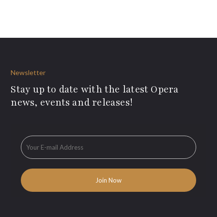
Newsletter
Stay up to date with the latest Opera
news, events and releases!