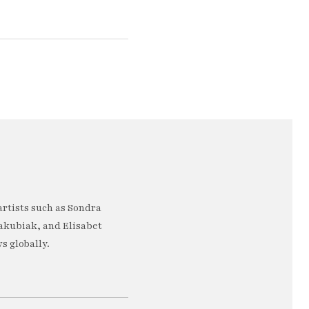
artists such as Sondra
akubiak, and Elisabet
s globally.