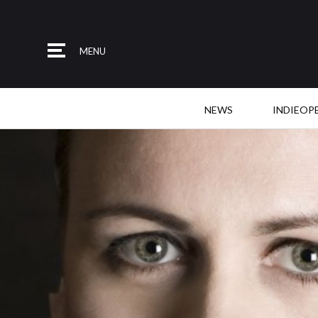
MENU
NEWS
INDIEOP