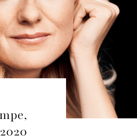
ampe,
 2020