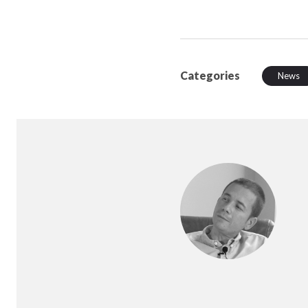
Categories
News