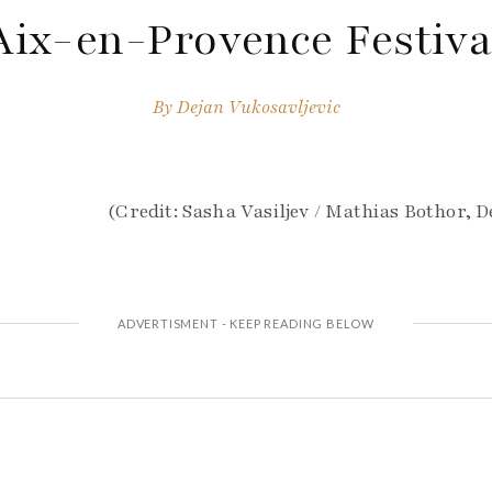
Aix-en-Provence Festiva
By
Dejan Vukosavljevic
(Credit: Sasha Vasiljev / Mathias Bothor