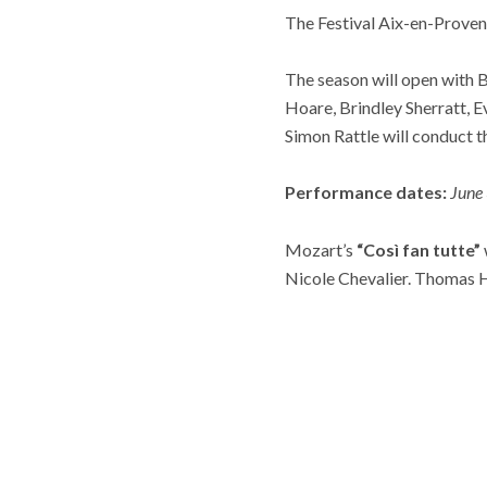
The Festival Aix-en-Provenc
The season will open with B
Hoare, Brindley Sherratt, 
Simon Rattle will conduct 
Performance dates:
June 
Mozart’s
“Così fan tutte”
Nicole Chevalier. Thomas H