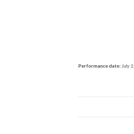
Performance date:
July 1