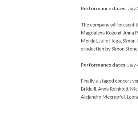
Performance dates:
July
The company will present t
Magdalena Kožená, Anna Pr
Mordal, Julie Hega, Simon 
production by Simon Stone
Performance dates:
July
Finally, a staged concert v
Bridelli, Anna Reinhold, Ni
Alejandro Meerapfel. Leona