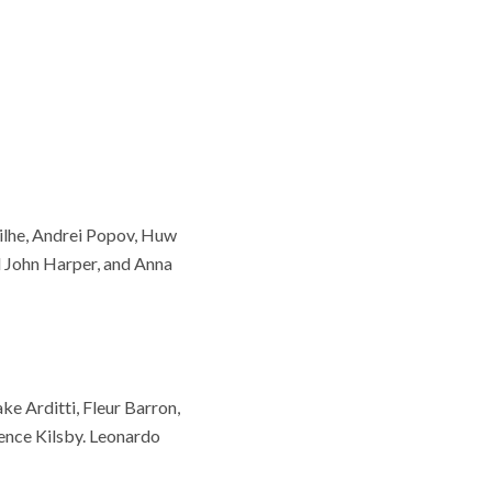
ilhe, Andrei Popov, Huw
 John Harper, and Anna
ke Arditti, Fleur Barron,
ence Kilsby. Leonardo