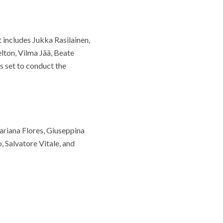
t includes Jukka Rasilainen,
ton, Vilma Jää, Beate
 set to conduct the
Mariana Flores, Giuseppina
, Salvatore Vitale, and