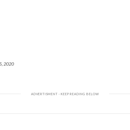
5, 2020