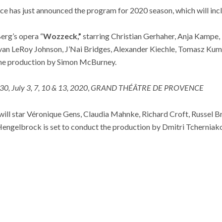
e has just announced the program for 2020 season, which will incl
erg’s opera “
Wozzeck,”
starring Christian Gerhaher, Anja Kampe,
Evan LeRoy Johnson, J’Nai Bridges, Alexander Kiechle, Tomasz Kum
the production by Simon McBurney.
30, July 3, 7, 10 & 13, 2020
,
GRAND THÉÂTRE DE PROVENCE
will star Véronique Gens, Claudia Mahnke, Richard Croft, Russel B
engelbrock is set to conduct the production by Dmitri Tcherniako