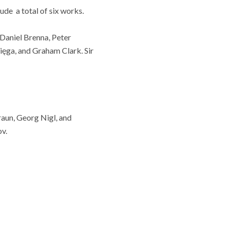
ude a total of six works.
 Daniel Brenna, Peter
ięga, and Graham Clark. Sir
raun, Georg Nigl, and
v.