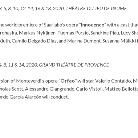
 3, 5, 8, 10, 12, 14, 16 & 18, 2020, THÉÂTRE DU JEU DE PAUME
he world premiere of Saariaho’s opera “
Innocence
” with a cast tha
ohaska, Markus Nykänen, Tuomas Pursio, Sandrine Piau, Lucy Shel
Kluth, Camilo Delgado Díaz, and Marina Dumont. Susanna Mälkki is
.
 4, 8, 11 & 14, 2020, GRAND THÉÂTRE DE PROVENCE
ersion of Monteverdi’s opera “
Orfeo
” will star Valerio Contaldo, 
cholas Scott, Alessandro Giangrande, Carlo Vistoli, Matteo Bellotto
rdo García Alarcón will conduct.