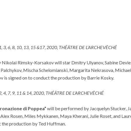
 1, 3, 6, 8, 10, 13, 15 &17, 2020, THÉÂTRE DE L’ARCHEVÊCHÉ
 Nikolai Rimsky-Korsakov will star Dmitry Ulyanov, Sabine Devie
 Palchykov, Mischa Schelomianski, Margarita Nekrasova, Michael
 is signed on to conduct the production by Barrie Kosky.
 2, 4, 7, 9, 11 & 14, 2020, THÉÂTRE DE L’ARCHEVÊCHÉ
oronazione di Poppea”
will be performed by Jacquelyn Stucker, Ja
 Alex Rosen, Miles Mykkanen, Maya Kherani, Julie Roset, and Laur
t the production by Ted Huffman.