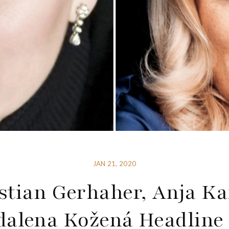
JAN 21, 2020
stian Gerhaher, Anja K
alena Kožená Headline