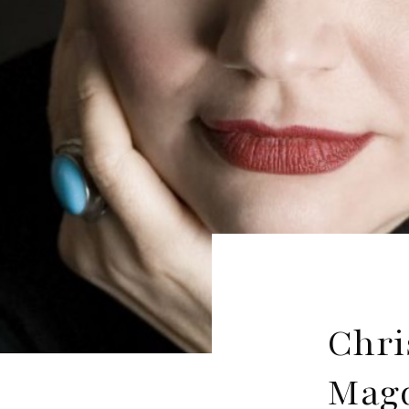
Chri
Magd