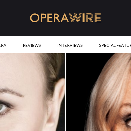
OperaWire
ERA
REVIEWS
INTERVIEWS
SPECIAL FEATU