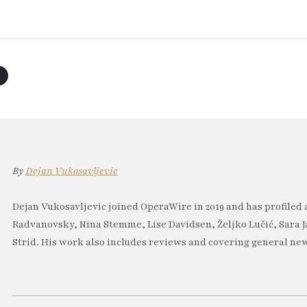
By
Dejan Vukosavljevic
Dejan Vukosavljevic joined OperaWire in 2019 and has profiled 
Radvanovsky, Nina Stemme, Lise Davidsen, Željko Lučić, Sara J
Strid. His work also includes reviews and covering general new