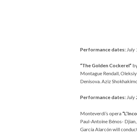
Performance dates:
July
“The Golden Cockerel”
by
Montague Rendall, Oleksiy
Denisova. Aziz Shokhakimov
Performance dates:
July
Monteverdi’s opera
“L’Inc
Paul-Antoine Bénos- Djian,
García Alarcón will conduc