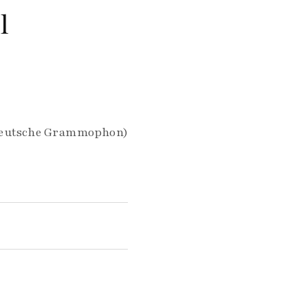
l
, Deutsche Grammophon)