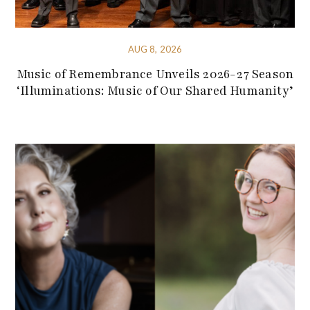
AUG 8, 2026
Music of Remembrance Unveils 2026-27 Season
‘Illuminations: Music of Our Shared Humanity’