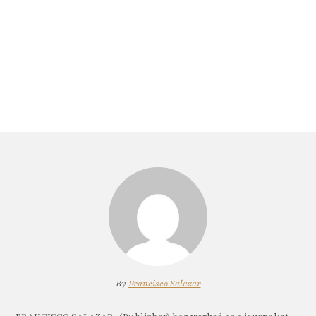
By
Francisco Salazar