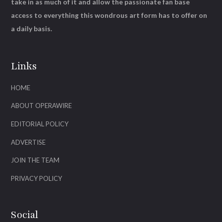
take in as much of it and allow the passionate fan base
access to everything this wondrous art form has to offer on
a daily basis.
Links
HOME
ABOUT OPERAWIRE
EDITORIAL POLICY
ADVERTISE
JOIN THE TEAM
PRIVACY POLICY
Social