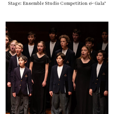
Stage: Ensemble Studio Competition & Gala’