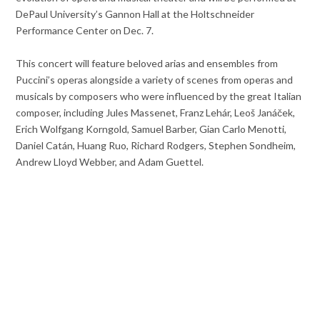
DePaul University’s Gannon Hall at the Holtschneider
Performance Center on Dec. 7.
This concert will feature beloved arias and ensembles from
Puccini’s operas alongside a variety of scenes from operas and
musicals by composers who were influenced by the great Italian
composer, including Jules Massenet, Franz Lehár, Leoš Janáček,
Erich Wolfgang Korngold, Samuel Barber, Gian Carlo Menotti,
Daniel Catán, Huang Ruo, Richard Rodgers, Stephen Sondheim,
Andrew Lloyd Webber, and Adam Guettel.