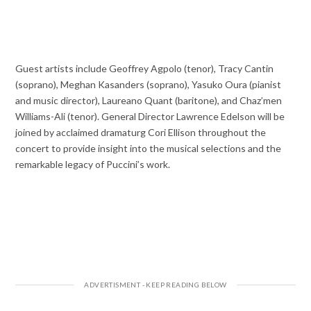
Guest artists include Geoffrey Agpolo (tenor), Tracy Cantin
(soprano), Meghan Kasanders (soprano), Yasuko Oura (pianist
and music director), Laureano Quant (baritone), and Chaz’men
Williams-Ali (tenor). General Director Lawrence Edelson will be
joined by acclaimed dramaturg Cori Ellison throughout the
concert to provide insight into the musical selections and the
remarkable legacy of Puccini’s work.