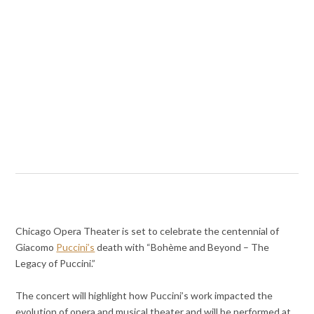
Chicago Opera Theater is set to celebrate the centennial of
Giacomo
Puccini’s
death with “Bohème and Beyond – The
Legacy of Puccini.”
The concert will highlight how Puccini’s work impacted the
evolution of opera and musical theater and will be performed at