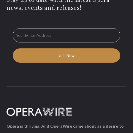
news, events and releases!
Opera is thriving. And OperaWire came about as a desire to