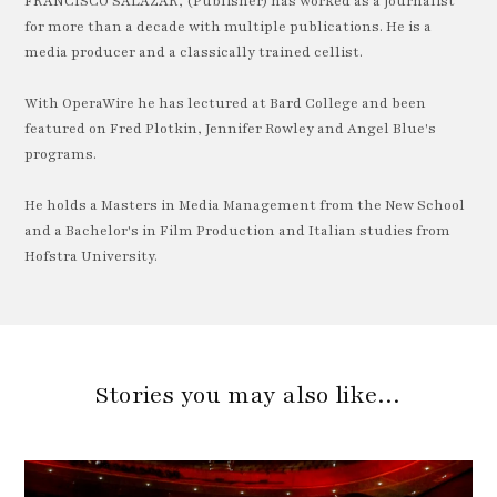
FRANCISCO SALAZAR, (Publisher) has worked as a journalist
for more than a decade with multiple publications. He is a
media producer and a classically trained cellist.
With OperaWire he has lectured at Bard College and been
featured on Fred Plotkin, Jennifer Rowley and Angel Blue's
programs.
He holds a Masters in Media Management from the New School
and a Bachelor's in Film Production and Italian studies from
Hofstra University.
Stories you may also like…