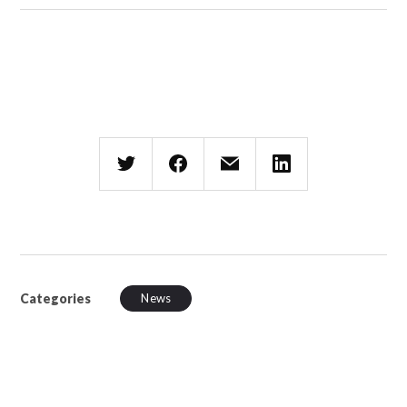
Categories
News