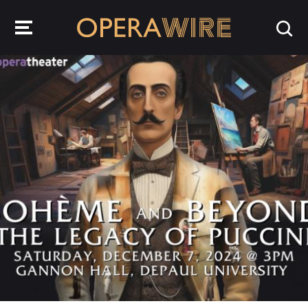
OperaWire