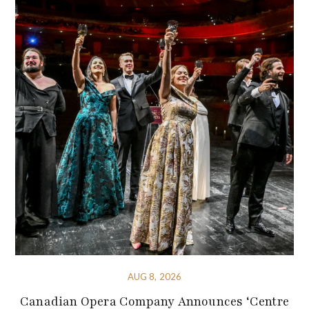
AUG 8, 2026
Canadian Opera Company Announces ‘Centre