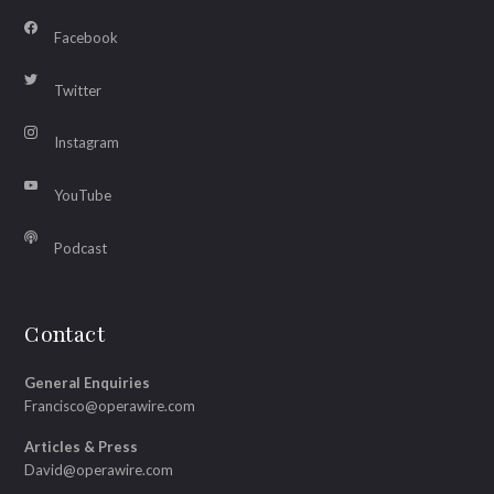
Facebook
Twitter
Instagram
YouTube
Podcast
Contact
General Enquiries
Francisco@operawire.com
Articles & Press
David@operawire.com