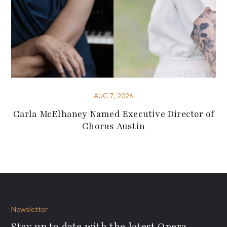
AUG 7, 2026
Carla McElhaney Named Executive Director of
Chorus Austin
Newsletter
Stay up to date with the latest Opera