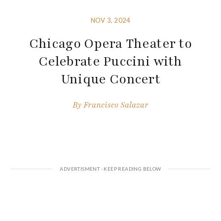
NOV 3, 2024
Chicago Opera Theater to
Celebrate Puccini with
Unique Concert
By
Francisco Salazar