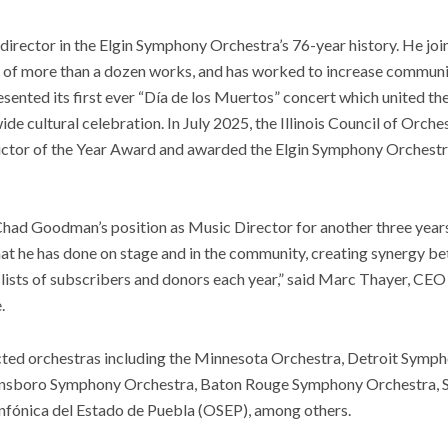
 director in the Elgin Symphony Orchestra’s 76-year history. He j
 of more than a dozen works, and has worked to increase commun
sented its first ever “Día de los Muertos” concert which united th
wide cultural celebration. In July 2025, the Illinois Council of Or
uctor of the Year Award and awarded the Elgin Symphony Orchestr
Chad Goodman’s position as Music Director for another three years
that he has done on stage and in the community, creating synergy 
 lists of subscribers and donors each year,” said Marc Thayer, CE
.
ed orchestras including the Minnesota Orchestra, Detroit Symph
nsboro Symphony Orchestra, Baton Rouge Symphony Orchestra, 
nfónica del Estado de Puebla (OSEP), among others.