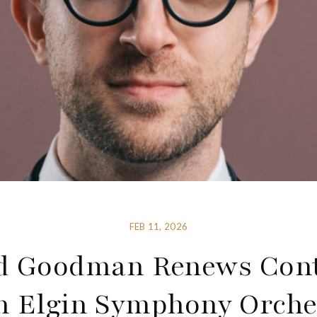
FEB 11, 2026
d Goodman Renews Cont
h Elgin Symphony Orche