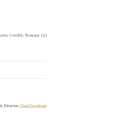
hoto Credit: Tommy Ly)
ic Director
Chad Goodman