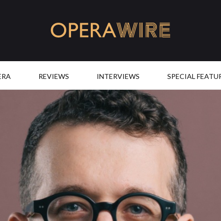
OperaWire
ERA
REVIEWS
INTERVIEWS
SPECIAL FEATU