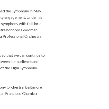
oined the Symphony in May
ity engagement. Under his
e symphony with folkloric
chestra honored Goodman
a Professional Orchestra
 so that we can continue to
between our audience and
O of the Elgin Symphony
ony Orchestra, Baltimore
San Francisco Chamber