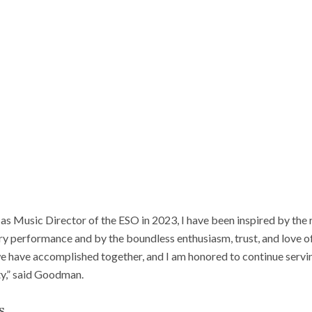
as Music Director of the ESO in 2023, I have been inspired by the 
ry performance and by the boundless enthusiasm, trust, and love o
 have accomplished together, and I am honored to continue servin
y,” said Goodman.
s