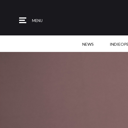
MENU
NEWS
INDIEOP