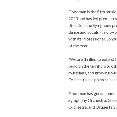
Goodman is the fifth music
2023 and has led premieres
direction, the Symphony pre
dance and vocals in a city-
with its Professional Cond
of the Year.
“We are thrilled to extend 
build on the terrific work 
musicians, and growing our
Orchestra in a press release
Goodman has guest conduct
Symphony Orchestra, Gree
Orchestra, and Orquesta Si