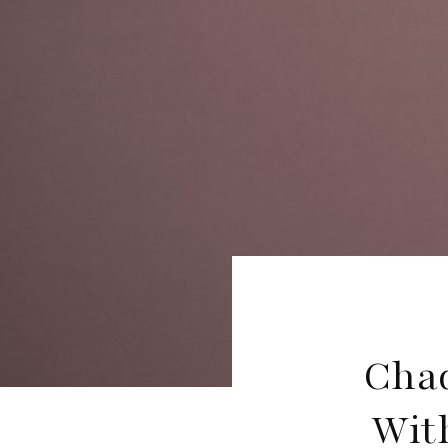
Cha
Wit