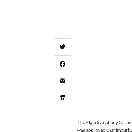
The Elgin Symphony Orchest
was approved unanimously.