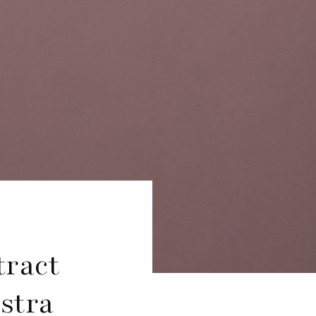
ract
stra