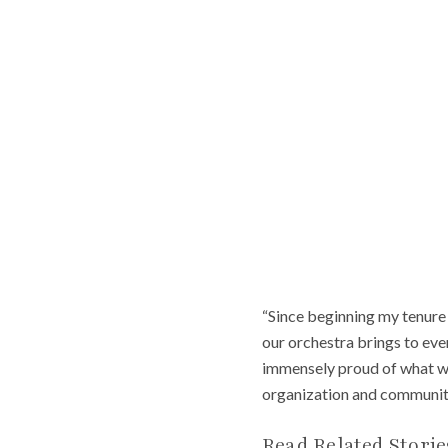
“Since beginning my tenure 
our orchestra brings to eve
immensely proud of what we
organization and communit
Read Related Storie