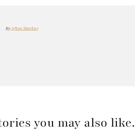
By
Afton Markay
tories you may also lik