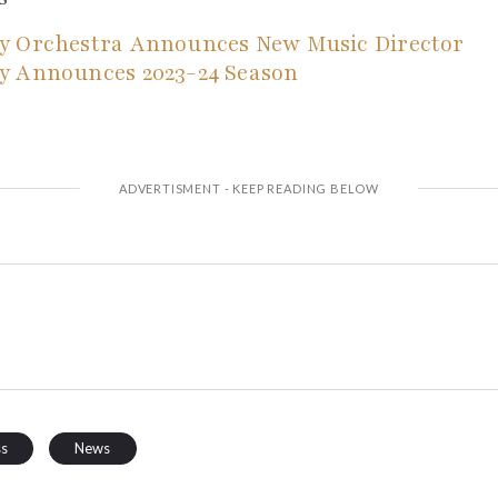
y Orchestra Announces New Music Director
y Announces 2023-24 Season
ss
News