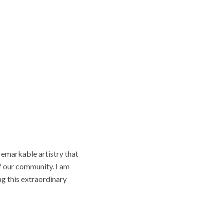
remarkable artistry that
f our community. I am
g this extraordinary