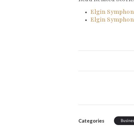
Elgin Symphon
Elgin Symphon
Categories
Busine