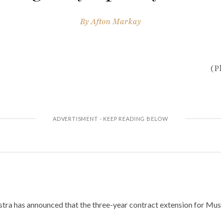
By
Afton Markay
(P
ra has announced that the three-year contract extension for Mus