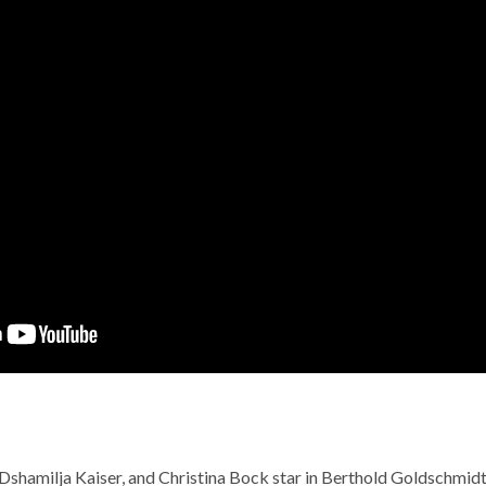
 Dshamilja Kaiser, and Christina Bock star in Berthold Goldschmid