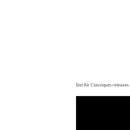
Bel Air Classiques release