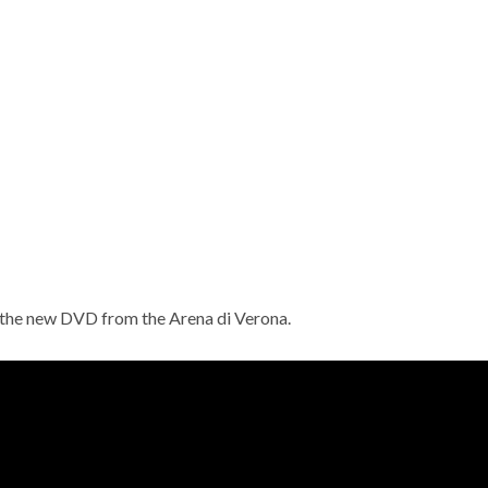
s the new DVD from the Arena di Verona.