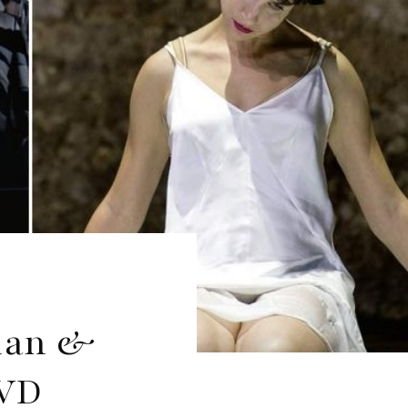
rian &
DVD