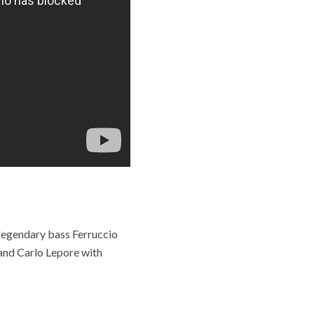
 legendary bass Ferruccio
and Carlo Lepore with