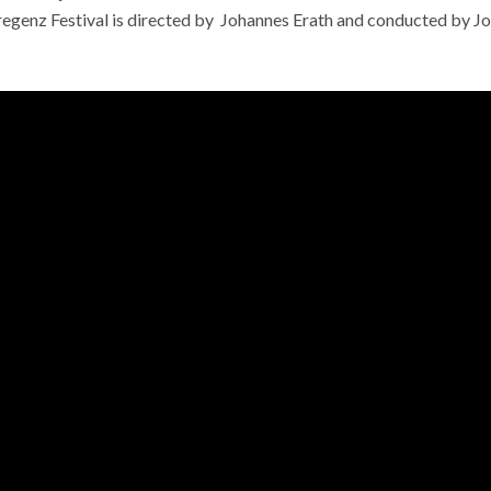
egenz Festival is directed by
Johannes Erath and conducted by J