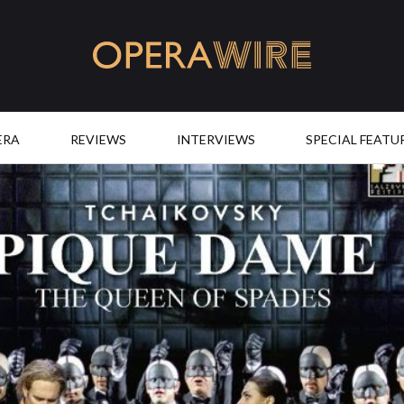
OperaWire
ERA
REVIEWS
INTERVIEWS
SPECIAL FEATU