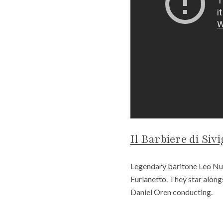
Il Barbiere di Sivi
Legendary baritone Leo Nucc
Furlanetto. They star alon
Daniel Oren conducting.