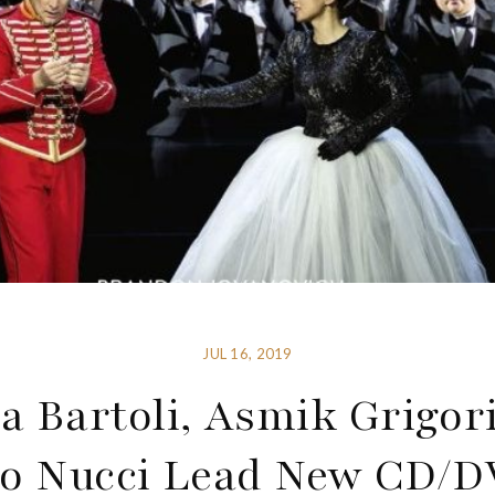
JUL 16, 2019
ia Bartoli, Asmik Grigo
o Nucci Lead New CD/