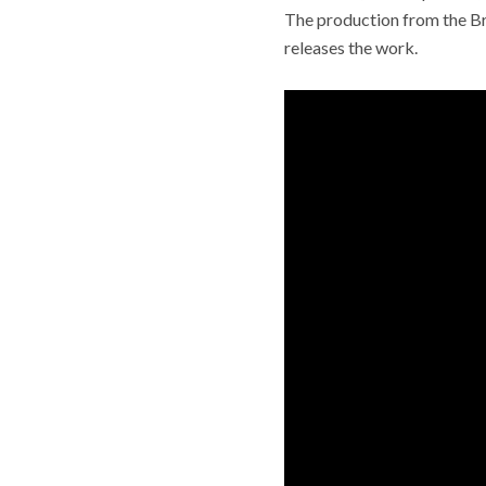
The production from the Br
releases the work.