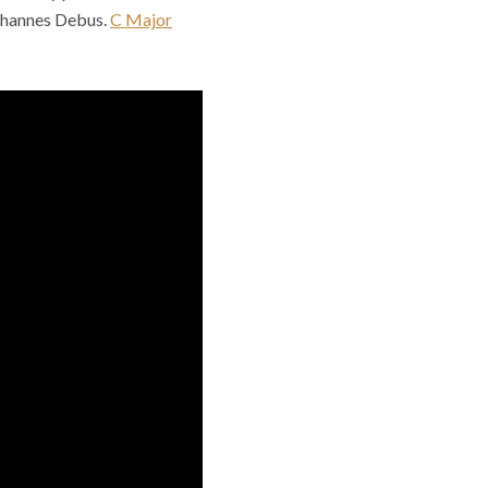
ohannes Debus.
C Major