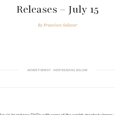
Releases – July 15
By
Francisco Salazar
for six brand new DVDs with some of the worlds greatest singers. I