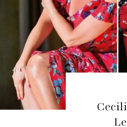
Cecil
Le