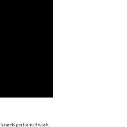
t’s rarely performed work.