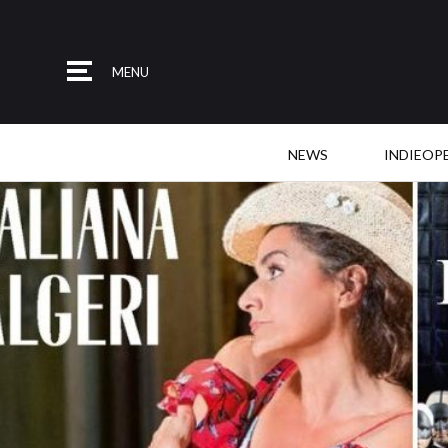
MENU
NEWS
INDIEOP