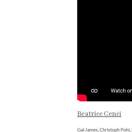
Beatrice Cenci
Gal James, Christoph Pohl,