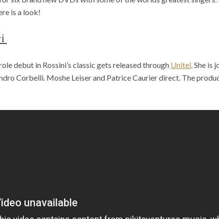
re is a look!
ri
role debut in Rossini’s classic gets released through
Unitel
. She is
dro Corbelli. Moshe Leiser and Patrice Caurier direct. The produ