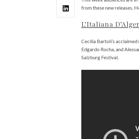
from these new releases. He
L’Italiana D’Alge
Cecilia Bartoli’s acclaimed 
Edgardo Rocha, and Alessan
Salzburg Festival.