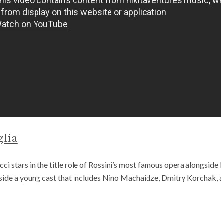
glia
i stars in the title role of Rossini’s most famous opera alongside
gside a young cast that includes Nino Machaidze, Dmitry Korchak, 