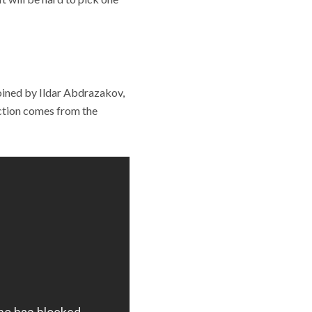
 joined by Ildar Abdrazakov,
ction comes from the