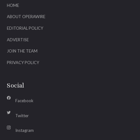
HOME
ABOUT OPERAWIRE
EDITORIAL POLICY
ADVERTISE
JOIN THE TEAM
PRIVACY POLICY
Social
Facebook
Twitter
Instagram