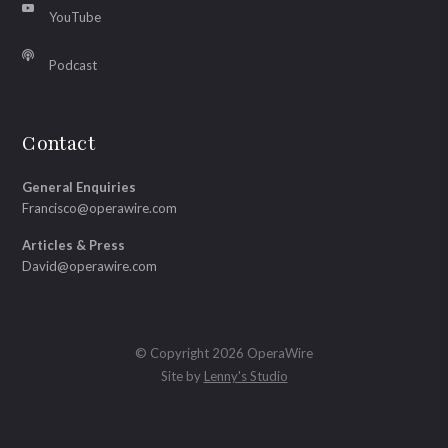
YouTube
Podcast
Contact
General Enquiries
Francisco@operawire.com
Articles & Press
David@operawire.com
© Copyright 2026 OperaWire
Site by
Lenny's Studio