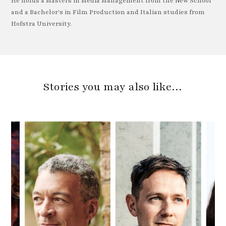
He holds a Masters in Media Management from the New School
and a Bachelor's in Film Production and Italian studies from
Hofstra University.
Stories you may also like…