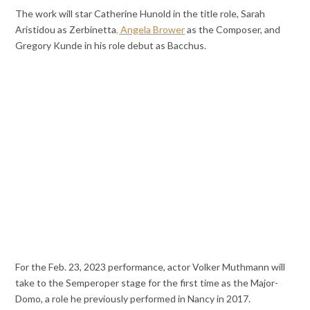
The work will star Catherine Hunold in the title role, Sarah
Aristidou as Zerbinetta
, Angela Brower
as the Composer, and
Gregory Kunde in his role debut as Bacchus.
For the Feb. 23, 2023 performance, actor Volker Muthmann will
take to the Semperoper stage for the first time as the Major-
Domo, a role he previously performed in Nancy in 2017.