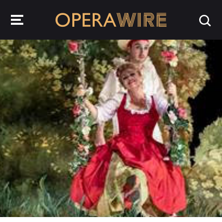
OperaWire