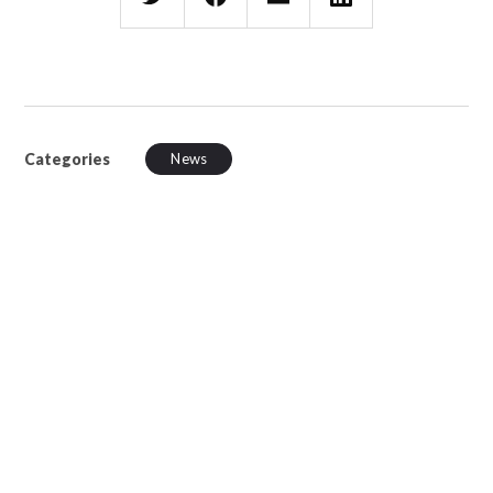
Categories
News