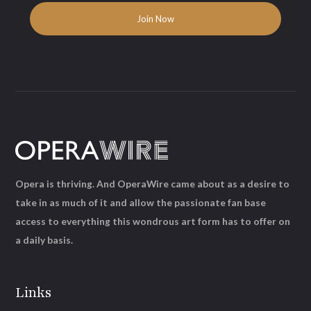
Opera is thriving. And OperaWire came about as a desire to
take in as much of it and allow the passionate fan base
access to everything this wondrous art form has to offer on
a daily basis.
Links