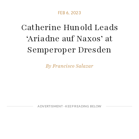
FEB 6, 2023
Catherine Hunold Leads
‘Ariadne auf Naxos’ at
Semperoper Dresden
By
Francisco Salazar