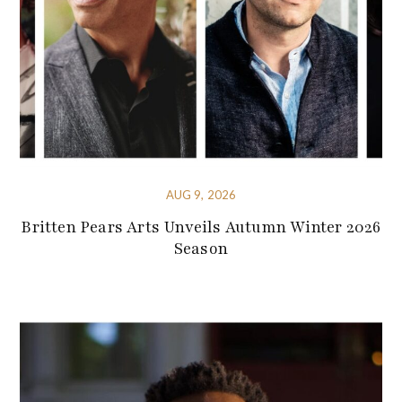
AUG 9, 2026
Britten Pears Arts Unveils Autumn Winter 2026
Season