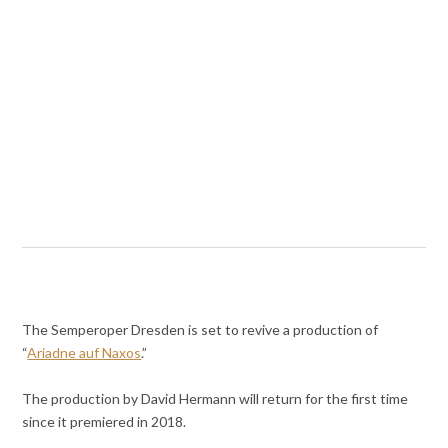
The Semperoper Dresden is set to revive a production of
“
Ariadne auf Naxos
.”
The production by David Hermann will return for the first time
since it premiered in 2018.