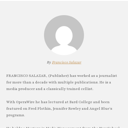
By
Francisco Salazar
FRANCISCO SALAZAR, (Publisher) has worked as a journalist
for more than a decade with multiple publications. He is a
media producer and a classically trained cellist.
With OperaWire he has lectured at Bard College and been
featured on Fred Plotkin, Jennifer Rowley and Angel Blue's
programs.