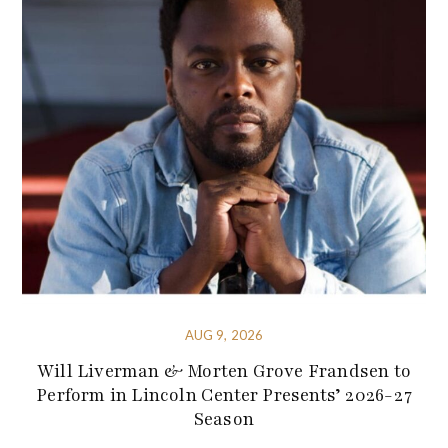
AUG 9, 2026
Will Liverman & Morten Grove Frandsen to
Perform in Lincoln Center Presents’ 2026-27
Season