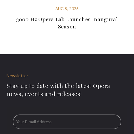
AUG 8, 2026
3000 Hz Opera Lab Launches Inaugural
Season
Newsletter
Stay up to date with the latest Opera
news, events and releases!