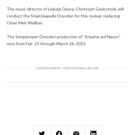
The music director of Leipzig Opera, Christoph Gedschold, will
conduct the Staatskapelle Dresden for this revival, replacing
Omer Meir Wellber.
The Semperoper Dresden production of “Ariadne auf Naxos”
runs from Feb. 23 through March 26, 2023.