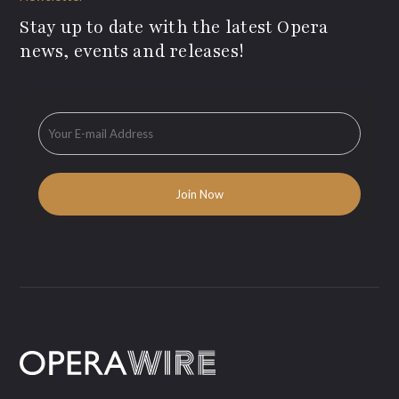
Stay up to date with the latest Opera
news, events and releases!