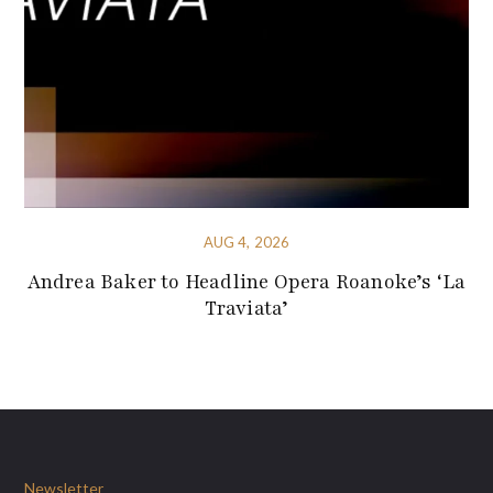
AUG 4, 2026
Andrea Baker to Headline Opera Roanoke’s ‘La
Traviata’
Newsletter