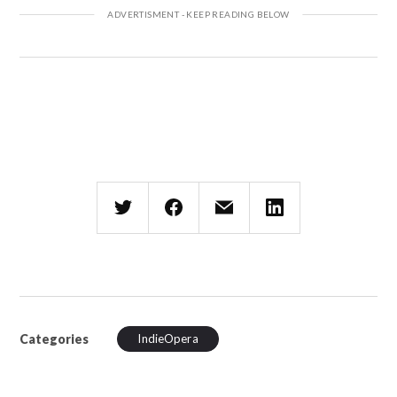
Categories
IndieOpera