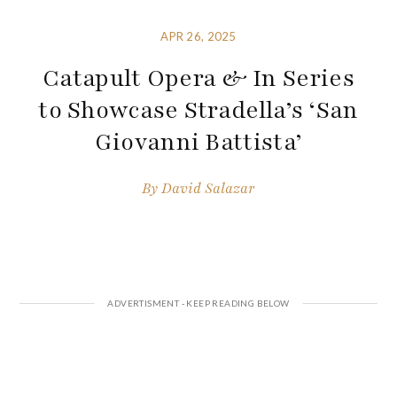
APR 26, 2025
Catapult Opera & In Series
to Showcase Stradella’s ‘San
Giovanni Battista’
By
David Salazar