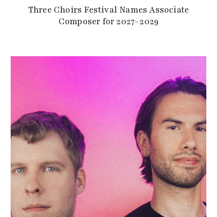
Three Choirs Festival Names Associate
Composer for 2027-2029