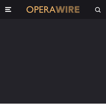
OperaWire