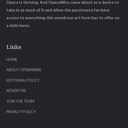
Opera is thriving. And OperaWire came about as a desire to
take in as much of it and allow the passionate fan base
access to everything this wondrous art form has to offer on
a daily basis.
Links
HOME
ABOUT OPERAWIRE
EDITORIAL POLICY
ADVERTISE
JOIN THE TEAM
PRIVACY POLICY