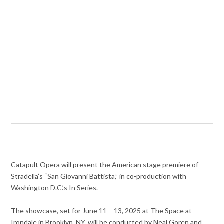
Catapult Opera will present the American stage premiere of
Stradella’s “San Giovanni Battista,” in co-production with
Washington D.C.’s In Series.
The showcase, set for June 11 – 13, 2025 at The Space at
Irondale in Brooklyn, NY, will be conducted by Neal Goren and