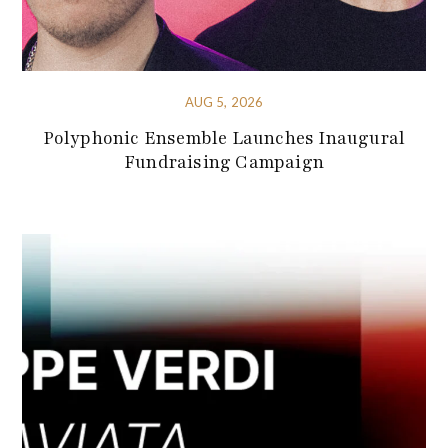
AUG 5, 2026
Polyphonic Ensemble Launches Inaugural
Fundraising Campaign