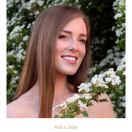
AUG 5, 2026