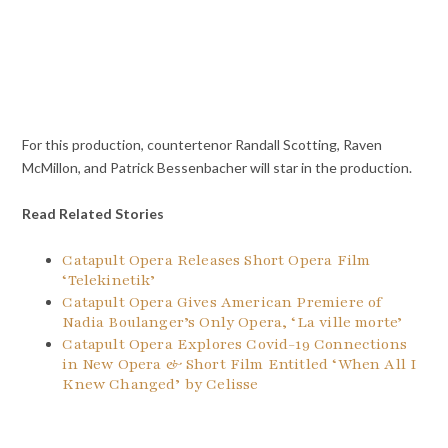
For this production, countertenor Randall Scotting, Raven
McMillon, and Patrick Bessenbacher will star in the production.
Read Related Stories
Catapult Opera Releases Short Opera Film
‘Telekinetik’
Catapult Opera Gives American Premiere of
Nadia Boulanger’s Only Opera, ‘La ville morte’
Catapult Opera Explores Covid-19 Connections
in New Opera & Short Film Entitled ‘When All I
Knew Changed’ by Celisse