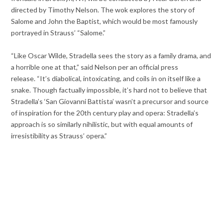
directed by Timothy Nelson. The wok explores the story of
Salome and John the Baptist, which would be most famously
portrayed in Strauss’ “Salome.”
“Like Oscar Wilde, Stradella sees the story as a family drama, and
a horrible one at that,” said Nelson per an official press
release.
“It’s diabolical, intoxicating, and coils in on itself like a
snake. Though factually impossible, it’s hard not to believe that
Stradella’s ‘San Giovanni Battista’ wasn’t a precursor and source
of inspiration for the 20th century play and opera: Stradella’s
approach is so similarly nihilistic, but with equal amounts of
irresistibility as Strauss’ opera.”