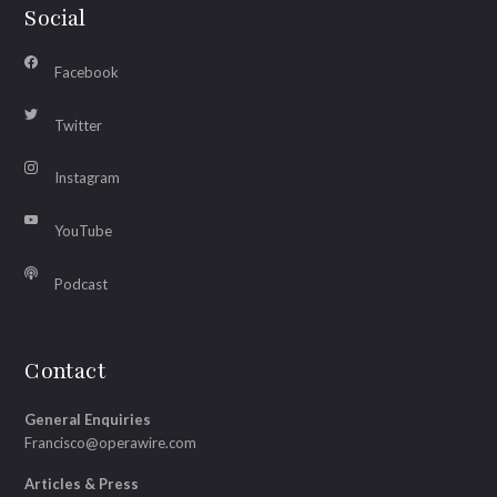
Social
Facebook
Twitter
Instagram
YouTube
Podcast
Contact
General Enquiries
Francisco@operawire.com
Articles & Press