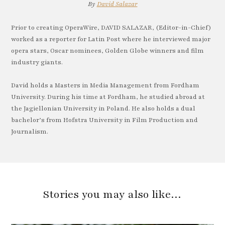
By
David Salazar
Prior to creating OperaWire, DAVID SALAZAR, (Editor-in-Chief)
worked as a reporter for Latin Post where he interviewed major
opera stars, Oscar nominees, Golden Globe winners and film
industry giants.
David holds a Masters in Media Management from Fordham
University. During his time at Fordham, he studied abroad at
the Jagiellonian University in Poland. He also holds a dual
bachelor’s from Hofstra University in Film Production and
Journalism.
Stories you may also like…