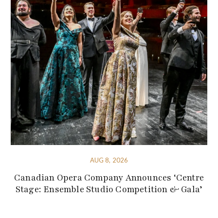
AUG 8, 2026
Canadian Opera Company Announces ‘Centre
Stage: Ensemble Studio Competition & Gala’