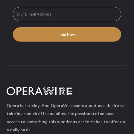
Opera is thriving. And OperaWire came about as a desire to
take in as much of it and allow the passionate fan base
access to everything this wondrous art form has to offer on
a daily basis.