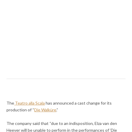
The
Teatro alla Scala
has announced a cast change for its
production of “
Die Walküre
.”
The company said that “due to an indisposition, Elza van den
Heever will be unable to perform in the performances of ‘Die