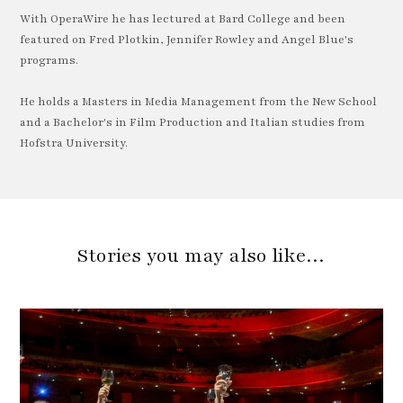
With OperaWire he has lectured at Bard College and been
featured on Fred Plotkin, Jennifer Rowley and Angel Blue's
programs.
He holds a Masters in Media Management from the New School
and a Bachelor's in Film Production and Italian studies from
Hofstra University.
Stories you may also like…