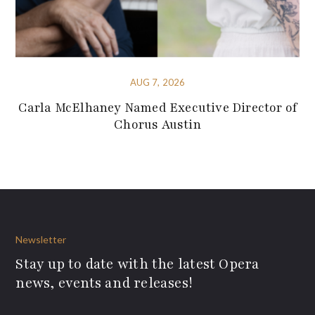
AUG 7, 2026
Carla McElhaney Named Executive Director of
Chorus Austin
Newsletter
Stay up to date with the latest Opera
news, events and releases!