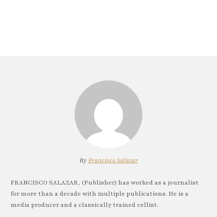
By
Francisco Salazar
FRANCISCO SALAZAR, (Publisher) has worked as a journalist
for more than a decade with multiple publications. He is a
media producer and a classically trained cellist.