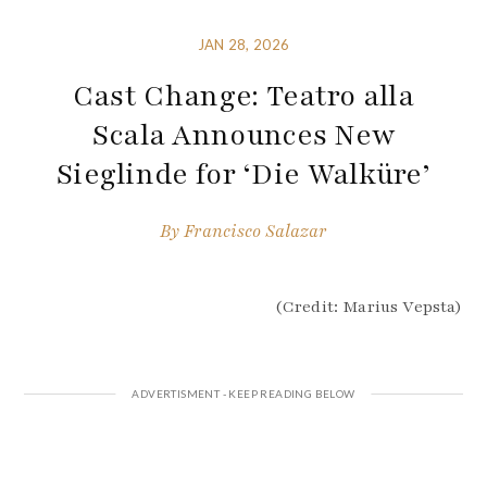
JAN 28, 2026
Cast Change: Teatro alla
Scala Announces New
Sieglinde for ‘Die Walküre’
By
Francisco Salazar
(Credit: Marius Vepsta)