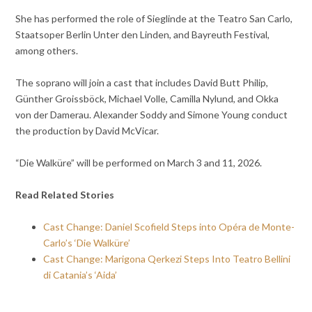
She has performed the role of Sieglinde at the Teatro San Carlo,
Staatsoper Berlin Unter den Linden, and Bayreuth Festival,
among others.
The soprano will join a cast that includes David Butt Philip,
Günther Groissböck, Michael Volle, Camilla Nylund, and Okka
von der Damerau. Alexander Soddy and Simone Young conduct
the production by David McVicar.
“Die Walküre” will be performed on March 3 and 11, 2026.
Read Related Stories
Cast Change: Daniel Scofield Steps into Opéra de Monte-
Carlo’s ‘Die Walküre’
Cast Change: Marigona Qerkezi Steps Into Teatro Bellini
di Catania’s ‘Aida’