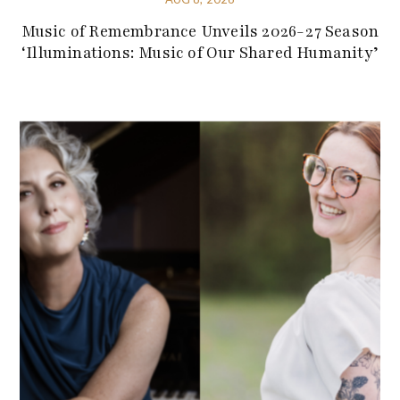
Music of Remembrance Unveils 2026-27 Season
‘Illuminations: Music of Our Shared Humanity’