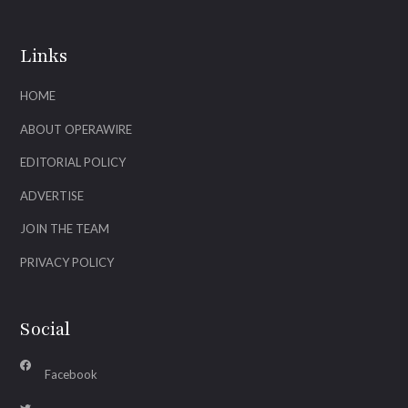
Links
HOME
ABOUT OPERAWIRE
EDITORIAL POLICY
ADVERTISE
JOIN THE TEAM
PRIVACY POLICY
Social
Facebook