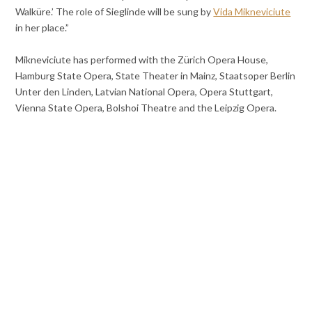
Walküre.’ The role of Sieglinde will be sung by
Vida Mikneviciute
in her place.”
Mikneviciute has performed with the Zürich Opera House,
Hamburg State Opera, State Theater in Mainz, Staatsoper Berlin
Unter den Linden, Latvian National Opera, Opera Stuttgart,
Vienna State Opera, Bolshoi Theatre and the Leipzig Opera.