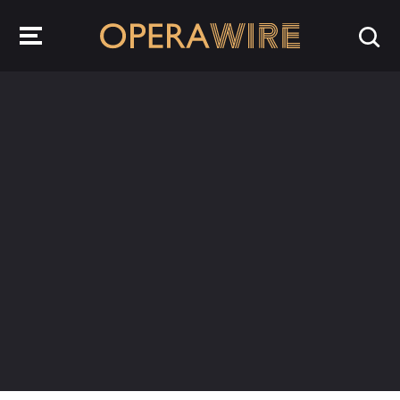
OperaWire