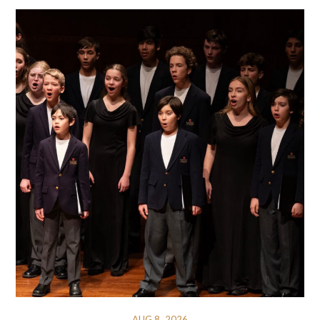
AUG 8, 2026