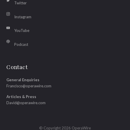
Twitter
Instagram
YouTube
Podcast
Contact
General Enquiries
Francisco@operawire.com
Articles & Press
David@operawire.com
© Copyright 2026 OperaWire