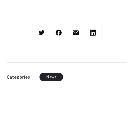
Categories
News