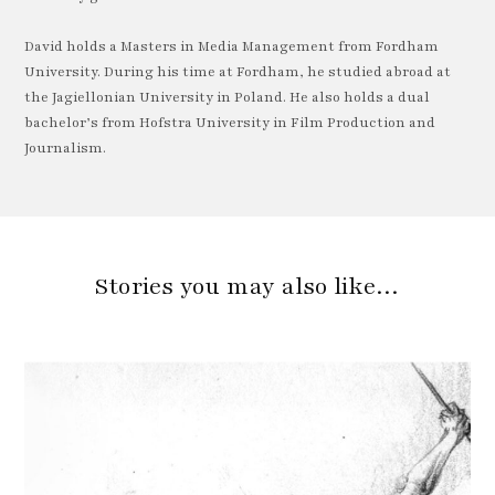
David holds a Masters in Media Management from Fordham
University. During his time at Fordham, he studied abroad at
the Jagiellonian University in Poland. He also holds a dual
bachelor’s from Hofstra University in Film Production and
Journalism.
Stories you may also like…