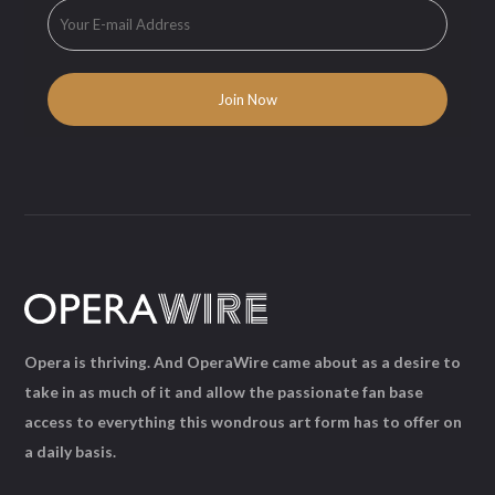
Opera is thriving. And OperaWire came about as a desire to
take in as much of it and allow the passionate fan base
access to everything this wondrous art form has to offer on
a daily basis.