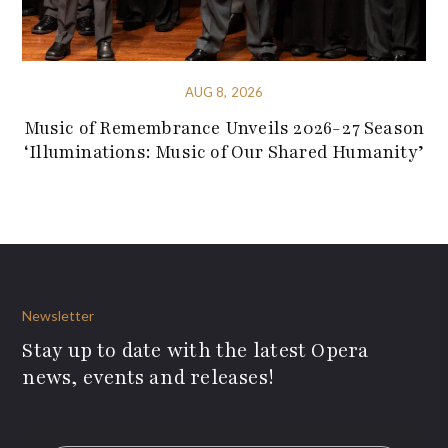
AUG 8, 2026
Music of Remembrance Unveils 2026-27 Season
‘Illuminations: Music of Our Shared Humanity’
Newsletter
Stay up to date with the latest Opera
news, events and releases!