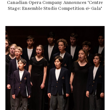
Canadian Opera Company Announces ‘Centre
Stage: Ensemble Studio Competition & Gala’