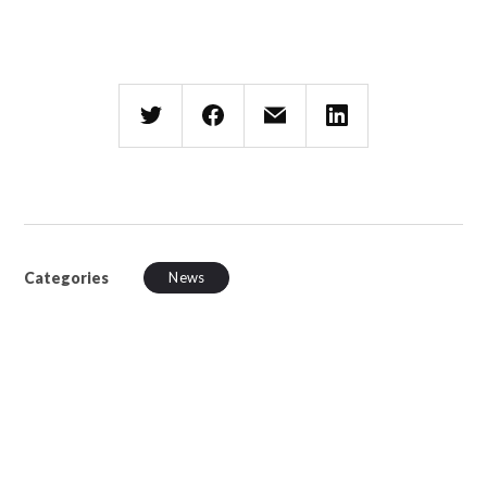
Categories
News