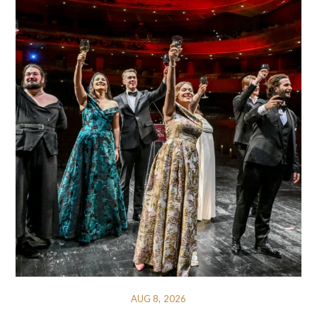
AUG 8, 2026