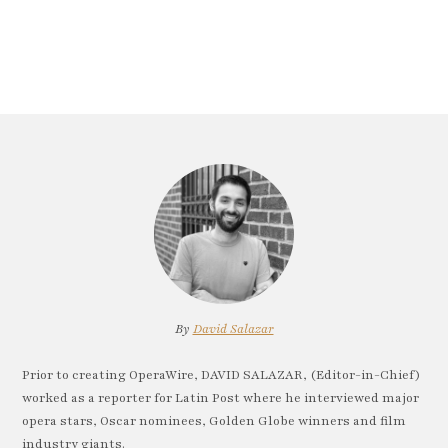
By
David Salazar
Prior to creating OperaWire, DAVID SALAZAR, (Editor-in-Chief)
worked as a reporter for Latin Post where he interviewed major
opera stars, Oscar nominees, Golden Globe winners and film
industry giants.