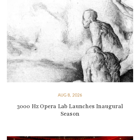
AUG 8, 2026
3000 Hz Opera Lab Launches Inaugural
Season