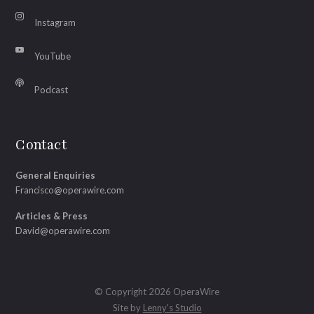
Instagram
YouTube
Podcast
Contact
General Enquiries
Francisco@operawire.com
Articles & Press
David@operawire.com
© Copyright 2026 OperaWire
Site by
Lenny's Studio