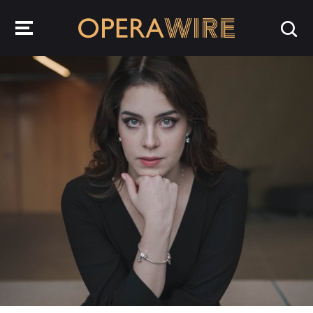
OperaWire