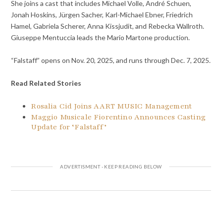
She joins a cast that includes Michael Volle, André Schuen,
Jonah Hoskins, Jürgen Sacher, Karl-Michael Ebner, Friedrich
Hamel, Gabriela Scherer, Anna Kissjudit, and Rebecka Wallroth.
Giuseppe Mentuccia leads the Mario Martone production.
“Falstaff” opens on Nov. 20, 2025, and runs through Dec. 7, 2025.
Read Related Stories
Rosalia Cid Joins AART MUSIC Management
Maggio Musicale Fiorentino Announces Casting
Update for ‘Falstaff’