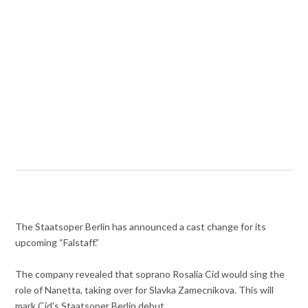
The Staatsoper Berlin has announced a cast change for its
upcoming “Falstaff.”
The company revealed that soprano Rosalia Cid would sing the
role of Nanetta, taking over for Slavka Zamecnikova. This will
mark Cid’s Staatsoper Berlin debut.