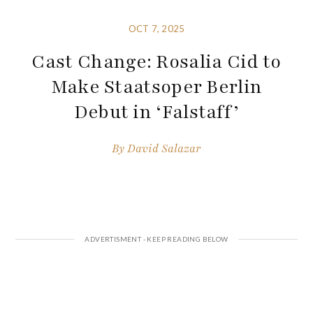
OCT 7, 2025
Cast Change: Rosalia Cid to
Make Staatsoper Berlin
Debut in ‘Falstaff’
By
David Salazar