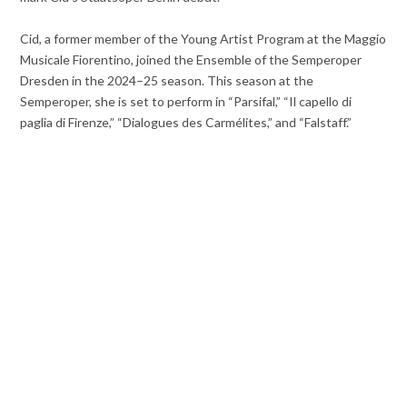
Cid, a former member of the Young Artist Program at the Maggio
Musicale Fiorentino, joined the Ensemble of the Semperoper
Dresden in the 2024–25 season. This season at the
Semperoper, she is set to perform in “Parsifal,” “Il capello di
paglia di Firenze,” “Dialogues des Carmélites,” and “Falstaff.”