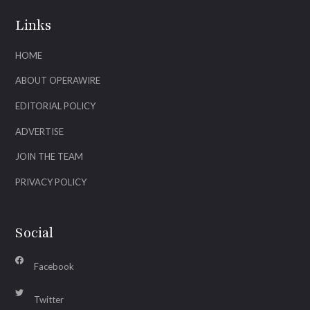
Links
HOME
ABOUT OPERAWIRE
EDITORIAL POLICY
ADVERTISE
JOIN THE TEAM
PRIVACY POLICY
Social
Facebook
Twitter