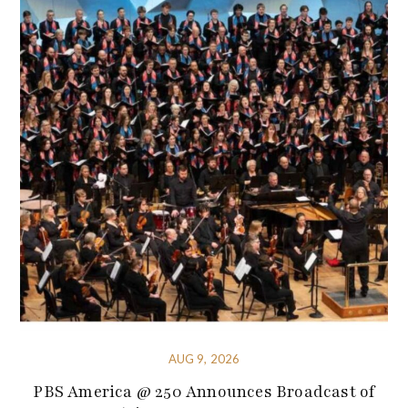
AUG 9, 2026
PBS America @ 250 Announces Broadcast of