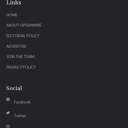
Links
HOME
ABOUT OPERAWIRE
EDITORIAL POLICY
ADVERTISE
JOIN THE TEAM
PRIVACY POLICY
Social
Facebook
Twitter