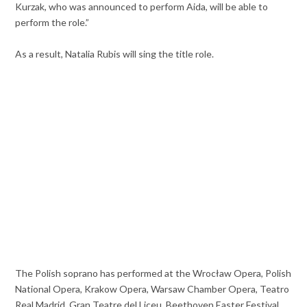
Kurzak, who was announced to perform Aida, will be able to
perform the role.”
As a result, Natalia Rubis will sing the title role.
The Polish soprano has performed at the Wrocław Opera, Polish
National Opera, Krakow Opera, Warsaw Chamber Opera, Teatro
Real Madrid, Gran Teatre del Liceu, Beethoven Easter Festival