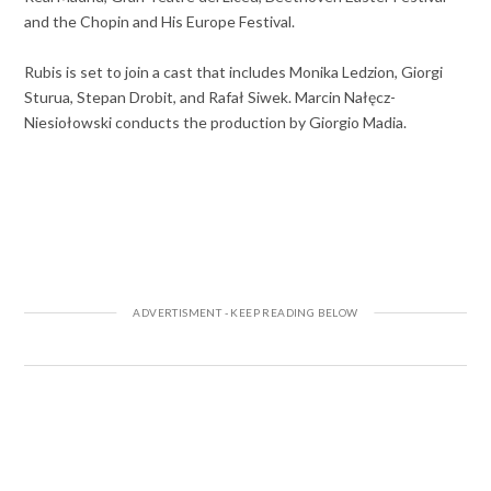
and the Chopin and His Europe Festival.
Rubis is set to join a cast that includes Monika Ledzion, Giorgi
Sturua, Stepan Drobit, and Rafał Siwek. Marcin Nałęcz-
Niesiołowski conducts the production by Giorgio Madia.