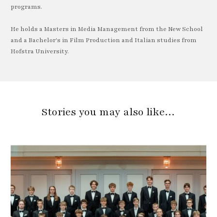
programs.
He holds a Masters in Media Management from the New School
and a Bachelor's in Film Production and Italian studies from
Hofstra University.
Stories you may also like…