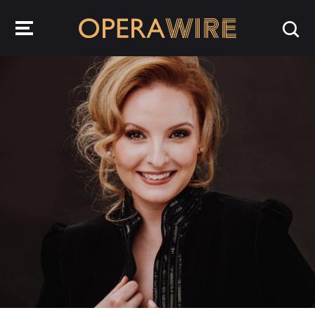
OperaWire