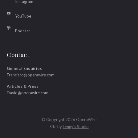
Instagram
YouTube
Podcast
Contact
General Enquiries
Francisco@operawire.com
Articles & Press
David@operawire.com
© Copyright 2026 OperaWire
Site by
Lenny's Studio