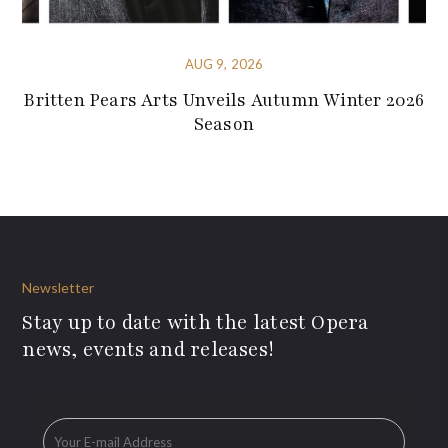
AUG 9, 2026
Britten Pears Arts Unveils Autumn Winter 2026
Season
Newsletter
Stay up to date with the latest Opera
news, events and releases!