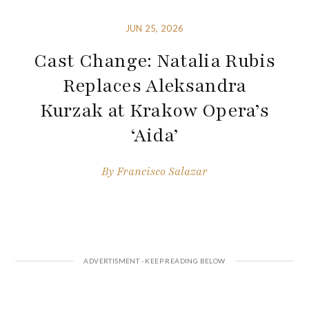
JUN 25, 2026
Cast Change: Natalia Rubis
Replaces Aleksandra
Kurzak at Krakow Opera’s
‘Aida’
By
Francisco Salazar