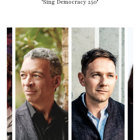
‘Sing Democracy 250’