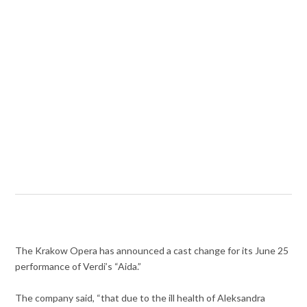
The Krakow Opera has announced a cast change for its June 25
performance of Verdi’s “Aida.”
The company said, “that due to the ill health of Aleksandra