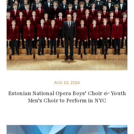
AUG 10, 2026
Estonian National Opera Boys’ Choir & Youth
Men’s Choir to Perform in NYC