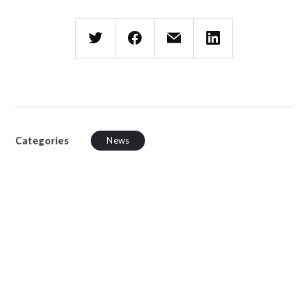
Categories
News