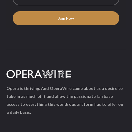
Opera is thriving. And OperaWire came about as a desire to
take in as much of it and allow the passionate fan base
access to everything this wondrous art form has to offer on
a daily basis.