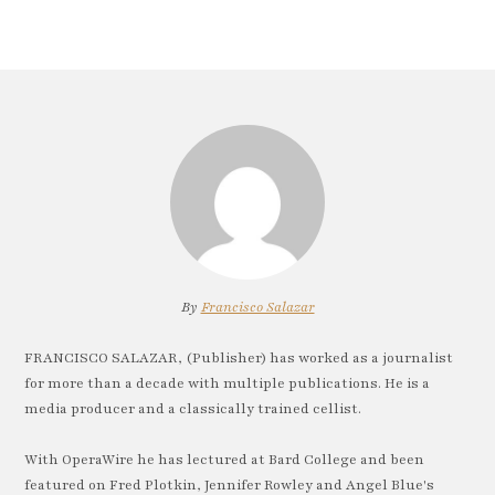
By
Francisco Salazar
FRANCISCO SALAZAR, (Publisher) has worked as a journalist
for more than a decade with multiple publications. He is a
media producer and a classically trained cellist.
With OperaWire he has lectured at Bard College and been
featured on Fred Plotkin, Jennifer Rowley and Angel Blue's