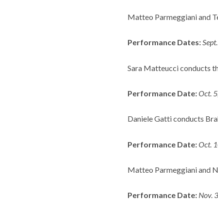
Matteo Parmeggiani and Ter
Performance Dates:
Sept
Sara Matteucci conducts the
Performance Date:
Oct. 
Daniele Gatti conducts Bra
Performance Date:
Oct. 
Matteo Parmeggiani and Ni
Performance Date:
Nov. 