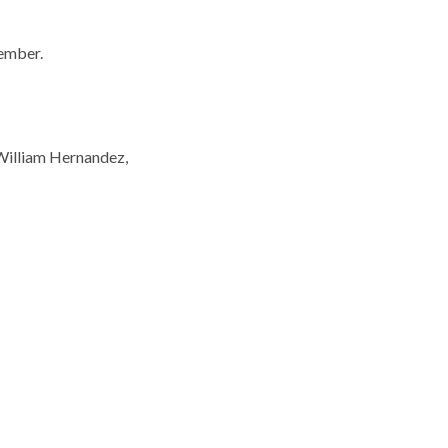
ember.
William Hernandez,