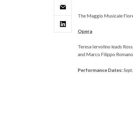
The Maggio Musicale Fiore
Opera
Teresa Iervolino leads Ross
and Marco Filippo Romano.
Performance Dates:
Sept