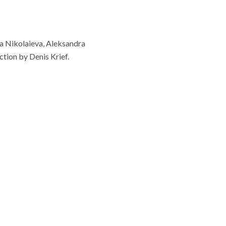
ia Nikolaieva, Aleksandra
tion by Denis Krief.