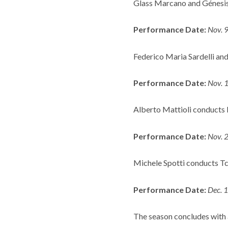
Glass Marcano and Génesis
Performance Date:
Nov. 
Federico Maria Sardelli and 
Performance Date:
Nov. 
Alberto Mattioli conducts 
Performance Date:
Nov. 
Michele Spotti conducts Tc
Performance Date:
Dec. 
The season concludes with 