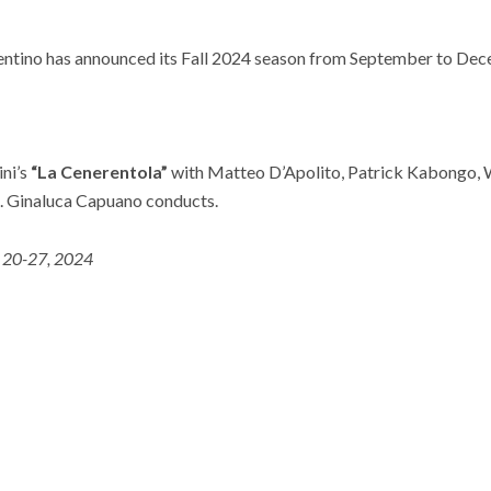
ntino has announced its Fall 2024 season from September to Dec
ini’s
“La Cenerentola”
with Matteo D’Apolito, Patrick Kabongo, 
 Ginaluca Capuano conducts.
. 20-27, 2024