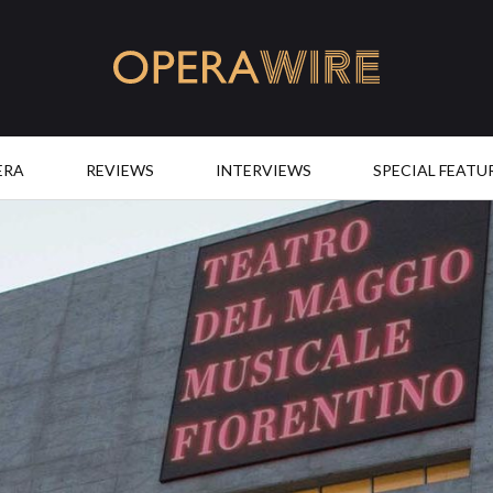
OperaWire
ERA
REVIEWS
INTERVIEWS
SPECIAL FEATU