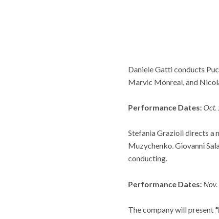
Daniele Gatti conducts Puc
Marvic Monreal, and Nicola
Performance Dates:
Oct.
Stefania Grazioli directs a
Muzychenko. Giovanni Sala
conducting.
Performance Dates:
Nov.
The company will present
“