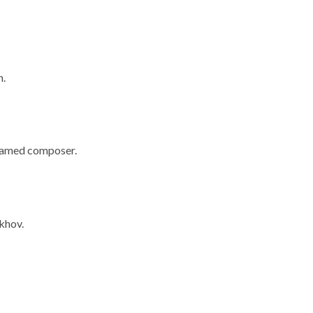
h.
 famed composer.
khov.