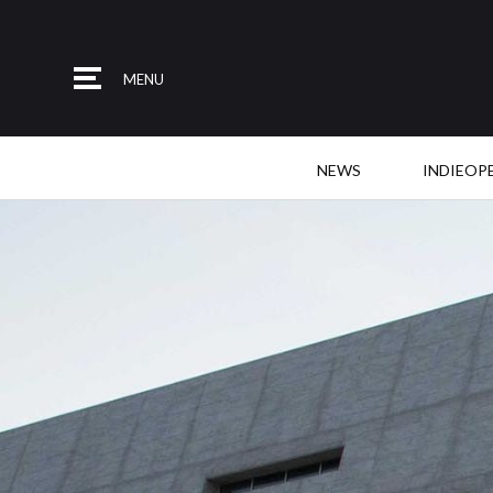
MENU
NEWS
INDIEOP