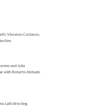
etti, Vincenzo Costanzo,
uction.
oreno and Julia
tar with Roberto Abbado
 Lalli directing.