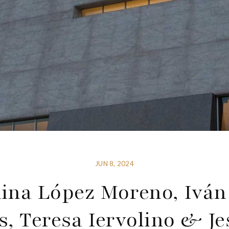
JUN 8, 2024
lina López Moreno, Iván
s, Teresa Iervolino & Je