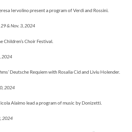
esa Iervolino present a program of Verdi and Rossini.
. 29 & Nov. 3, 2024
 Children’s Choir Festival.
5, 2024
hms’ Deutsche Requiem with Rosalia Cid and Liviu Holender.
10, 2024
cola Alaimo lead a program of music by Donizetti.
3, 2024