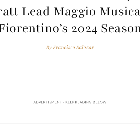
ratt Lead Maggio Musica
Fiorentino’s 2024 Seaso
By
Francisco Salazar