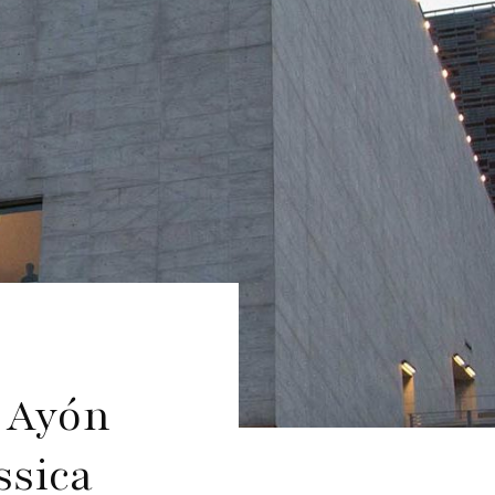
 Ayón
ssica