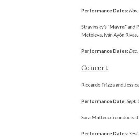
Performance Dates:
Nov.
Stravinsky’s “
Mavra
” and P
Meteleva, Iván Ayón Rivas,
Performance Dates:
Dec.
Concert
Riccardo Frizza and Jessica
Performance Date:
Sept.
Sara Matteucci conducts the
Performance Dates:
Sept