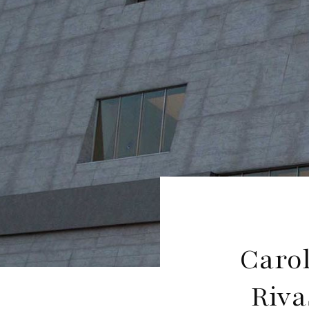
Caro
Riva