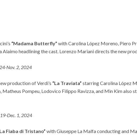
cini’s
“Madama Butterfly”
with Carolina López Moreno, Piero Pr
 Alaimo headlining the cast. Lorenzo Mariani directs the new prod
 24-Nov. 2, 2024
 new production of Verdi’s
“La Traviata”
starring Carolina López M
, Matheus Pompeu, Lodovico Filippo Ravizza, and Min Kim also s
 19-Dec. 1, 2024
La Fiaba di Tristano”
with Giuseppe La Malfa conducting and Manu