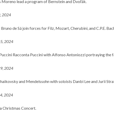
 Moreno lead a program of Bernstein and Dvořák.
9, 2024
Bruno de Sá join forces for Filz, Mozart, Cherubini, and C.P.E. Bac
15, 2024
Puccini Racconta Puccini with Alfonso Antoniozzi portraying the
29, 2024
haikovsky and Mendelssohn with soloists Danbi Lee and Jurii Stra
14, 2024
a Christmas Concert.