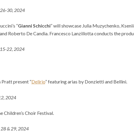
 26-30, 2024
uccini’s “
Gianni
Schicchi
” will showcase Julia Muzychenko, Kseni
 and Roberto De Candia. Francesco Lanzillotta conducts the produc
 15-22, 2024
 Pratt present “
Delirio
” featuring arias by Donzietti and Bellini.
 12, 2024
 Children’s Choir Festival.
. 28 & 29, 2024