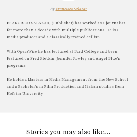
By
Francisco Salazar
FRANCISCO SALAZAR, (Publisher) has worked as a journalist
for more than a decade with multiple publications. He is a
media producer and a classically trained cellist.
With OperaWire he has lectured at Bard College and been
featured on Fred Plotkin, Jennifer Rowley and Angel Blue's
programs.
He holds a Masters in Media Management from the New School
and a Bachelor's in Film Production and Italian studies from
Hofstra University.
Stories you may also like…