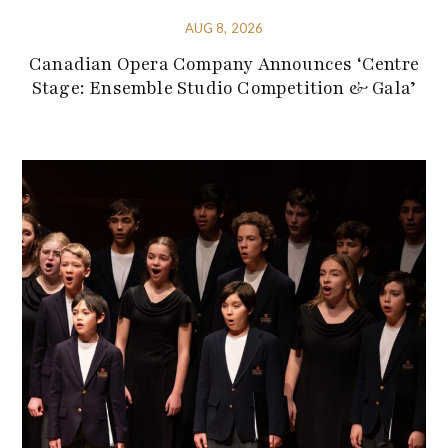
AUG 8, 2026
Canadian Opera Company Announces ‘Centre
Stage: Ensemble Studio Competition & Gala’