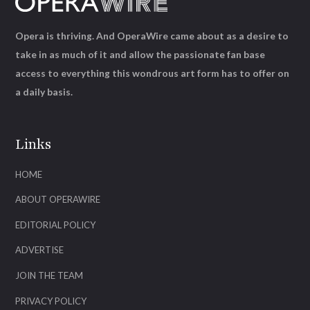
Opera is thriving. And OperaWire came about as a desire to
take in as much of it and allow the passionate fan base
access to everything this wondrous art form has to offer on
a daily basis.
Links
HOME
ABOUT OPERAWIRE
EDITORIAL POLICY
ADVERTISE
JOIN THE TEAM
PRIVACY POLICY