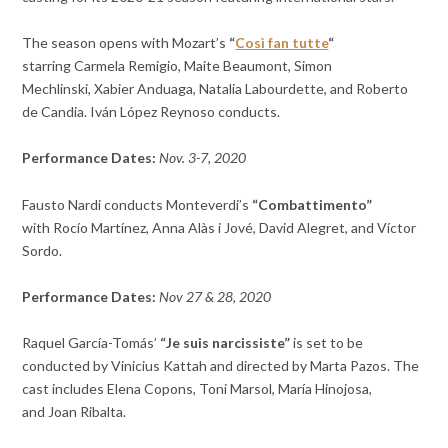
The season opens with Mozart’s
“
Così fan tutte
“
starring
Carmela Remigio,
Maite Beaumont,
Simon
Mechlinski,
Xabier Anduaga,
Natalia Labourdette, and
Roberto
de Candia. Iván López Reynoso conducts.
Performance Dates:
Nov. 3-7, 2020
Fausto Nardi conducts
Monteverdi’s
“Combattimento”
with
Rocío Martínez,
Anna Alàs i Jové,
David Alegret, and
Víctor
Sordo.
Performance Dates:
Nov 27 & 28, 2020
Raquel García-Tomás’
“Je suis narcissiste”
is set to be
conducted by
Vinicius Kattah and directed by
Marta Pazos. The
cast includes
Elena Copons,
Toni Marsol,
María Hinojosa,
and
Joan Ribalta.