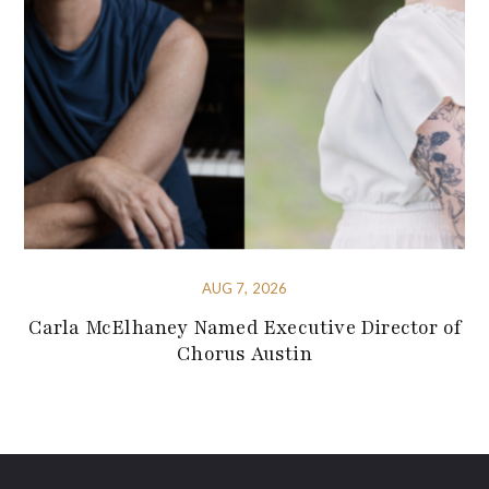
AUG 7, 2026
Carla McElhaney Named Executive Director of
Chorus Austin