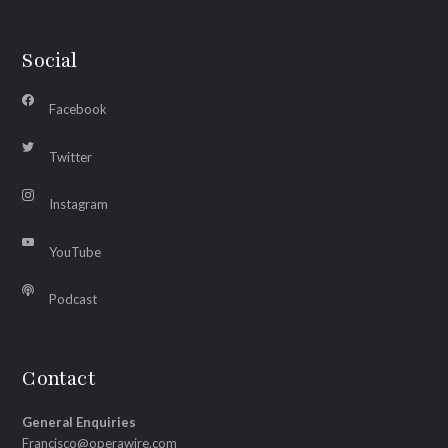
Social
Facebook
Twitter
Instagram
YouTube
Podcast
Contact
General Enquiries
Francisco@operawire.com