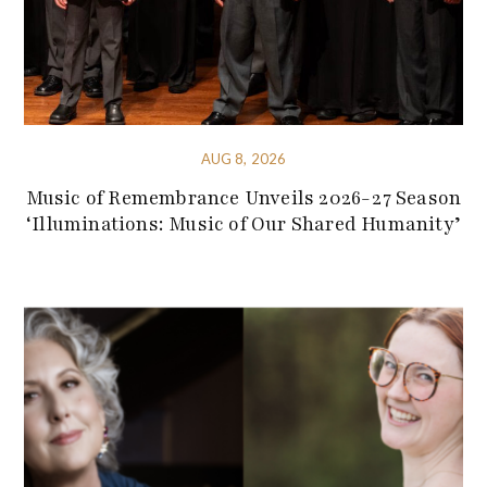
AUG 8, 2026
Music of Remembrance Unveils 2026-27 Season
‘Illuminations: Music of Our Shared Humanity’