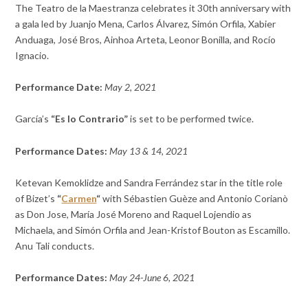
The Teatro de la Maestranza celebrates it 30th anniversary with
a gala led by
Juanjo Mena,
Carlos Álvarez,
Simón Orfila,
Xabier
Anduaga,
José Bros,
Ainhoa Arteta,
Leonor Bonilla, and
Rocío
Ignacio.
Performance Date:
May 2, 2021
García’s
“Es lo Contrario”
is set to be performed twice.
Performance Dates:
May 13 & 14, 2021
Ketevan Kemoklidze and Sandra Ferrández star in the title role
of Bizet’s
“
Carmen
“
with
Sébastien Guèze and Antonio Corianò
as Don Jose,
María José Moreno and Raquel Lojendio as
Michaela, and
Simón Orfila and Jean-Kristof Bouton as
Escamillo.
Anu Tali conducts.
Performance Dates:
May 24-June 6, 2021