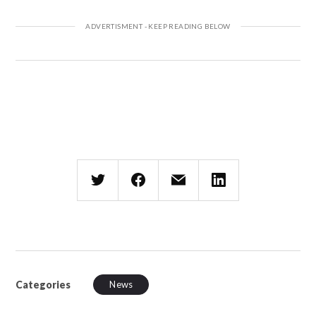
Categories
News