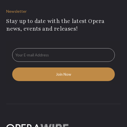
Newsletter
Stay up to date with the latest Opera
news, events and releases!