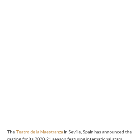
The
Teatro de la Maestranza
in Seville, Spain has announced the
casting for its 2020-21 season featuring international stars.