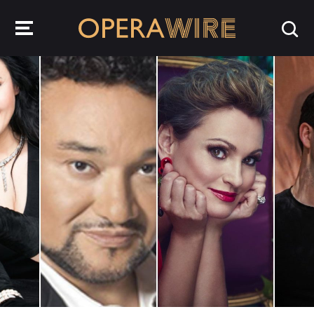
OperaWire