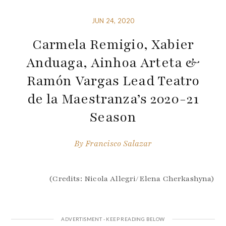
JUN 24, 2020
Carmela Remigio, Xabier
Anduaga, Ainhoa Arteta &
Ramón Vargas Lead Teatro
de la Maestranza’s 2020-21
Season
By
Francisco Salazar
(Credits: Nicola Allegri/Elena Cherkashyna)