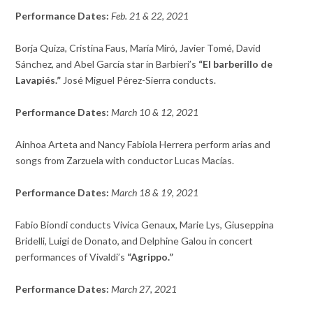
Performance Dates:
Feb. 21 & 22, 2021
Borja Quiza, Cristina Faus, María Miró, Javier Tomé, David
Sánchez, and Abel García star in Barbieri’s
“El barberillo de
Lavapiés.”
José Miguel Pérez-Sierra conducts.
Performance Dates:
March 10 & 12, 2021
Ainhoa Arteta and Nancy Fabiola Herrera perform arias and
songs from Zarzuela with conductor Lucas Macías.
Performance Dates:
March 18 & 19, 2021
Fabio Biondi conducts Vivica Genaux,
Marie Lys,
Giuseppina
Bridelli,
Luigi de Donato, and
Delphine Galou in concert
performances of Vivaldi’s
“Agrippo.”
Performance Dates:
March 27, 2021