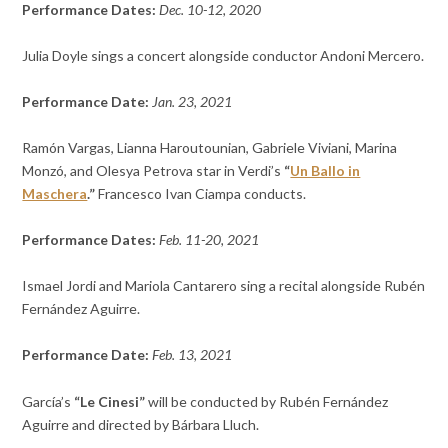
Performance Dates:
Dec. 10-12, 2020
Julia Doyle sings a concert alongside conductor
Andoni Mercero.
Performance Date:
Jan. 23, 2021
Ramón Vargas,
Lianna Haroutounian,
Gabriele Viviani,
Marina
Monzó, and
Olesya Petrova star in Verdi’s
“
Un Ballo in
Maschera
.”
Francesco Ivan Ciampa conducts.
Performance Dates:
Feb. 11-20, 2021
Ismael Jordi and Mariola Cantarero sing a recital alongside Rubén
Fernández Aguirre.
Performance Date:
Feb. 13, 2021
García’s
“Le Cinesi”
will be conducted by Rubén Fernández
Aguirre and directed by Bárbara Lluch.